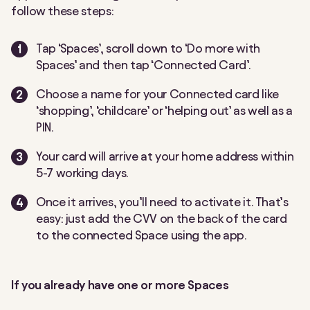
follow these steps:
Tap ‘Spaces’, scroll down to ‘Do more with
Spaces’ and then tap ‘Connected Card’.
Choose a name for your Connected card like
‘shopping’, ‘childcare’ or ‘helping out’ as well as a
PIN.
Your card will arrive at your home address within
5-7 working days.
Once it arrives, you’ll need to activate it. That’s
easy: just add the CVV on the back of the card
to the connected Space using the app.
If you already have one or more Spaces