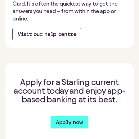
Card. It’s often the quickest way to get the
answers you need – from within the app or
online.
Visit our help centre
Apply for a Starling current
account today and enjoy app-
based banking at its best.
Apply now