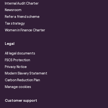
Internal Audit Charter
Newsroom
Refer a friend scheme
Tax strategy
Women in Finance Charter
Legal
All legal documents
FSCS Protection
Privacy Notice
Modern Slavery Statement
Carbon Reduction Plan
Manage cookies
Customer support