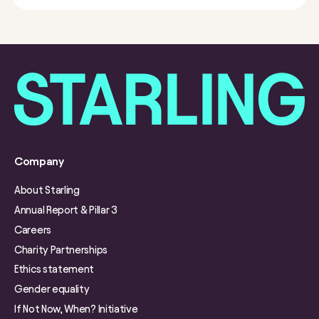
Company
About Starling
Annual Report & Pillar 3
Careers
Charity Partnerships
Ethics statement
Gender equality
If Not Now, When? Initiative