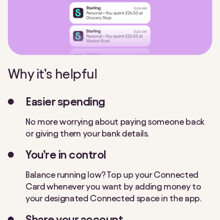
Why it’s helpful
Easier spending
No more worrying about paying someone back
or giving them your bank details.
You’re in control
Balance running low? Top up your Connected
Card whenever you want by adding money to
your designated Connected space in the app.
Share your account