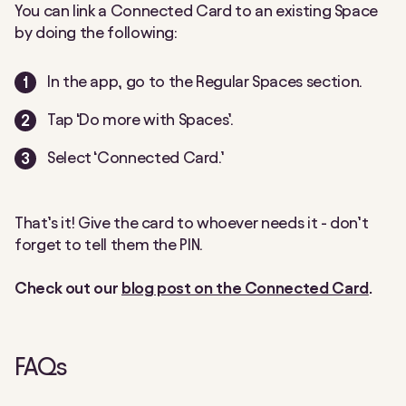
You can link a Connected Card to an existing Space
by doing the following:
In the app, go to the Regular Spaces section.
Tap ‘Do more with Spaces’.
Select ‘Connected Card.’
That’s it! Give the card to whoever needs it - don’t
forget to tell them the PIN.
Check out our
blog post on the Connected Card
.
FAQs