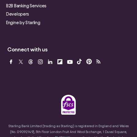
B2B Banking Services
Developers
Engine by Starling
Connect with us
Starling Bank Limited (trading as Starling) is registered in England and Wales
(No. 09092149), 5th Floor London Fruit And Wool Exchange, 1 Duval Square,