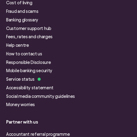
Cost of living
Fraud and scams
Banking glossary
Customer support hub
Fees, rates and charges
Help centre
How to contact us
Responsible Disclosure
Mobile banking security
Service status
Accessibility statement
Social media community guidelines
Money worries
Partner with us
Accountant referral programme