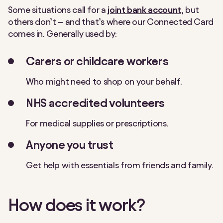
Some situations call for a
joint bank account
, but
others don’t – and that’s where our Connected Card
comes in. Generally used by:
Carers or childcare workers
Who might need to shop on your behalf.
NHS accredited volunteers
For medical supplies or prescriptions.
Anyone you trust
Get help with essentials from friends and family.
How does it work?