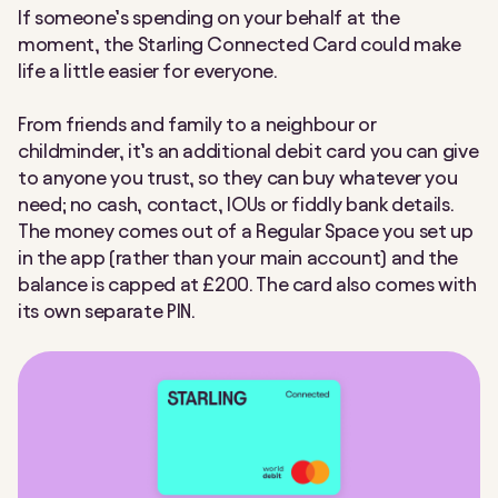
If someone’s spending on your behalf at the
Making Tax Digital
Nearby Payments
moment, the Starling Connected Card could make
life a little easier for everyone.
Post Office
Round Ups
From friends and family to a neighbour or
Settle Up
Spaces
childminder, it’s an additional debit card you can give
to anyone you trust, so they can buy whatever you
Spending Insights
Split payment
need; no cash, contact, IOUs or fiddly bank details.
The money comes out of a
Regular
Space you set up
Split the Bill
Statements
in the app (rather than your main account) and
the
balance is
capped at £200.
The card also comes with
Tap to Pay
Team Access
its own separate PIN.
Under 16s payment link
VAT Returns
Virtual cards