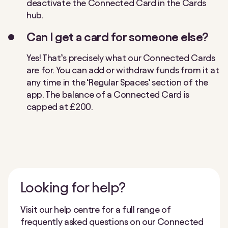
deactivate the Connected Card in the Cards
hub.
Can I get a card for someone else?
Yes! That’s precisely what our Connected Cards
are for. You can add or withdraw funds from it at
any time
in the ‘Regular Spaces’ section of the
app. The balance of a Connected Card is
capped at £200.
Looking for help?
Visit our help centre for a full range of
frequently asked questions on our Connected