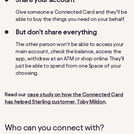
Give someone a Connected Card and they’ll be
able to buy the things you need on your behalf.
But don’t share everything
The other person won’t be able to access your
main account, check the balance, access the
app, withdraw at an ATM or shop online. They’ll
just be able to spend from one Space of your
choosing.
Read our
case study on how the Connected Card
has helped Starling customer, Toby Mildon
.
Who can you connect with?