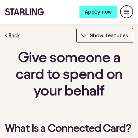
Apply now
Back
Show features
Give someone a
Bills Manager
Bookkeeping
card to spend on
Bulk Payments
Card Controls
your behalf
Cheque deposits
Connected cards
Contactless payments
Expense cards
Fixed Saver
Instant notifications
What is a Connected Card?
Integrations
Invoicing