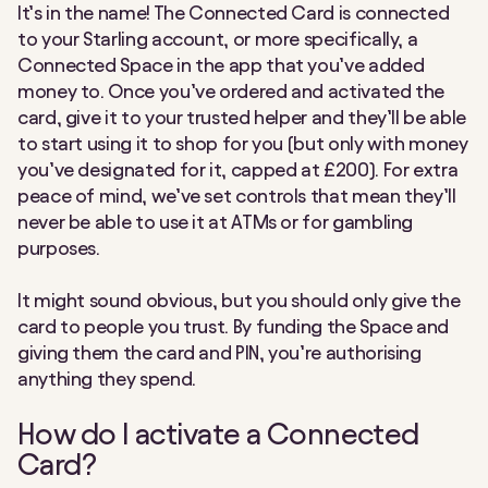
It’s in the name! The Connected Card is connected
to your Starling account, or more specifically, a
Connected Space in the app that you’ve
added
money to
. Once you’ve ordered and activated the
card,
give it to your trusted helper
and they’ll be able
to start using it to shop for you (but only with money
you’ve designated for it, capped at £200). For extra
peace of mind,
we’ve set controls that mean
they’ll
never be able to use it at ATMs or for gambling
purposes.
It might sound obvious, but you should only give the
card to people you trust. By funding the Space and
giving them the card and PIN, you’re authorising
anything they spend.
How do I activate a Connected
Card?