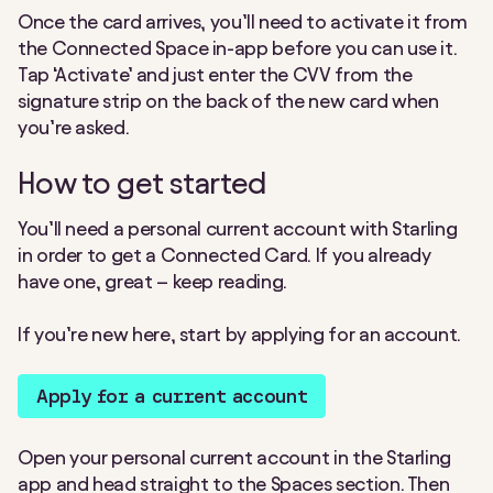
Once the card arrives, you’ll need to activate it from
the Connected Space in-app before you can use it.
Tap ‘Activate’ and just enter the CVV from the
signature strip on the back of the new card when
you’re asked.
How to get started
You’ll need a personal current account with Starling
in order to get a Connected Card. If you already
have one, great – keep reading.
If you’re new here, start by applying for an account.
Apply for a current account
Open your personal current account in the Starling
app and head straight to the Spaces section. Then