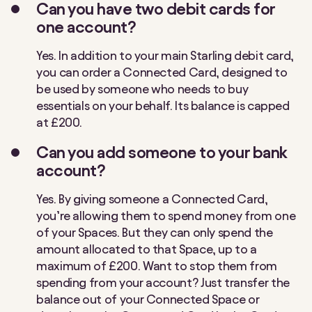
Can you have two debit cards for
one account?
Yes. In addition to your main Starling debit card,
you can order a Connected Card
, designed to
be used by someone who needs to buy
essentials on your behalf
. Its
balance is
capped
at £200.
Can you add someone to your bank
account?
Yes. By giving someone a Connected Card,
you’re allowing them to spend money from one
of your Spaces. But they can only spend the
amount allocated to that Space, up to a
maximum of £200. Want to stop them from
spending from your account? Just transfer the
balance out of your Connected Space or