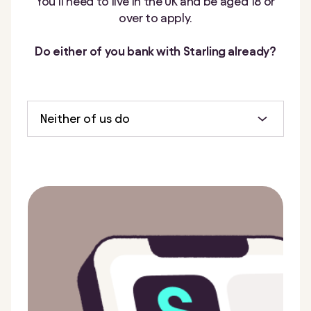
You’ll need to live in the UK and be aged 18 or
over to apply.
Do either of you bank with Starling already?
Neither of us do