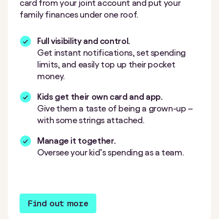
card from your joint account and put your
family finances under one roof.
Full visibility and control.
Get instant notifications, set spending
limits, and easily top up their pocket
money.
Kids get their own card and app.
Give them a taste of being a grown-up –
with some strings attached.
Manage it together.
Oversee your kid’s spending as a team.
Find out more