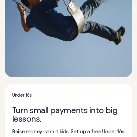
Under 16s
Turn small payments into big
lessons.
Raise money-smart kids. Set up a free Under 16s