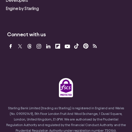
Developers
Engine by Starling
Connect with us
Starling Bank Limited (trading as Starling) is registered in England and Wales
(No. 09092149), 5th Floor London Fruit And Wool Exchange, 1 Duval Square,
London, United Kingdom, E1 6PW. We are authorised by the Prudential
Regulation Authority and regulated by the Financial Conduct Authority and the
Prudential Regulation Authority under registration number 730166.