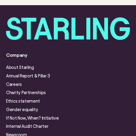
Company
About Starling
Annual Report & Pillar 3
Careers
Charity Partnerships
Ethics statement
Gender equality
If Not Now, When? Initiative
Internal Audit Charter
Newsroom