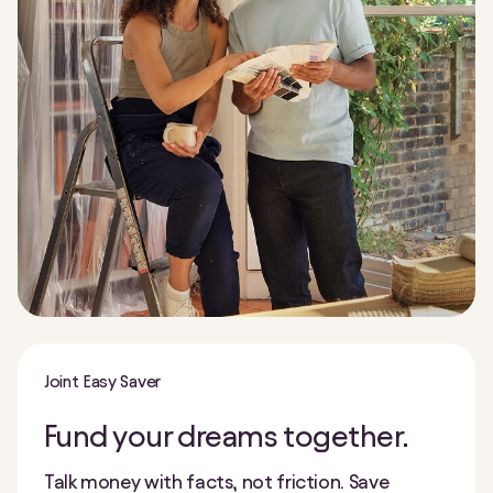
Joint Easy Saver
Fund your dreams together.
Talk money with facts, not friction. Save