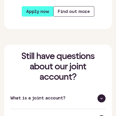
Apply now
Find out more
Still have questions
about our joint
account?
What is a joint account?