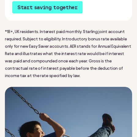
Start saving together
*18+, UK residents. Interest paid monthly. Starling joint account
required. Subject to eligibility. Introductory bonus rate available
only for new Easy Saver accounts. AER stands for Annual Equivalent
Rate and illustrates what the interest rate would be if interest
was paid and compounded once each year. Gross is the
contractual rate of interest payable before the deduction of
income tax at the rate specified by law.