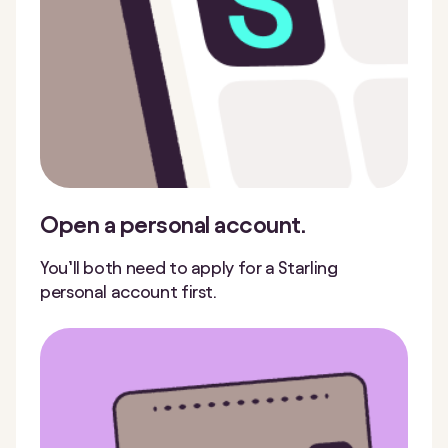
Open a personal account.
You’ll both need to apply for a Starling
personal account first.