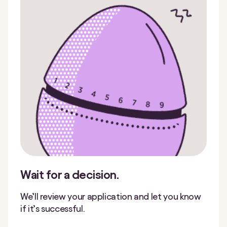
Wait for a decision.
We’ll review your application and let you know
if it’s successful.