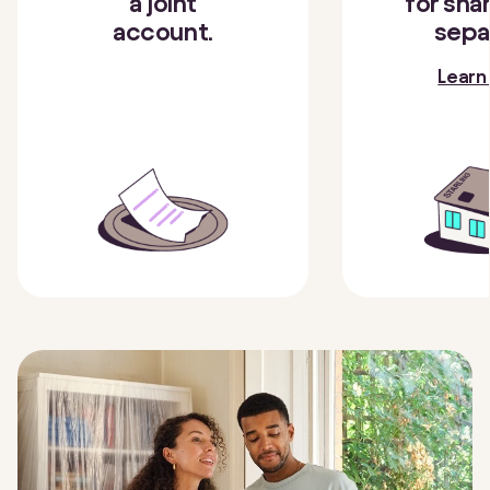
a joint
for shar
account.
sepa
Learn