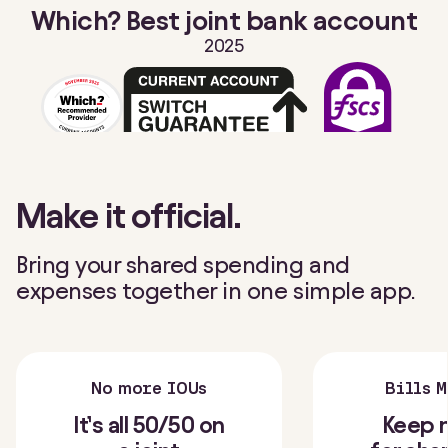
Which? Best joint bank account
2025
Make it official.
Bring your shared spending and
expenses together in one simple app.
No more IOUs
Bills 
It’s all 50/50 on
Keep 