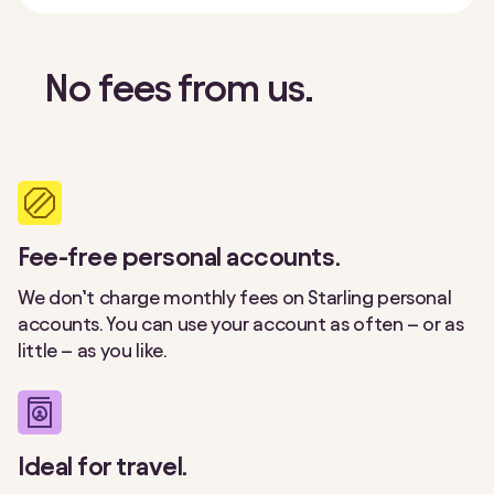
No fees from us.
Fee-free personal accounts.
We don’t charge monthly fees on Starling personal
accounts. You can use your account as often – or as
little – as you like.
Ideal for travel.