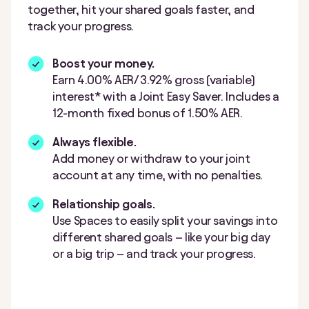
together, hit your shared goals faster, and
track your progress.
Boost your money.
Earn 4.00% AER/ 3.92%
gross (variable)
interest* with a Joint Easy Saver. Includes a
12-month fixed bonus of 1.50% AER.
Always flexible.
Add money or withdraw to your joint
account at any time, with no penalties.
Relationship goals.
Use Spaces to easily split your savings into
different shared goals – like your big day
or a big trip – and track your progress.