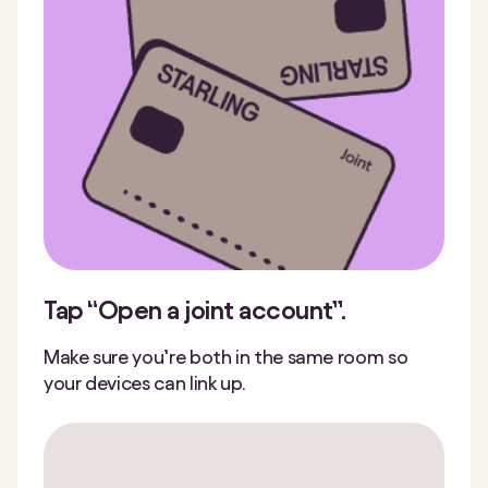
Tap “Open a joint account”.
Make sure you’re both in the same room so
your devices can link up.