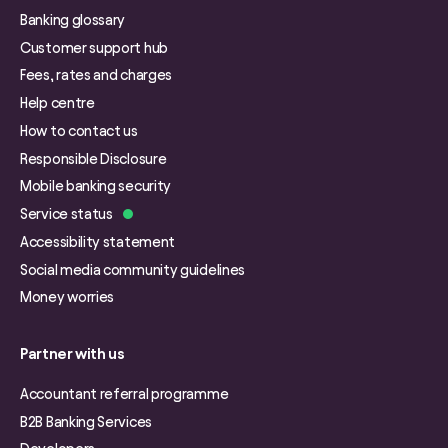
Banking glossary
Customer support hub
Fees, rates and charges
Help centre
How to contact us
Responsible Disclosure
Mobile banking security
Service status
Accessibility statement
Social media community guidelines
Money worries
Partner with us
Accountant referral programme
B2B Banking Services