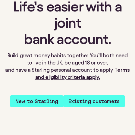
Life’s easier with a
joint
bank account.
Build great money habits together. You’ll both need
to live in the UK, be aged 18 or over,
and have a Starling personal account to apply.
Terms
and eligibility criteria apply.
New to Starling
Existing customers