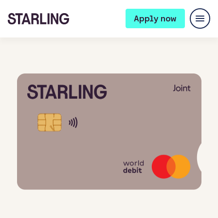
Apply now