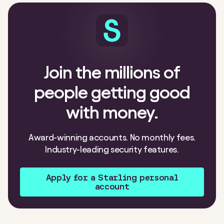
Join the millions of
people getting good
with money.
Award-winning accounts. No monthly fees.
Industry-leading security features.
Apply for a Starling personal
account