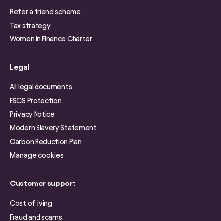
Refer a friend scheme
Tax strategy
Women in Finance Charter
Legal
All legal documents
FSCS Protection
Privacy Notice
Modern Slavery Statement
Carbon Reduction Plan
Manage cookies
Customer support
Cost of living
Fraud and scams