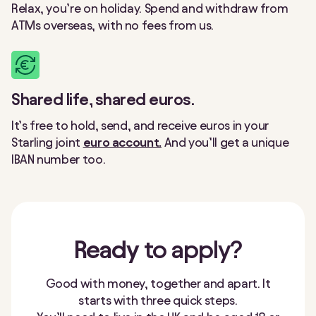
Relax, you’re on holiday. Spend and withdraw from
ATMs overseas, with no fees from us.
Shared life, shared euros.
It’s free to hold, send, and receive euros in your
Starling joint
euro account.
And you’ll get a unique
IBAN number too.
Ready
to apply?
Good with money, together and apart. It
starts with three quick steps.