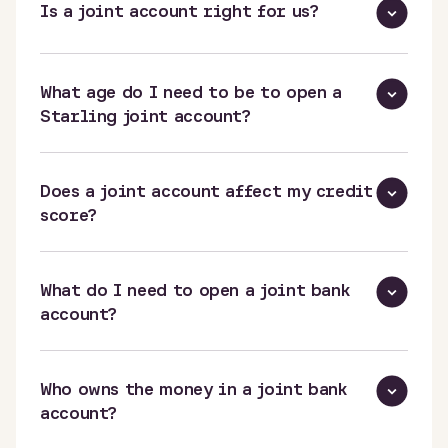
Is a joint account right for us?
What age do I need to be to open a
Starling joint account?
Does a joint account affect my credit
score?
What do I need to open a joint bank
account?
Who owns the money in a joint bank
account?