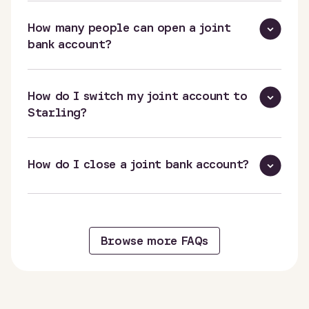
How many people can open a joint
bank account?
How do I switch my joint account to
Starling?
How do I close a joint bank account?
Browse more FAQs