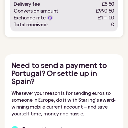
Delivery fee
£5.50
Conversion amount
£990.50
Exchange rate
£1 =
€
0
Total received:
€
Need to send a payment to
Portugal? Or settle up in
Spain?
Whatever your reason is for sending euros to
someone in Europe, do it with Starling’s award-
winning mobile current account – and save
yourself time, money and hassle.