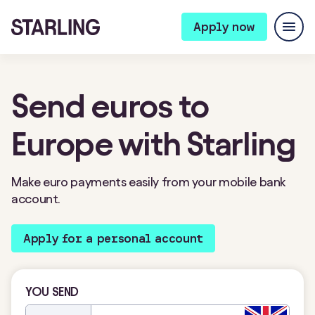
Apply now
Send euros to
Europe with Starling
Make euro payments easily from your mobile bank
account.
Apply for a personal account
YOU SEND