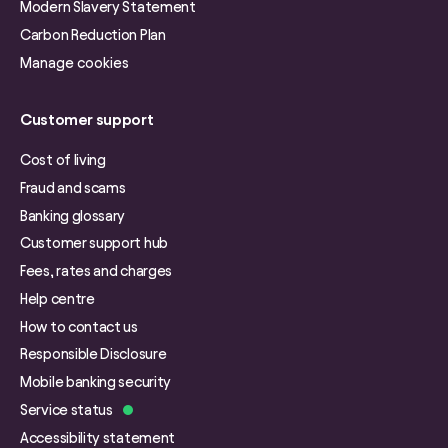
Modern Slavery Statement
Carbon Reduction Plan
Manage cookies
Customer support
Cost of living
Fraud and scams
Banking glossary
Customer support hub
Fees, rates and charges
Help centre
How to contact us
Responsible Disclosure
Mobile banking security
Service status
Accessibility statement