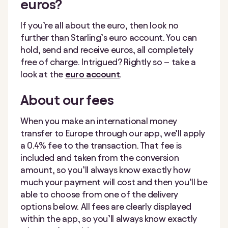
euros?
If you’re all about the euro, then look no
further than Starling’s euro account. You can
hold, send and receive euros, all completely
free of charge. Intrigued? Rightly so – take a
look at the
euro account
.
About our fees
When you make an international money
transfer to Europe through our app, we’ll apply
a 0.4% fee to the transaction. That fee is
included and taken from the conversion
amount, so you’ll always know exactly how
much your payment will cost and then you’ll be
able to choose from one of the delivery
options below. All fees are clearly displayed
within the app, so you’ll always know exactly