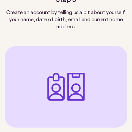
Create an account by telling us a bit about yourself:
your name, date of birth, email and current home
address.