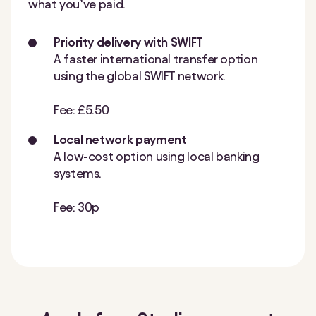
what you’ve paid.
Priority delivery with SWIFT
A faster international transfer option
using the global SWIFT network.
Fee: £5.50
Local network payment
A low-cost option using local banking
systems.
Fee: 30p