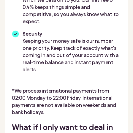
0.4% keeps things simple and
competitive, so you always know what to
expect.
Security
Keeping your money safe is our number
one priority. Keep track of exactly what’s
coming in and out of your account with a
real-time balance and instant payment
alerts.
*We process international payments from
02:00 Monday to 22:00 Friday. International
payments are not available on weekends and
bank holidays.
What if I only want to deal in