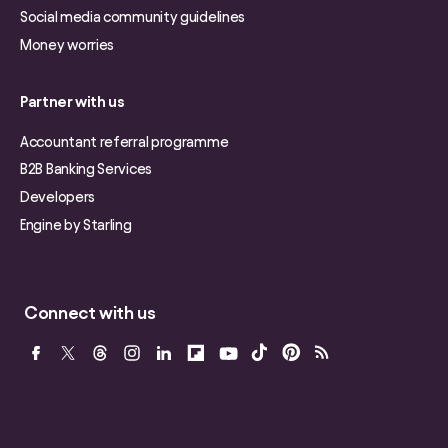
Social media community guidelines
Money worries
Partner with us
Accountant referral programme
B2B Banking Services
Developers
Engine by Starling
Connect with us