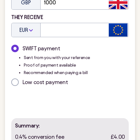
GBP
THEY RECEIVE
EUR
SWIFT payment
Sent from you with your reference
Proof of payment available
Recommended when paying a bill
Low cost payment
Summary:
0.4% conversion fee
£4.00