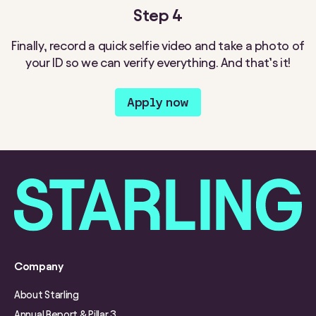
Step 4
Finally, record a quick selfie video and take a photo of
your ID so we can verify everything. And that’s it!
Apply now
Company
About Starling
Annual Report & Pillar 3