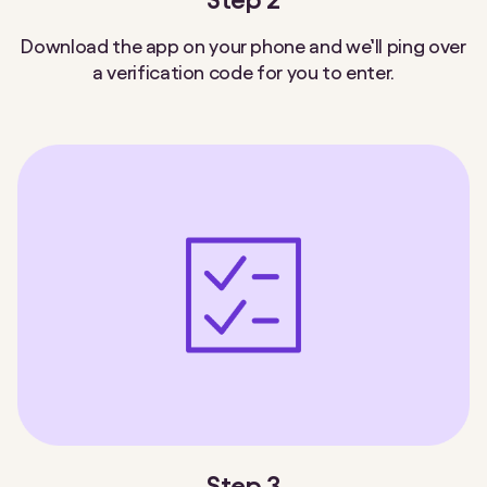
Download the app on your phone and we’ll ping over
a verification code for you to enter.
Step 3