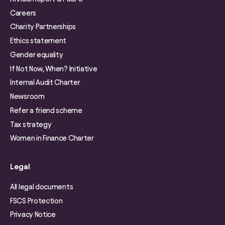
Careers
Charity Partnerships
Ethics statement
Gender equality
If Not Now, When? Initiative
Internal Audit Charter
Newsroom
Refer a friend scheme
Tax strategy
Women in Finance Charter
Legal
All legal documents
FSCS Protection
Privacy Notice