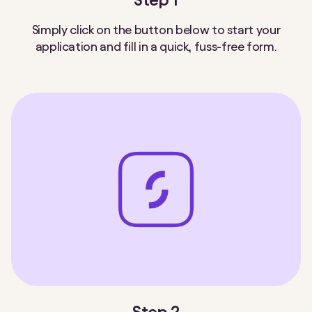
Step 1
Simply click on the button below to start your
application and fill in a quick, fuss-free form.
Step 2