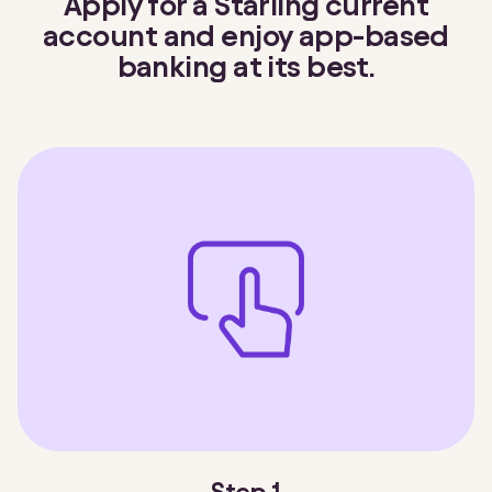
Apply for a Starling current
account and enjoy app-based
banking at its best.