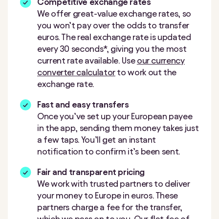
Competitive exchange rates
We offer great-value exchange rates, so
you won’t pay over the odds to transfer
euros. The real exchange rate is updated
every 30 seconds*, giving you the most
current rate available. Use
our currency
converter calculator
to work out the
exchange rate.
Fast and easy transfers
Once you’ve set up your European payee
in the app, sending them money takes just
a few taps. You’ll get an instant
notification to confirm it’s been sent.
Fair and transparent pricing
We work with trusted partners to deliver
your money to Europe in euros. These
partners charge a fee for the transfer,
which we pass on to you. Our flat fee of