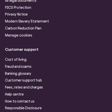
All legal documents
FSCS Protection
Privacy Notice
Modern Slavery Statement
Carbon Reduction Plan
Manage cookies
Customer support
Cost of living
Fraud and scams
Banking glossary
Customer support hub
Fees, rates and charges
Help centre
How to contact us
Responsible Disclosure