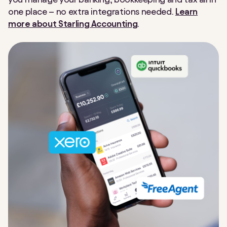
one place
–
no extra integrations needed.
Learn
more about Starling Accounting
.