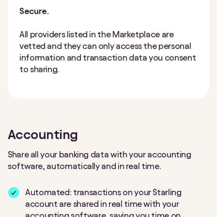
Secure.
All providers listed in the Marketplace are
vetted and they can only access the personal
information and transaction data you consent
to sharing.
Accounting
Share all your banking data with your accounting
software, automatically and in real time.
Automated: transactions on your Starling
account are shared in real time with your
accounting software, saving you time on