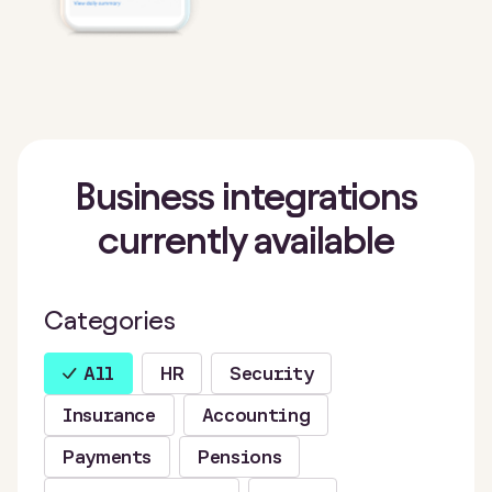
Business integrations
currently available
Categories
All
HR
Security
Insurance
Accounting
Payments
Pensions