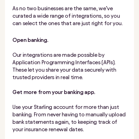
As no two businesses are the same, we’ve
curated a wide range of integrations, so you
can select the ones that are just right for you.
Open banking.
Our integrations are made possible by
Application Programming Interfaces (APIs).
These let you share your data securely with
trusted providers in real time.
Get more from your banking app.
Use your Starling account for more than just
banking. From never having to manually upload
bank statements again, to keeping track of
your insurance renewal dates.