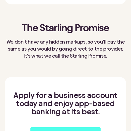
The Starling Promise
We don’t have any hidden markups, so you’ll pay the
same as you would by going direct to the provider.
It’s what we call the Starling Promise.
Apply for a business account
today and enjoy app-based
banking at its best.