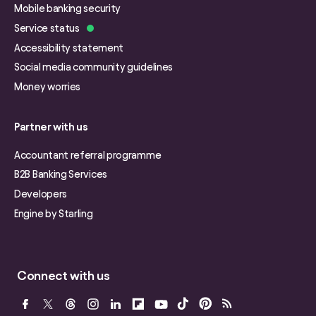
Mobile banking security
Service status
Accessibility statement
Social media community guidelines
Money worries
Partner with us
Accountant referral programme
B2B Banking Services
Developers
Engine by Starling
Connect with us