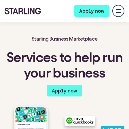
Apply now
Starling Business Marketplace
Services to help run
your business
Apply now