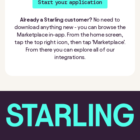
Start your application
Already a Starling customer?
No need to
download anything new - you can browse the
Marketplace in-app. From the home screen,
tap the top right icon, then tap ‘Marketplace’.
From there you can explore all of our
integrations.