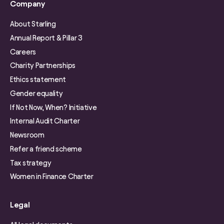
Company
About Starling
Annual Report & Pillar 3
Careers
Charity Partnerships
Ethics statement
Gender equality
If Not Now, When? Initiative
Internal Audit Charter
Newsroom
Refer a friend scheme
Tax strategy
Women in Finance Charter
Legal