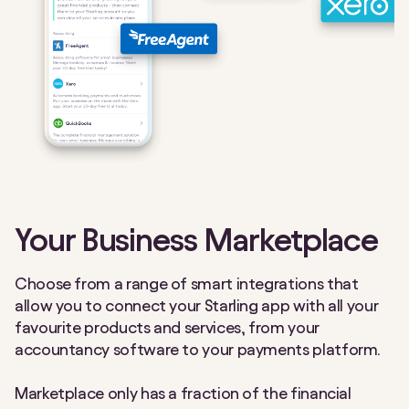
Your Business Marketplace
Choose from a range of smart integrations that
allow you to connect your Starling app with all your
favourite products and services, from your
accountancy software to your payments platform.
Marketplace only has a fraction of the financial