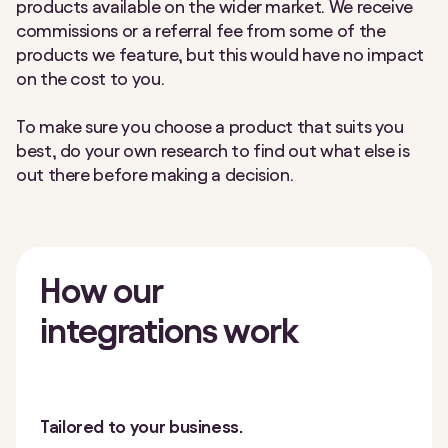
products available on the wider market. We receive
commissions or a referral fee from some of the
products we feature, but this would have no impact
on the cost to you.
To make sure you choose a product that suits you
best, do your own research to find out what else is
out there before making a decision.
How our
integrations work
Tailored to your business.