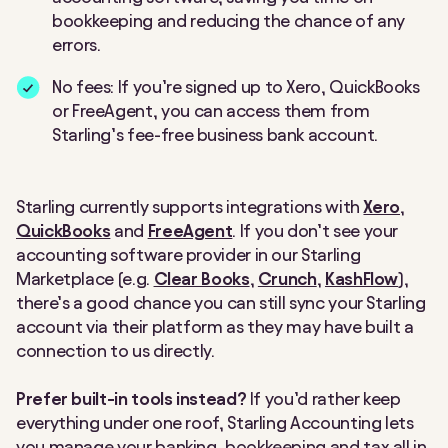
bookkeeping and reducing the chance of any
errors.
No fees: If you’re signed up to Xero, QuickBooks
or FreeAgent, you can access them from
Starling’s fee-free business bank account.
Starling currently supports integrations with
Xero
,
QuickBooks
and
FreeAgent
. If you don’t see your
accounting software provider in our Starling
Marketplace (e.g.
Clear Books
,
Crunch
,
KashFlow
),
there’s a good chance you can still sync your Starling
account via their platform as they may have built a
connection to us directly.
Prefer built-in tools instead?
If you’d rather keep
everything under one roof, Starling Accounting lets
you manage your banking, bookkeeping and tax all in