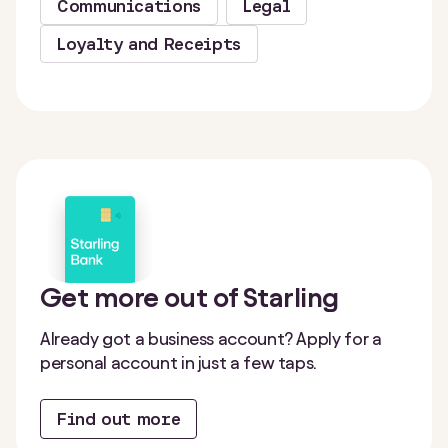
Communications
Legal
Loyalty and Receipts
Get more out of Starling
Already got a business account? Apply for a
personal account in just a few taps.
Find out more