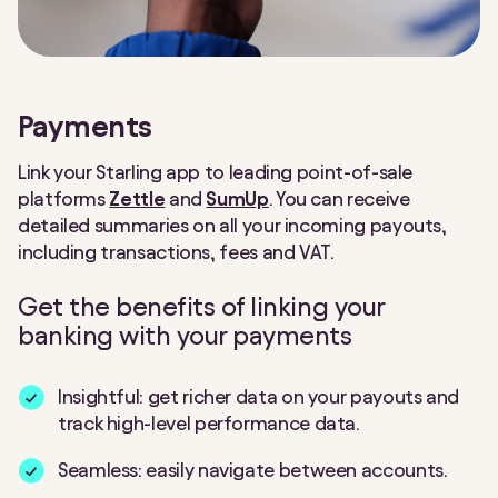
Payments
Link your Starling app to leading point-of-sale
platforms
Zettle
and
SumUp
. You can receive
detailed summaries on all your incoming payouts,
including transactions, fees and VAT.
Get the benefits of linking your
banking with your payments
Insightful: get richer data on your payouts and
track high-level performance data.
Seamless: easily navigate between accounts.