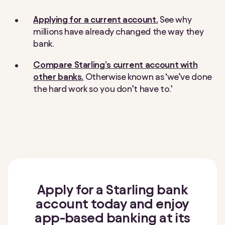
Applying for a current account.
See why
millions have already changed the way they
bank.
Compare Starling’s current account with
other banks.
Otherwise known as ‘we’ve done
the hard work so you don’t have to.’
Apply for a Starling bank
account today and enjoy
app-based banking at its