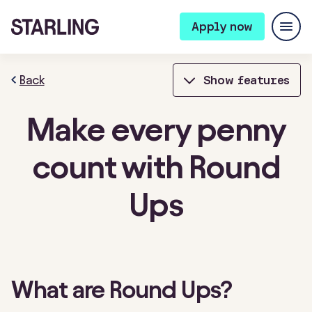
Apply now
Back
Show features
Make every penny
Bills Manager
Bookkeeping
count with Round
Bulk Payments
Card Controls
Ups
Cheque deposits
Connected cards
Contactless payments
Expense cards
Fixed Saver
Instant notifications
What are Round Ups?
Integrations
Invoicing