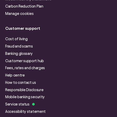
Carbon Reduction Plan
Manage cookies
Customer support
Cost of living
Fraud and scams
Banking glossary
Customer support hub
Fees, rates and charges
Help centre
How to contact us
Responsible Disclosure
Mobile banking security
Service status
Accessibility statement