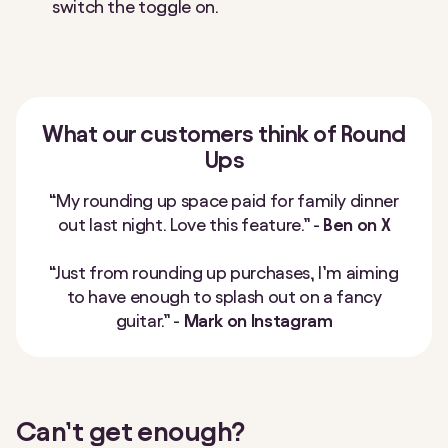
switch the toggle on.
What our customers think of Round
Ups
“My rounding up space paid for family dinner
out last night. Love this feature.” -
Ben on X
“Just from rounding up purchases, I’m aiming
to have enough to splash out on a fancy
guitar.” -
Mark on Instagram
Can’t get enough?