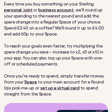
Every time you buy something on your Starling
Making Tax Digital
Nearby Payments
personal
,
joint
or
business account
, we’ll round up
your spending to the nearest pound and add the
Post Office
Round Ups
spare change into a Regular Space of your choice.
Spend £3.40 on a coffee? We’ll round it up to £4.00
Settle Up
Spaces
and add 60p to your Space.
Spending Insights
Split payment
To reach your goals even faster, try multiplying the
spare change you save – increase to x2, x5 or x10 in
Split the Bill
Statements
your app. You can also top up your Space with one-
off or scheduled payments.
Tap to Pay
Team Access
Once you’re ready to spend, simply transfer money
Under 16s payment link
VAT Returns
from your
Space
to your main account for a Round
Ups pick-me-up
or
set up a virtual card
to spend
straight from the Space.
Virtual cards