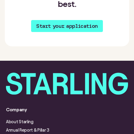
best.
Start your application
Company
About Starling
Annual Report & Pillar 3