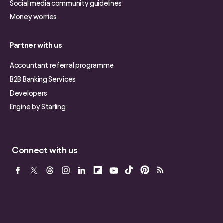
Social media community guidelines
Money worries
Partner with us
Accountant referral programme
B2B Banking Services
Developers
Engine by Starling
Connect with us