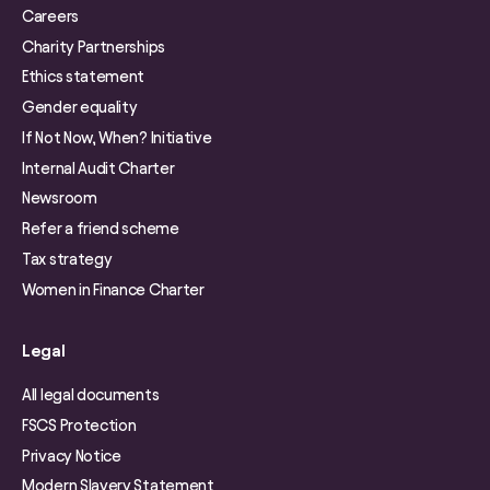
Careers
Charity Partnerships
Ethics statement
Gender equality
If Not Now, When? Initiative
Internal Audit Charter
Newsroom
Refer a friend scheme
Tax strategy
Women in Finance Charter
Legal
All legal documents
FSCS Protection
Privacy Notice
Modern Slavery Statement