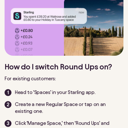
How do I switch Round Ups on?
For existing customers:
Head to ‘Spaces’ in your Starling app.
Create a new Regular Space or tap on an
existing one.
Click ‘Manage Space,’ then ‘Round Ups’ and