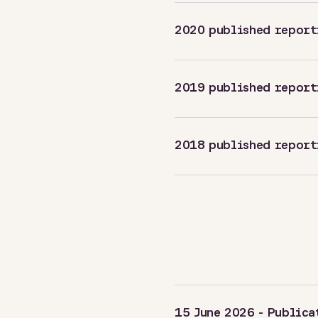
2020 published report
2019 published report
2018 published report
15 June 2026 - Publica