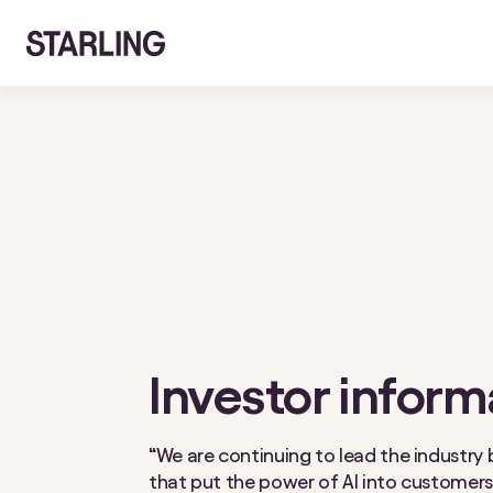
Investor inform
“We are continuing to lead the industry 
that put the power of AI into customers’ 