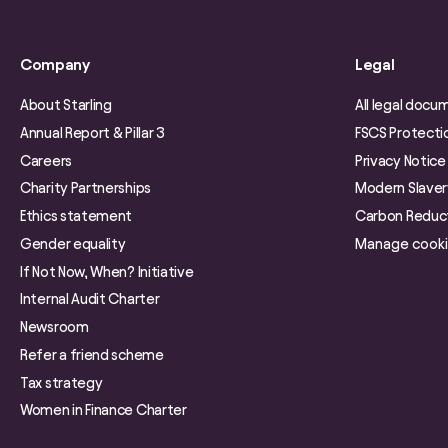
Company
Legal
About Starling
All legal docu
Annual Report & Pillar 3
FSCS Protecti
Careers
Privacy Notice
Charity Partnerships
Modern Slave
Ethics statement
Carbon Reduct
Gender equality
Manage cook
If Not Now, When? Initiative
Internal Audit Charter
Newsroom
Refer a friend scheme
Tax strategy
Women in Finance Charter