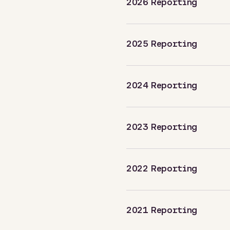
2026 Reporting
2025 Reporting
2024 Reporting
2023 Reporting
2022 Reporting
2021 Reporting