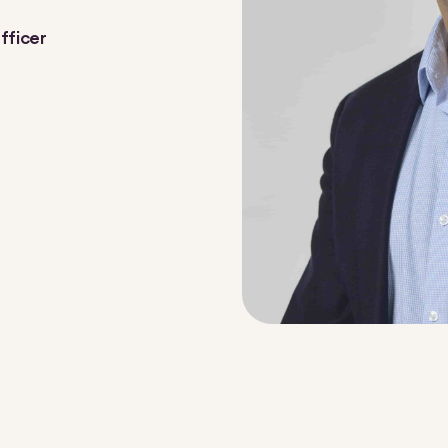
fficer