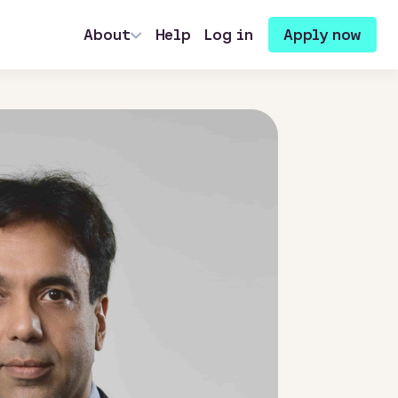
About
Help
Log in
Apply now