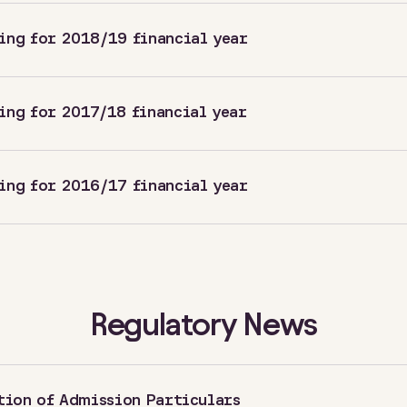
ing for 2018/19 financial year
ing for 2017/18 financial year
ing for 2016/17 financial year
Regulatory News
tion of Admission Particulars