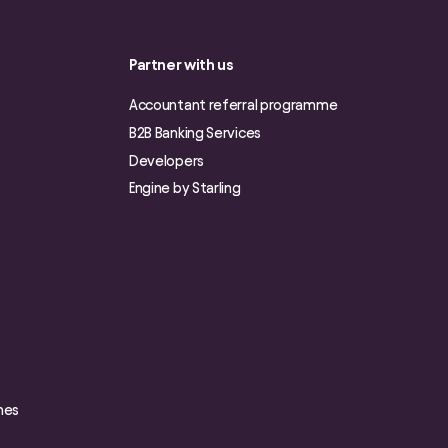
Partner with us
Accountant referral programme
B2B Banking Services
Developers
Engine by Starling
nes