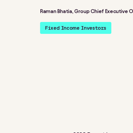
Raman Bhatia, Group Chief Executive O
Fixed Income Investors