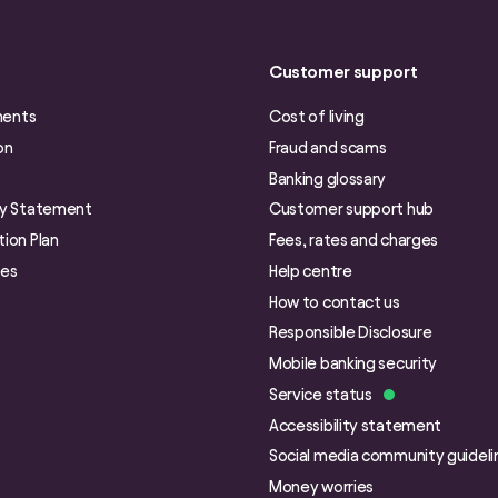
Customer support
ments
Cost of living
on
Fraud and scams
Banking glossary
ry Statement
Customer support hub
ion Plan
Fees, rates and charges
ies
Help centre
How to contact us
Responsible Disclosure
Mobile banking security
Service status
Accessibility statement
Social media community guideli
Money worries