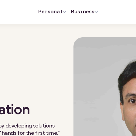
Personal
Business
ation
by developing solutions
hands for the first time.”