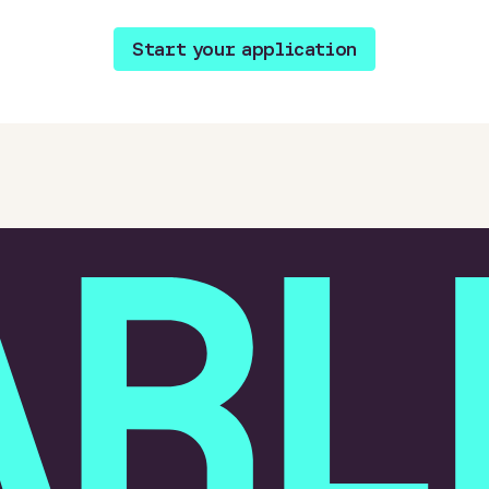
Start your application