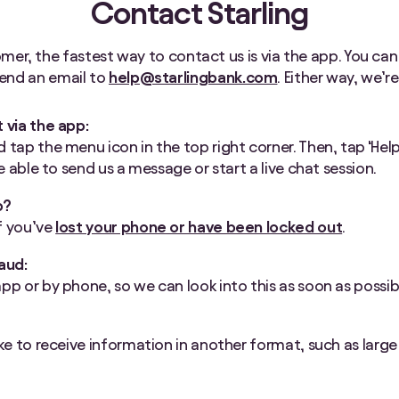
Contact Starling
omer, the fastest way to contact us is via the app. You can
 send an email to
help@starlingbank.com
. Either way, we’r
t via the app:
 tap the menu icon in the top right corner. Then, tap ‘Help’
 be able to send us a message or start a live chat session.
p?
f you’ve
lost your phone or have been locked out
.
raud:
app or by phone, so we can look into this as soon as possib
e
ike to receive information in another format, such as large p