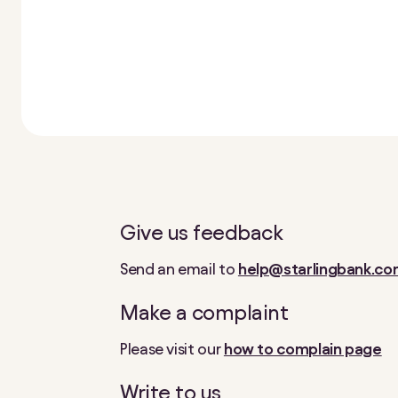
Give us feedback
Send an email to
help@starlingbank.c
Make a complaint
Please visit our
how to complain page
Write to us