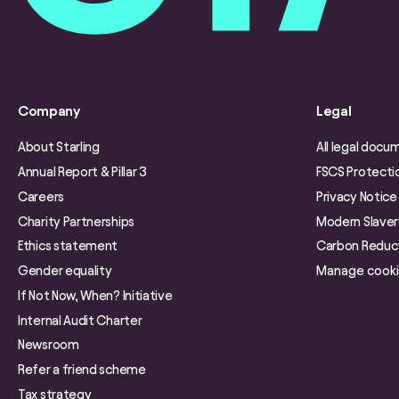
Company
Legal
About Starling
All legal docu
Annual Report & Pillar 3
FSCS Protecti
Careers
Privacy Notice
Charity Partnerships
Modern Slave
Ethics statement
Carbon Reduct
Gender equality
Manage cook
If Not Now, When? Initiative
Internal Audit Charter
Newsroom
Refer a friend scheme
Tax strategy