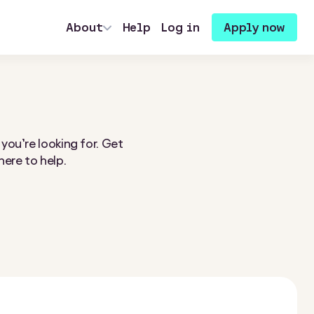
About
Help
Log in
Apply now
 you’re looking for. Get
here to help.