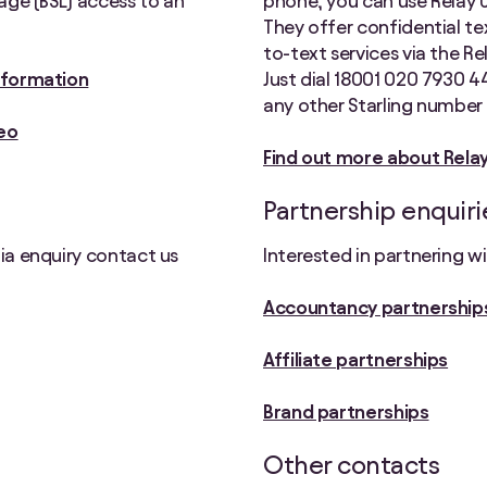
uage (BSL) access to an
phone, you can use Relay UK
They offer confidential t
to-text services via the R
information
Just dial 18001 020 7930 4
any other Starling number 
eo
Find out more about Rela
Partnership enquiri
dia enquiry contact us
Interested in partnering w
Accountancy partnership
Affiliate partnerships
Brand partnerships
Other contacts