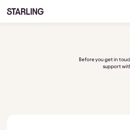
Before you get in touch
support with