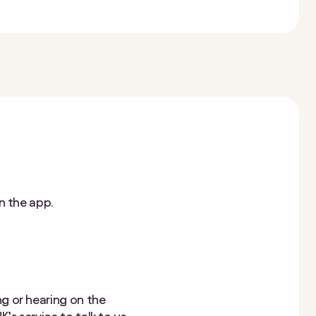
in the app.
ng or hearing on the