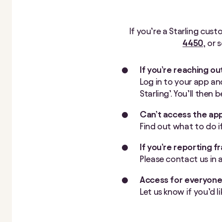
If you’re a Starling cust
4450
, or
If you’re reaching ou
Log in to your app and
Starling’. You’ll then
Can’t access the ap
Find out what to do i
If you’re reporting f
Please contact us in 
Access for everyon
Let us know if you’d l