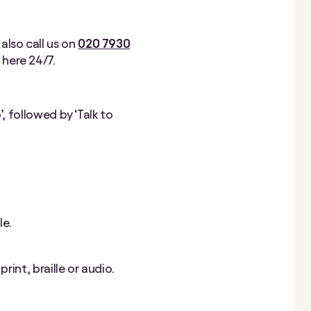
 also call us on
020 7930
e here 24/7.
, followed by ‘Talk to
le.
rint, braille or audio.