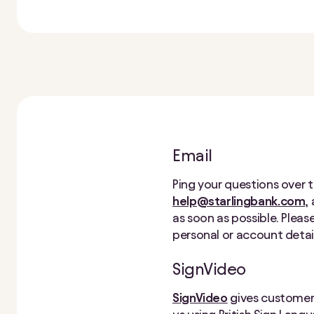
Email
Ping your questions over t
help@starlingbank.com
,
as soon as possible. Pleas
personal or account detail
SignVideo
SignVideo
gives customers