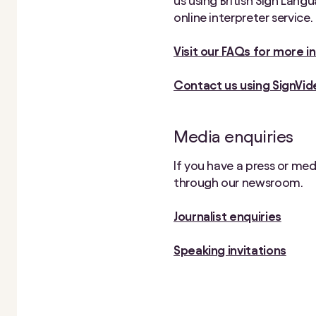
us using British Sign Lang
online interpreter service.
Visit our FAQs for more 
Contact us using SignVid
Media enquiries
If you have a press or me
through our newsroom.
Journalist enquiries
Speaking invitations