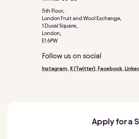
5th Floor,
London Fruit and Wool Exchange,
1 Duval Square,
London,
E1 6PW
Follow us on social
Instagram
,
X (Twitter)
,
Facebook
,
Linke
Apply for a