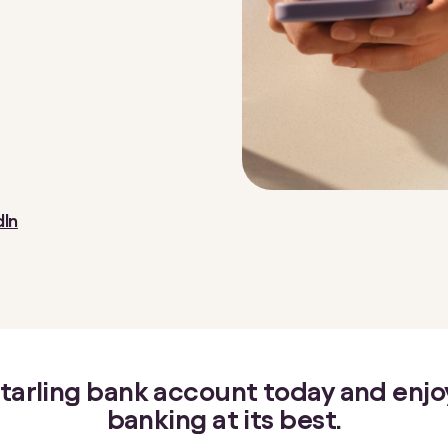
dIn
 Starling bank account today and enj
banking at its best.