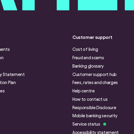
Customer support
ments
Cost of living
on
Fraud and scams
Banking glossary
ry Statement
Customer support hub
ion Plan
Fees, rates and charges
ies
Help centre
How to contact us
Responsible Disclosure
Mobile banking security
Service status
Accessibility statement