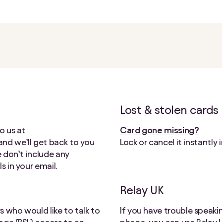
Lost & stolen cards
o us at
Card gone missing?
 and we’ll get back to you
Lock or cancel it instantly 
e don’t include any
s in your email.
Relay UK
 who would like to talk to
If you have trouble speaki