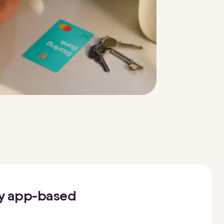
oy app-based