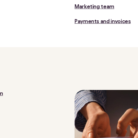
Marketing team
Payments and invoices
om