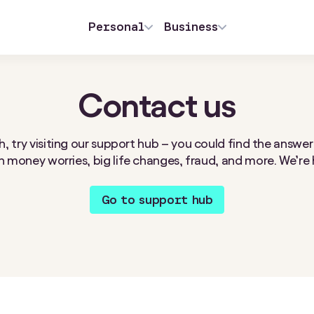
Personal
Business
Contact us
, try visiting our support hub – you could find the answer
 money worries, big life changes, fraud, and more. We’re 
Go to support hub