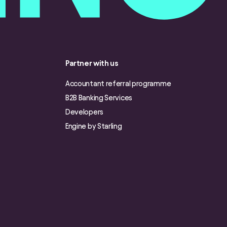
Partner with us
Accountant referral programme
B2B Banking Services
Developers
Engine by Starling