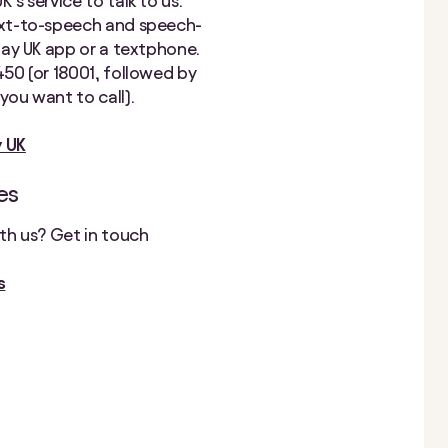
’s service to talk to us.
ext-to-speech and speech-
elay UK app or a textphone.
450 (or 18001, followed by
you want to call).
y UK
es
ith us? Get in touch
s