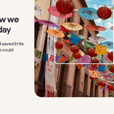
ow we
day
saved little
e could