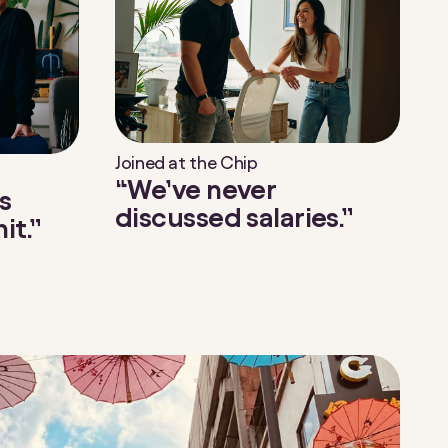
Joined at the Chip
“We’ve never
s
discussed salaries.”
it.”