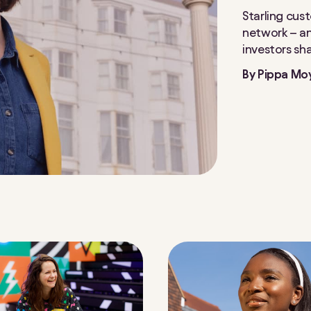
Starling cus
network – and
investors sh
By
Pippa Mo