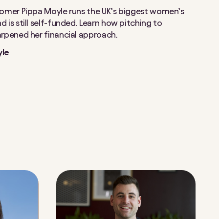
tomer Pippa Moyle runs the UK’s biggest women’s
 is still self-funded. Learn how pitching to
arpened her financial approach.
yle