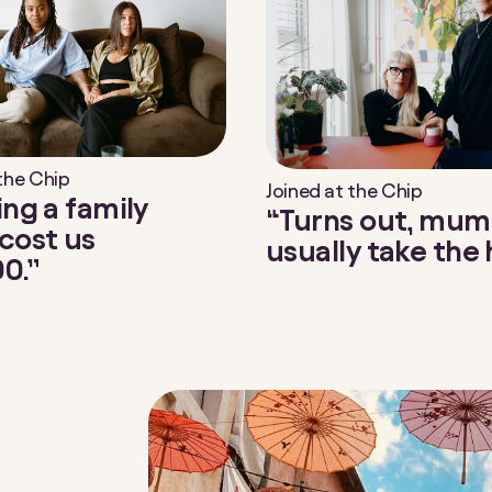
 the Chip
Joined at the Chip
ing a family
“Turns out, mum
cost us
usually take the h
0.”