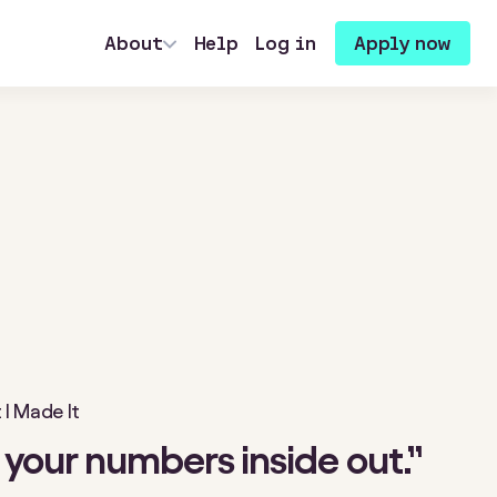
About
Help
Log in
Apply now
I Made It
your numbers inside out.”