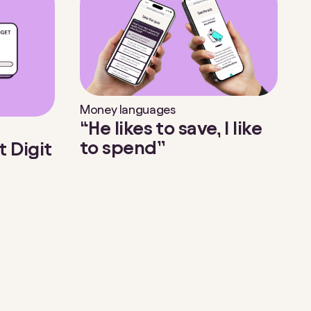
Money languages
“He likes to save, I like
to spend”
t Digit