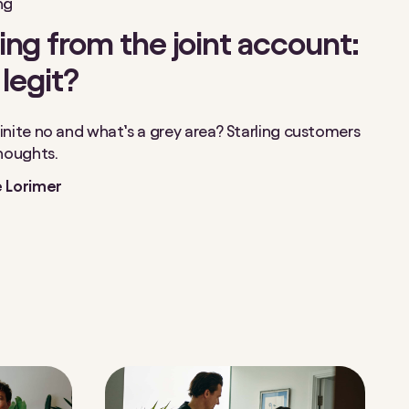
ng
ng from the joint account:
 legit?
inite no and what’s a grey area? Starling customers
thoughts.
 Lorimer