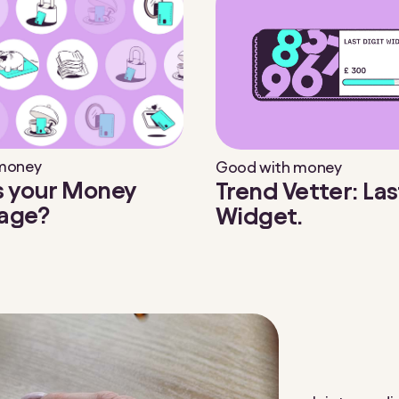
 money
Good with money
s your Money
Trend Vetter: Las
age?
Widget.