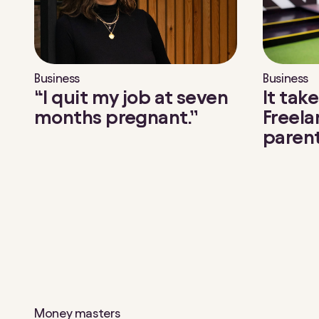
g
e
.
S
e
Business
Business
l
“I quit my job at seven
It take
e
months pregnant.”
Freela
c
paren
t
e
d
a
r
t
i
c
l
e
s
Money masters