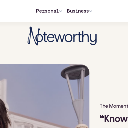
Personal
Business
The Moment 
“Know 