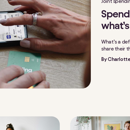
Joint spendi
Spendi
what’s
What’s a def
share their 
By
Charlotte