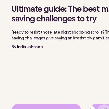
Ultimate guide: The best 
saving challenges to try
Ready to resist those late night shopping scrolls?
saving challenges give saving an irresistibly gamifi
By
India Johnson