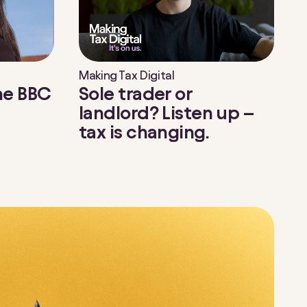
Making Tax Digital
the BBC
Sole trader or
landlord? Listen up –
tax is changing.