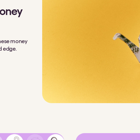
money
 These money
ed edge.