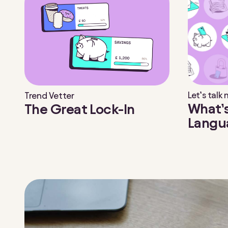
Let’s talk
Trend Vetter
What’
The Great Lock-In
Langu