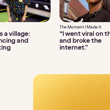
The Moment I Made It
“I went viral on 
s a village:
and broke the
ncing and
internet.”
ting