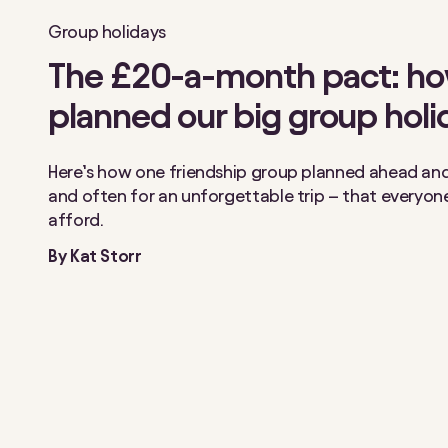
Group holidays
The £20-a-month pact: h
planned our big group holi
Here’s how one friendship group planned ahead and 
and often for an unforgettable trip – that everyon
afford.
By
Kat Storr