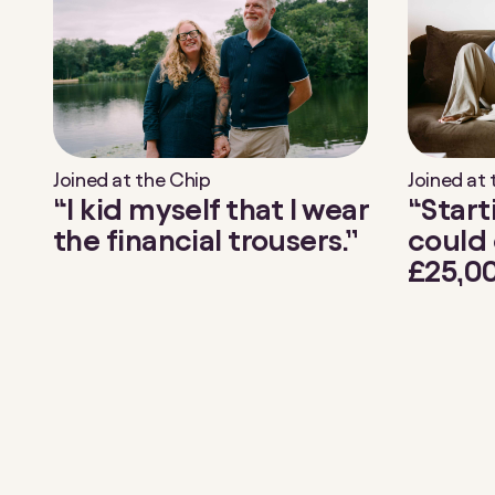
Joined at the Chip
Joined at
“I kid myself that I wear
“Start
the financial trousers.”
could 
£25,00