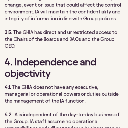
change, event or issue that could affect the control
environment. IA will maintain the confidentiality and
integrity of information in line with Group policies.
3.5.
The GHIA has direct and unrestricted access to
the Chairs of the Boards and BACs and the Group
CEO.
4. Independence and
objectivity
4.1.
The GHIA does not have any executive,
managerial or operational powers or duties outside
the management of the IA function.
4.2.
IA is independent of the day-to-day business of
the Group. IA staff assume no operational