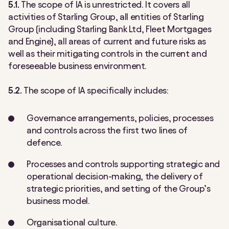
5.1.
The scope of IA is unrestricted. It covers all
activities of Starling Group, all entities of Starling
Group (including Starling Bank Ltd, Fleet Mortgages
and Engine), all areas of current and future risks as
well as their mitigating controls in the current and
foreseeable business environment.
5.2.
The scope of IA specifically includes:
Governance arrangements, policies, processes
and controls across the first two lines of
defence.
Processes and controls supporting strategic and
operational decision-making, the delivery of
strategic priorities, and setting of the Group’s
business model.
Organisational culture.