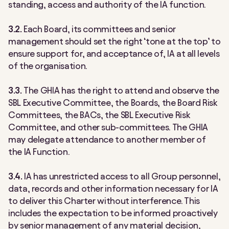
standing, access and authority of the IA function.
3.2.
Each Board, its committees and senior
management should set the right ‘tone at the top’ to
ensure support for, and acceptance of, IA at all levels
of the organisation.
3.3.
The GHIA has the right to attend and observe the
SBL Executive Committee, the Boards, the Board Risk
Committees, the BACs, the SBL Executive Risk
Committee, and other sub-committees. The GHIA
may delegate attendance to another member of
the IA Function.
3.4.
IA has unrestricted access to all Group personnel,
data, records and other information necessary for IA
to deliver this Charter without interference. This
includes the expectation to be informed proactively
by senior management of any material decision,