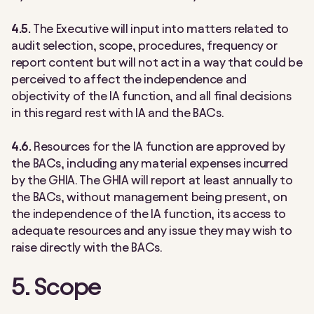
4.5.
The Executive will input into matters related to
audit selection, scope, procedures, frequency or
report content but will not act in a way that could be
perceived to affect the independence and
objectivity of the IA function, and all final decisions
in this regard rest with IA and the BACs.
4.6.
Resources for the IA function are approved by
the BACs, including any material expenses incurred
by the GHIA. The GHIA will report at least annually to
the BACs, without management being present, on
the independence of the IA function, its access to
adequate resources and any issue they may wish to
raise directly with the BACs.
5. Scope