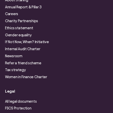
Annual Report & Pillar 3
Careers
Charity Partnerships
Ethics statement
Gender equality
If Not Now, When? Initiative
Internal Audit Charter
Newsroom
Refer a friend scheme
Tax strategy
Women in Finance Charter
Legal
All legal documents
FSCS Protection