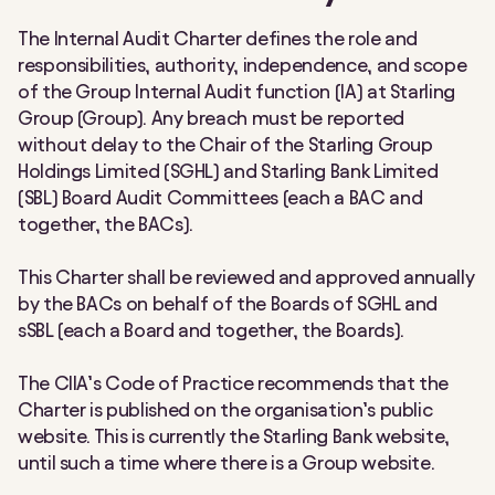
The Internal Audit Charter defines the role and
responsibilities, authority, independence, and scope
of the Group Internal Audit function (IA) at Starling
Group (Group). Any breach must be reported
without delay to the Chair of the Starling Group
Holdings Limited (SGHL) and Starling Bank Limited
(SBL) Board Audit Committees (each a BAC and
together, the BACs).
This Charter shall be reviewed and approved annually
by the BACs on behalf of the Boards of SGHL and
sSBL (each a Board and together, the Boards).
The CIIA’s Code of Practice recommends that the
Charter is published on the organisation’s public
website. This is currently the Starling Bank website,
until such a time where there is a Group website.