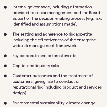
Internal governance, including information
provided to senior management and the Board
as part of the decision-making process (e.g. risks
identified and assumptions made).
The setting and adherence to risk appetite
including the effectiveness of the enterprise-
wide risk management framework.
Key corporate and external events.
Capital and liquidity risks.
Customer outcomes and the treatment of
customers, giving rise to conduct or
reputational risk (including product and services
design).
Environmental sustainability, climate change