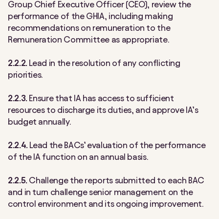
Group Chief Executive Officer (CEO), review the
performance of the GHIA, including making
recommendations on remuneration to the
Remuneration Committee as appropriate.
2.2.2.
Lead in the resolution of any conflicting
priorities.
2.2.3.
Ensure that IA has access to sufficient
resources to discharge its duties, and approve IA’s
budget annually.
2.2.4.
Lead the BACs’ evaluation of the performance
of the IA function on an annual basis.
2.2.5.
Challenge the reports submitted to each BAC
and in turn challenge senior management on the
control environment and its ongoing improvement.