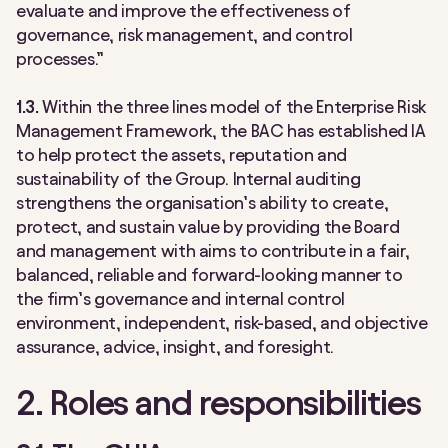
evaluate and improve the effectiveness of
governance, risk management, and control
processes.”
1.3.
Within the three lines model of the Enterprise Risk
Management Framework, the BAC has established IA
to help protect the assets, reputation and
sustainability of the Group. Internal auditing
strengthens the organisation’s ability to create,
protect, and sustain value by providing the Board
and management with aims to contribute in a fair,
balanced, reliable and forward-looking manner to
the firm’s governance and internal control
environment, independent, risk-based, and objective
assurance, advice, insight, and foresight.
2. Roles and responsibilities