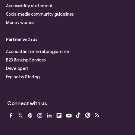
Accessibility statement
Social media community guidelines
Money worries
Partner with us
Accountant referral programme
B2B Banking Services
Developers
Engine by Starling
Connect with us