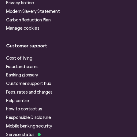
Privacy Notice
Modern Slavery Statement
Carbon Reduction Plan
Manage cookies
Customer support
Cost of living
Fraud and scams
Banking glossary
Customer support hub
Fees, rates and charges
Help centre
How to contact us
Responsible Disclosure
Mobile banking security
Service status