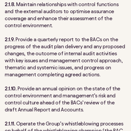
2.1.8.
Maintain relationships with control functions
and the external auditors to optimise assurance
coverage and enhance their assessment of the
control environment.
2.1.9.
Provide a quarterly report to the BACs on the
progress of the audit plan delivery and any proposed
changes, the outcome of internal audit activities
with key issues and management control approach,
thematic and systemic issues, and progress on
management completing agreed actions.
2.1.10.
Provide an annual opinion on the state of the
control environment and management’s risk and
control culture ahead of the BACs’ review of the
draft Annual Report and Accounts.
2.1.11.
Operate the Group’s whistleblowing processes
on behalf of the whistleblowing champion (the BAC