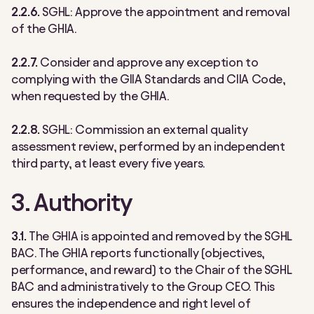
2.2.6.
SGHL:
Approve the appointment and removal
of the GHIA.
2.2.7.
Consider and approve any exception to
complying with the GIIA Standards and CIIA Code,
when requested by the GHIA.
2.2.8.
SGHL:
Commission an external quality
assessment review, performed by an independent
third party, at least every five years.
3. Authority
3.1.
The GHIA is appointed and removed by the SGHL
BAC. The GHIA reports functionally
(objectives,
performance, and reward) t
o the Chair of the SGHL
BAC and administratively to the Group CEO. This
ensures the independence and right level of