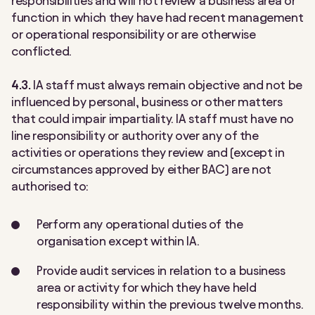
responsibilities and will not review a business area or
function in which they have had recent management
or operational responsibility or are otherwise
conflicted.
4.3.
IA staff must always remain objective and not be
influenced by personal, business or other matters
that could impair impartiality. IA staff must have no
line responsibility or authority over any of the
activities or operations they review and (except in
circumstances approved by either BAC) are not
authorised to:
Perform any operational duties of the
organisation except within IA.
Provide audit services in relation to a business
area or activity for which they have held
responsibility within the previous twelve months.