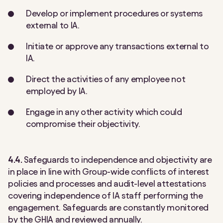
Develop or implement procedures or systems
external to IA.
Initiate or approve any transactions external to
IA.
Direct the activities of any employee not
employed by IA.
Engage in any other activity which could
compromise their objectivity.
4.4.
Safeguards to independence and objectivity are
in place in line with Group-wide conflicts of interest
policies and processes and audit-level attestations
covering independence of IA staff performing the
engagement. Safeguards are constantly monitored
by the GHIA and reviewed annually.