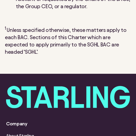
the Group CEO, or a regulator.
1
Unless specified otherwise, these matters apply to
each BAC. Sections of this Charter which are
expected to apply primarily to the SGHL BAC are
headed ‘SGHL’.
Company
About Starling