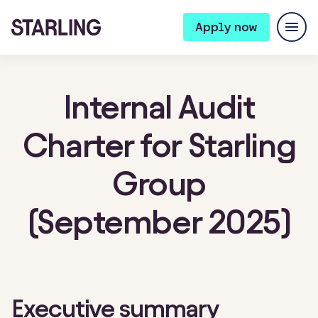
Apply now
Internal Audit
Charter for Starling
Group
(September 2025)
Executive summary