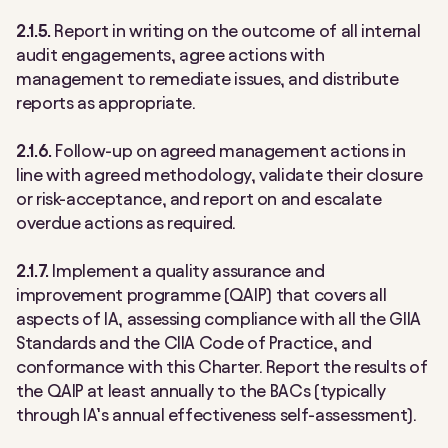
2.1.5.
Report in writing on the outcome of all internal
audit engagements, agree actions with
management to remediate issues, and distribute
reports as appropriate.
2.1.6.
Follow-up on agreed management actions in
line with agreed methodology, validate their closure
or risk-acceptance, and report on and escalate
overdue actions as required.
2.1.7.
Implement a quality assurance and
improvement programme (QAIP) that covers all
aspects of IA, assessing compliance with all the GIIA
Standards and the CIIA Code of Practice, and
conformance with this Charter. Report the results of
the QAIP at least annually to the BACs (typically
through IA’s annual effectiveness self-assessment).