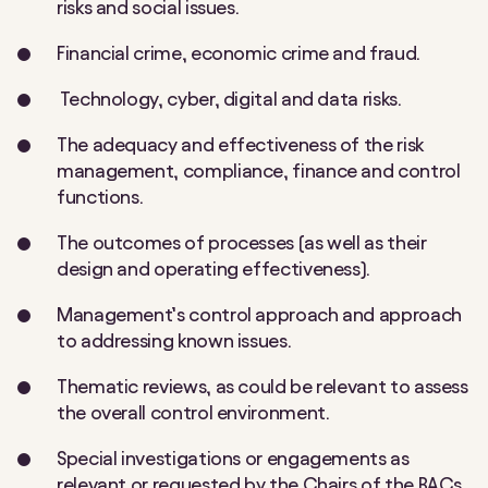
risks and social issues.
Financial crime, economic crime and fraud.
Technology, cyber, digital and data risks.
The adequacy and effectiveness of the risk
management, compliance, finance and control
functions.
The outcomes of processes (as well as their
design and operating effectiveness).
Management’s control approach and approach
to addressing known issues.
Thematic reviews, as could be relevant to assess
the overall control environment.
Special investigations or engagements as
relevant or requested by the Chairs of the BACs,