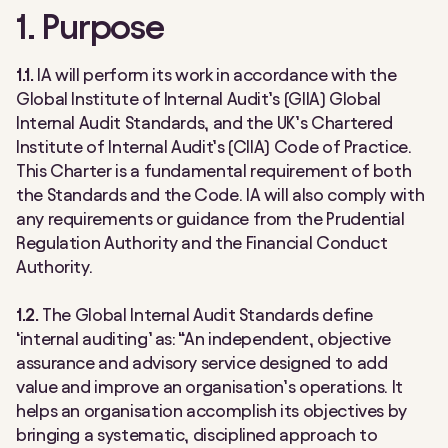
1. Purpose
1.1.
IA will perform its work in accordance with the
Global Institute of Internal Audit’s (GIIA) Global
Internal Audit Standards, and the UK’s Chartered
Institute of Internal Audit’s (CIIA) Code of Practice.
This Charter is a fundamental requirement of both
the Standards and the Code. IA will also comply with
any requirements or guidance from the Prudential
Regulation Authority and the Financial Conduct
Authority.
1.2.
The Global Internal Audit Standards define
‘internal auditing’ as: “An independent, objective
assurance and advisory service designed to add
value and improve an organisation’s operations. It
helps an organisation accomplish its objectives by
bringing a systematic, disciplined approach to