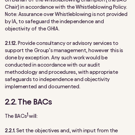
Chair) in accordance with the Whistleblowing Policy.
Note: Assurance over Whistleblowing is not provided
by IA, to safeguard the independence and
objectivity of the GHIA.
2.1.12.
Provide consultancy or advisory services to
support the Group’s management, however this is
done by exception. Any such work would be
conducted in accordance with our audit
methodology and procedures, with appropriate
safeguards to independence and objectivity
implemented and documented.
2.2. The BACs
1
The BACs
will:
2.2.1.
Set the objectives and, with input from the