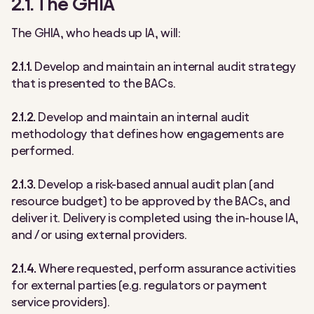
2.1. The GHIA
The GHIA, who heads up IA, will:
2.1.1.
Develop and maintain an internal audit strategy
that is presented to the BACs.
2.1.2.
Develop and maintain an internal audit
methodology that defines how engagements are
performed.
2.1.3.
Develop a risk-based annual audit plan (and
resource budget) to be approved by the BACs, and
deliver it. Delivery is completed using the in-house IA,
and / or using external providers.
2.1.4.
Where requested, perform assurance activities
for external parties (e.g. regulators or payment
service providers).