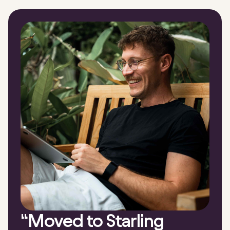
“
Moved to Starling