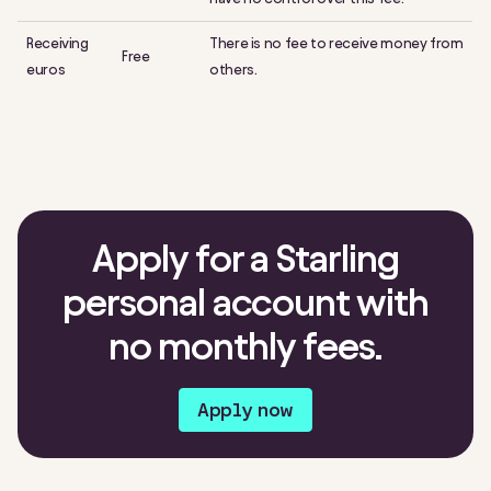
Receiving
There is no fee to receive money from
Free
euros
others.
Apply for a Starling
personal account with
no monthly fees.
Apply now