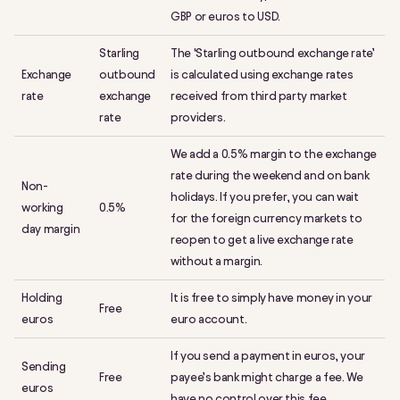
GBP or euros to USD.
Starling
The ‘Starling outbound exchange rate’
Exchange
outbound
is calculated using exchange rates
rate
exchange
received from third party market
rate
providers.
We add a 0.5% margin to the exchange
rate during the weekend and on bank
Non-
holidays. If you prefer, you can wait
working
0.5%
for the foreign currency markets to
day margin
reopen to get a live exchange rate
without a margin.
Holding
It is free to simply have money in your
Free
euros
euro account.
If you send a payment in euros, your
Sending
Free
payee’s bank might charge a fee. We
euros
have no control over this fee.