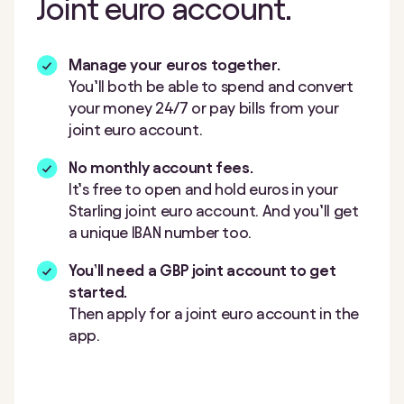
Joint euro account.
Manage your euros together.
You’ll both be able to spend and convert
your money 24/7 or pay bills from your
joint euro account.
No monthly account fees.
It’s free to open and hold euros in your
Starling joint euro account. And you’ll get
a unique IBAN number too.
You’ll need a GBP joint account to get
started.
Then apply for a joint euro account in the
app.