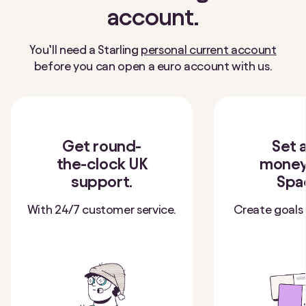
account.
You’ll need a Starling
personal current account
before you can open a euro account with us.
Get round-
Set 
the-clock UK
money
support.
Spa
With 24/7 customer service.
Create goals