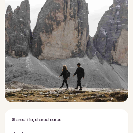
Shared life, shared euros.