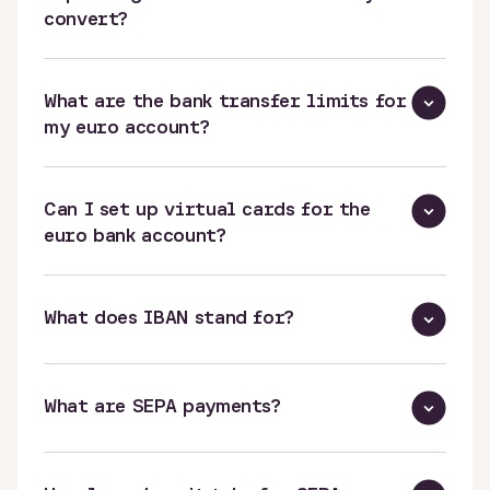
convert?
What are the bank transfer limits for
my euro account?
Can I set up virtual cards for the
euro bank account?
What does IBAN stand for?
What are SEPA payments?