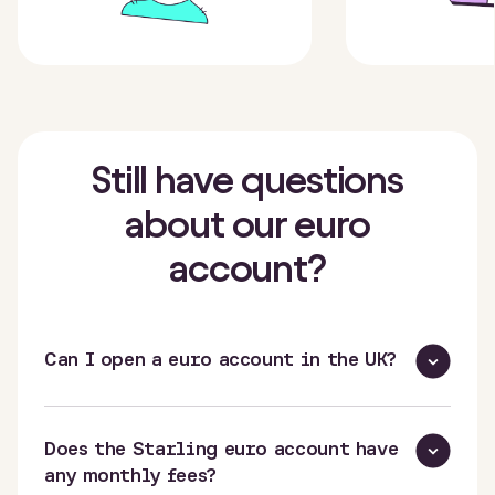
Still have questions
about our euro
account?
Can I open a euro account in the UK?
Does the Starling euro account have
any monthly fees?