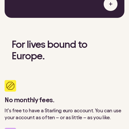
+
For lives bound to
Europe.
No monthly fees.
It’s free to have a Starling euro account. You can use
your account as often – or as little – as you like.