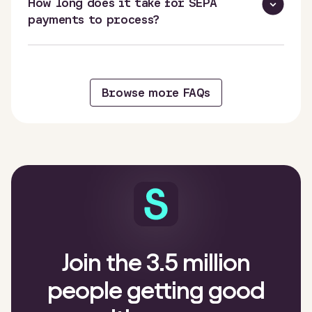
How long does it take for SEPA
payments to process?
Browse more FAQs
Join the 3.5 million
people getting good