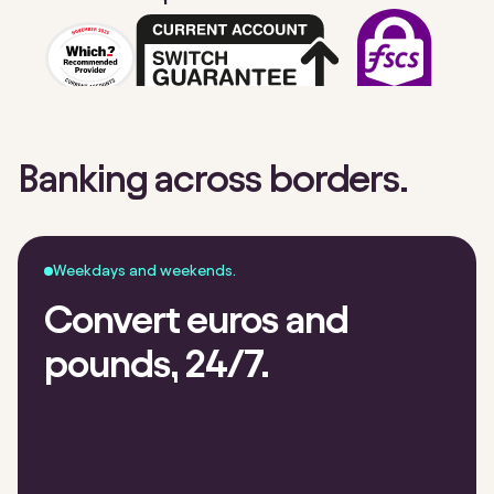
Banking across borders.
Weekdays and weekends.
Convert euros and
pounds, 24/7.