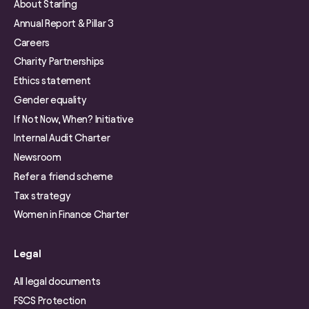
About Starling
Annual Report & Pillar 3
Careers
Charity Partnerships
Ethics statement
Gender equality
If Not Now, When? Initiative
Internal Audit Charter
Newsroom
Refer a friend scheme
Tax strategy
Women in Finance Charter
Legal
All legal documents
FSCS Protection