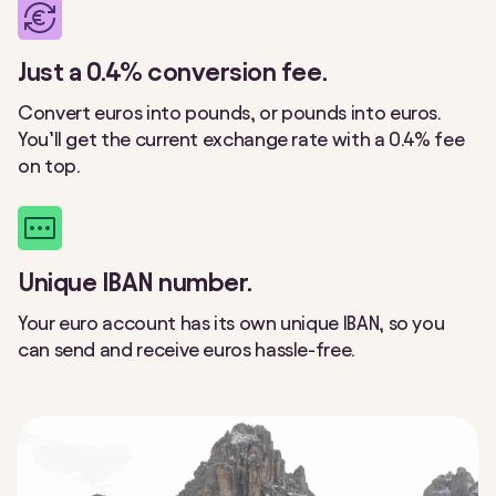
Just a 0.4% conversion fee.
Convert euros into pounds, or pounds into euros.
You’ll get the current exchange rate with a 0.4% fee
on top.
Unique IBAN number.
Your euro account has its own unique IBAN, so you
can send and receive euros hassle-free.