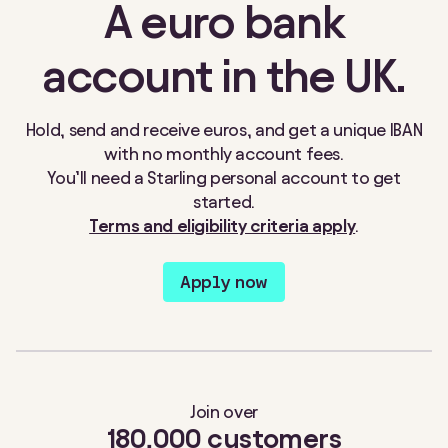
A euro bank
account in the UK.
Hold, send and receive euros, and get a unique IBAN
with no monthly account fees.
You’ll need a Starling personal account to get
started
.
Terms and eligibility criteria apply
.
Apply now
Join over
180,000 customers