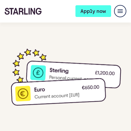
Apply now