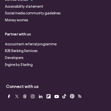
Accessibility statement
Social media community guidelines
Money worries
Partner with us
Accountant referral programme
B2B Banking Services
Developers
Engine by Starling
Connect with us