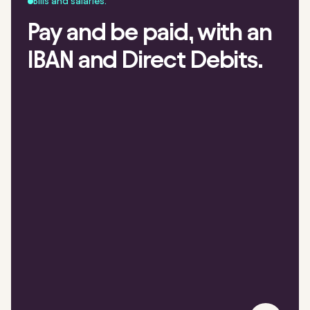
Bills and salaries.
Pay and be paid, with an
IBAN and Direct Debits.