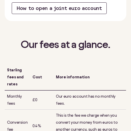
How to open a joint euro account
Our fees at a glance.
Starling
fees and
Cost
More information
rates
Monthly
Our euro account has no monthly
£0
fees
fees.
This is the fee we charge when you
Conversion
convert your money from euros to
0.4%
fee
another currency, such as euros to