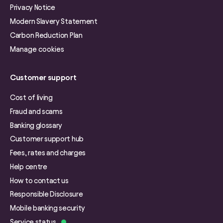
Privacy Notice
Modern Slavery Statement
Carbon Reduction Plan
Manage cookies
Customer support
Cost of living
Fraud and scams
Banking glossary
Customer support hub
Fees, rates and charges
Help centre
How to contact us
Responsible Disclosure
Mobile banking security
Service status