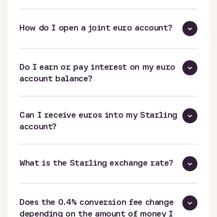
How do I open a joint euro account?
Do I earn or pay interest on my euro
account balance?
Can I receive euros into my Starling
account?
What is the Starling exchange rate?
Does the 0.4% conversion fee change
depending on the amount of money I