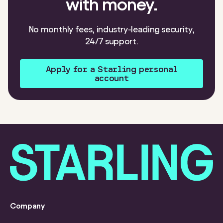
with money.
No monthly fees, industry-leading security,
24/7 support.
Apply for a Starling personal
account
Company