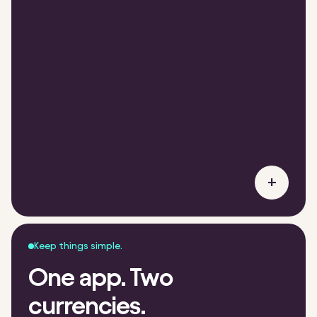
+
Keep things simple.
One app. Two
currencies.