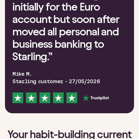
initially for the Euro
account but soon after
moved all personal and
business banking to
Starling.
”
Mike M.
Starling customer - 27/05/2026
Your habit-building current