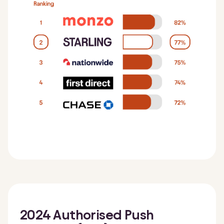
2024 Authorised Push