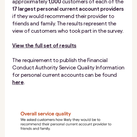
approximately
1,000
customers of each of the
17 largest personal current account providers
if they would recommend their provider to
friends and family. The results represent the
view of customers who took part in the survey.
View the full set of results
The requirement to publish the Financial
Conduct Authority Service Quality Information
for personal current accounts can be found
here
.