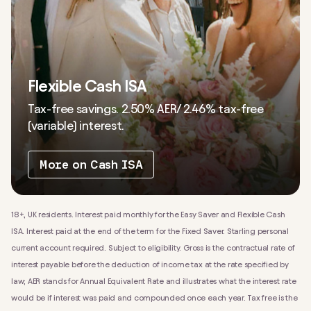
Flexible Cash ISA
Tax-free savings. 2.50% AER/ 2.46% tax-free
(variable) interest.
More on Cash ISA
18+, UK residents. Interest paid monthly for the Easy Saver and Flexible Cash
ISA. Interest paid at the end of the term for the Fixed Saver. Starling personal
current account required. Subject to eligibility. Gross is the contractual rate of
interest payable before the deduction of income tax at the rate specified by
law; AER stands for Annual Equivalent Rate and illustrates what the interest rate
would be if interest was paid and compounded once each year.
Tax free is the