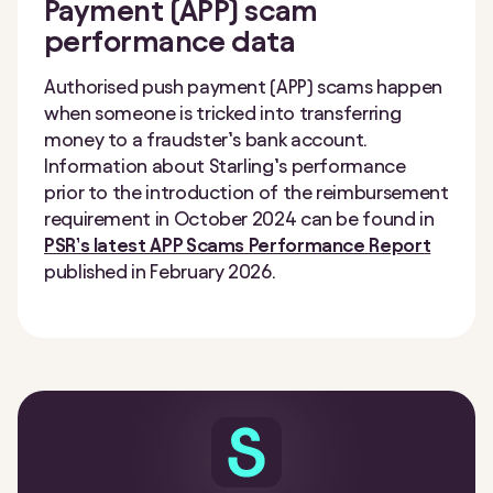
Payment (APP) scam
performance data
Authorised push payment (APP) scams happen
when someone is tricked into transferring
money to a fraudster’s bank account.
Information about Starling’s performance
prior to the introduction of the reimbursement
requirement in October 2024 can be found in
PSR’s latest APP Scams Performance Report
published in February 2026.