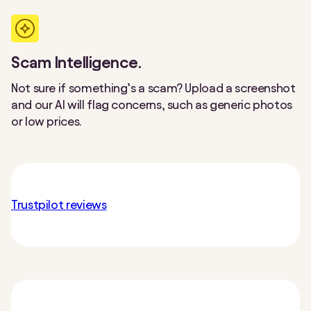
Scam Intelligence.
Not sure if something’s a scam? Upload a screenshot
and our AI will flag concerns, such as generic photos
or low prices.
Trustpilot reviews