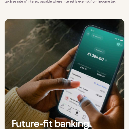
tax free rate of interest payable where interest is exempt from income tax.
Future-fit banking.