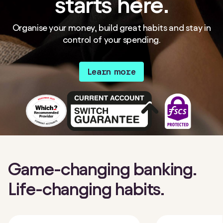
starts here.
Organise your money, build great habits and stay in
control of your spending.
Learn more
Game-changing banking.
Life-changing habits.