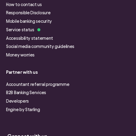
How to contact us
Responsible Disclosure
Mobile banking security
Service status
Accessibility statement
Social media community guidelines
Money worries
Partner with us
Accountant referral programme
B2B Banking Services
Developers
Engine by Starling