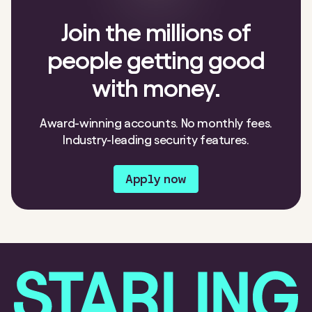
Join the millions of
people getting good
with money.
Award-winning accounts. No monthly fees.
Industry-leading security features.
Apply now