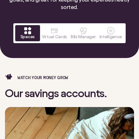
sorted.
Spaces
Virtual Cards
Bills Manager
Intelligence
WATCH YOUR MONEY GROW
Our savings accounts.