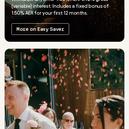
(variable) interest. Includes a fixed bonus of
1.50% AER for your first 12 months.
More on Easy Saver