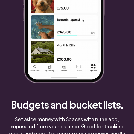
Budgets and bucket lists.
Set aside money with Spaces within the app,
separated from your balance. Good for tracking
goals, and great for keeping your expenses neatly