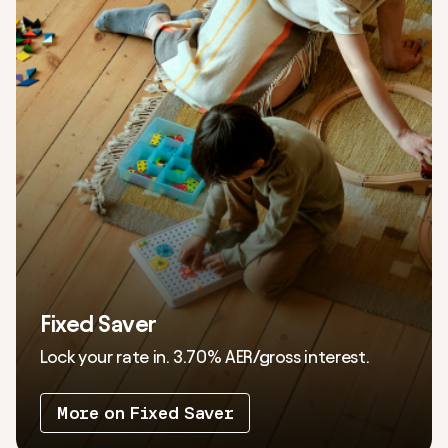
Fixed Saver
Lock your rate in.
3.70%
AER/gross interest.
More on Fixed Saver