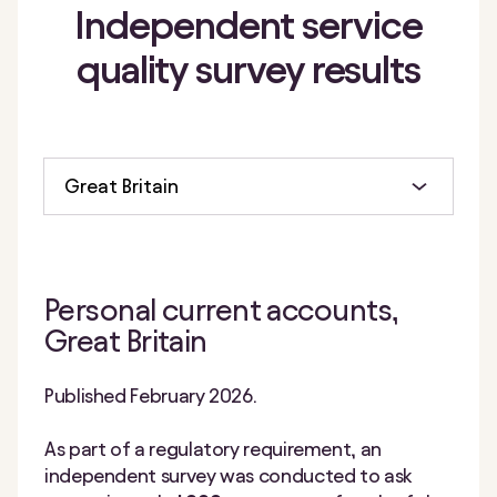
Independent
service
quality
survey results
Great Britain
Personal current accounts,
Great Britain
Published February 2026.
As part of a regulatory requirement, an
independent survey was conducted to ask