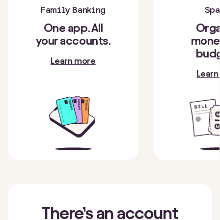
Family Banking
Spa
One app. All
Orga
your accounts.
money
budg
Learn more
Learn
There’s
an account