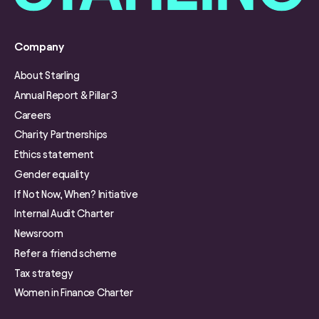
Company
About Starling
Annual Report & Pillar 3
Careers
Charity Partnerships
Ethics statement
Gender equality
If Not Now, When? Initiative
Internal Audit Charter
Newsroom
Refer a friend scheme
Tax strategy
Women in Finance Charter