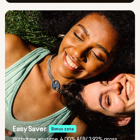
Easy Saver
Bonus rate
Withdraw anytime. 4.00% AER/ 3.92% gross