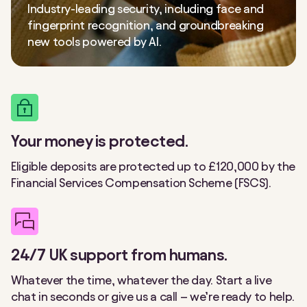
Industry-leading security, including face and
fingerprint recognition, and groundbreaking
new tools powered by AI.
Your money is protected.
Eligible deposits are protected up to £120,000 by the
Financial Services Compensation Scheme (FSCS).
24/7 UK support from humans.
Whatever the time, whatever the day. Start a live
chat in seconds or give us a call – we’re ready to help.