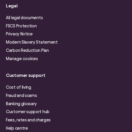
Legal
All legal documents
FSCS Protection
Privacy Notice
Modern Slavery Statement
Carbon Reduction Plan
Manage cookies
Customer support
Cost of living
Fraud and scams
Banking glossary
Customer support hub
Fees, rates and charges
Help centre