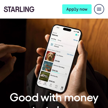
Apply now
Good with money