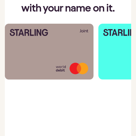
with your name on it.