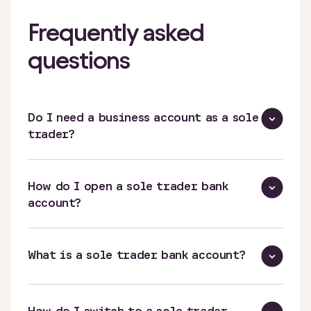
Frequently asked
questions
Do I need a business account as a sole
trader?
How do I open a sole trader bank
account?
What is a sole trader bank account?