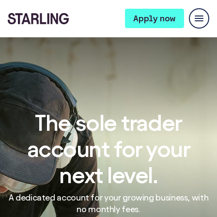
Apply now
The sole trader
account for your
next level.
A dedicated account for your growing business, with
no monthly fees.