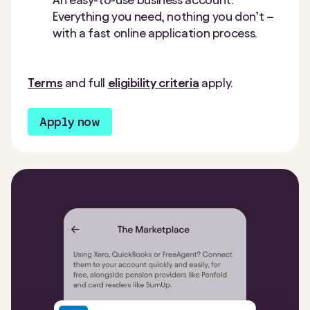
Everything you need, nothing you don’t –
with a fast online application process.
Terms
and full
eligibility criteria
apply.
Apply now