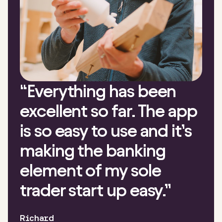
“
Everything has been
excellent so far. The app
is so easy to use and it’s
making the banking
element of my sole
trader start up easy.
”
Richard