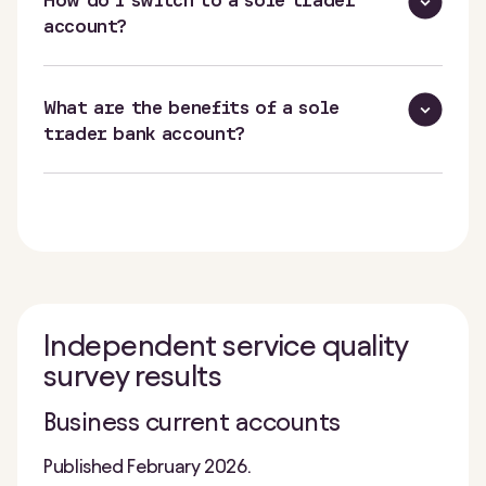
How do I switch to a sole trader
account?
What are the benefits of a sole
trader bank account?
Independent service quality
survey results
Business current accounts
Published February 2026.