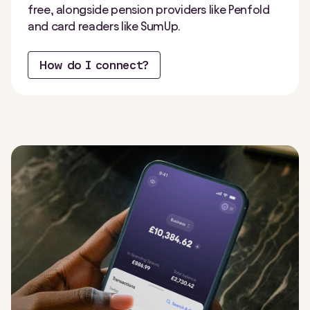
free, alongside pension providers like Penfold
and card readers like SumUp.
How do I connect?