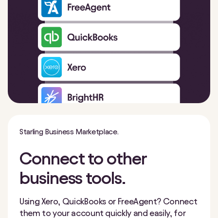
Starling Business Marketplace.
Connect to other
business tools.
Using Xero, QuickBooks or FreeAgent? Connect
them to your account quickly and easily, for