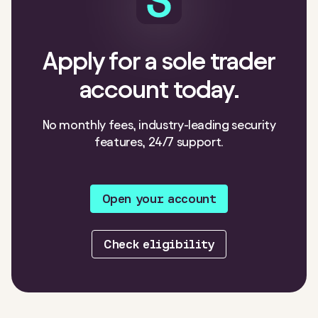
Apply for a sole trader
account today.
No monthly fees, industry-leading security
features, 24/7 support.
Open your account
Check eligibility