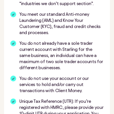
“industries we don’t support section”.
You meet our standard Anti-money
Laundering (AML) and Know Your
Customer (KYC), fraud and credit checks
and processes.
You do not already have a sole trader
current account with Starling for the
same business, an individual can have a
maximum of two sole trader accounts for
different businesses.
You do not use your account or our
services to hold and/or carry out
transactions with Client Money.
Unique Tax Reference (UTR): If you’re
registered with HMRC, please provide your
10-digit UTR during your application. You