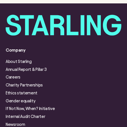
Company
About Starling
Annual Report & Pillar 3
Careers
Charity Partnerships
Ethics statement
Gender equality
If Not Now, When? Initiative
Internal Audit Charter
Newsroom