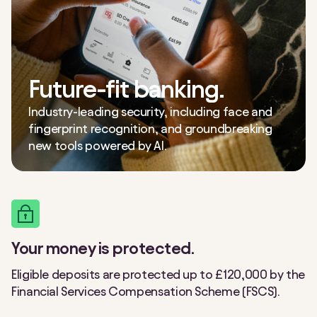
Future-fit banking.
Industry-leading security, including face and
fingerprint recognition, and groundbreaking
new tools powered by AI.
Your money is protected.
Eligible deposits are protected up to £120,000 by the
Financial Services Compensation Scheme (FSCS).