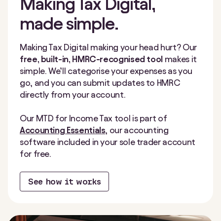
Making Tax Digital,
made simple.
Making Tax Digital making your head hurt? Our
free, built-in, HMRC-recognised tool
makes it
simple. We’ll categorise your expenses as you
go, and you can submit updates to HMRC
directly from your account.
Our MTD for Income Tax tool is part of
Accounting Essentials
, our accounting
software included in your sole trader account
for free.
See how it works