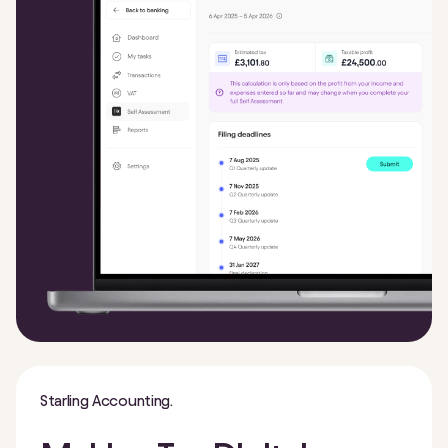
Starling Accounting.