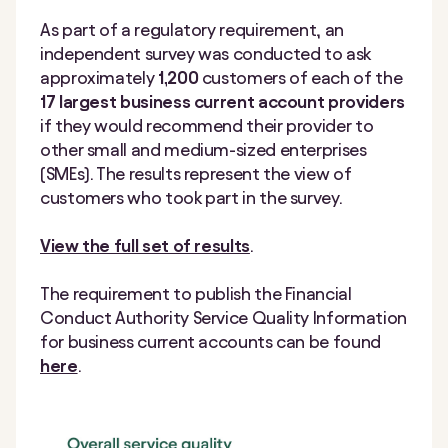
As part of a regulatory requirement, an
independent survey was conducted to ask
approximately
1,200
customers of each of the
17 largest business current account providers
if they would recommend their provider to
other small and medium-sized enterprises
(SMEs). The results represent the view of
customers who took part in the survey.
View the full set of results
.
The requirement to publish the Financial
Conduct Authority Service Quality Information
for business current accounts can be found
here
.