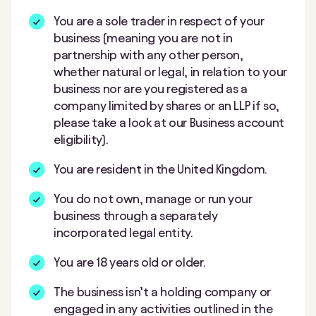
You are a sole trader in respect of your
business (meaning you are not in
partnership with any other person,
whether natural or legal, in relation to your
business nor are you registered as a
company limited by shares or an LLP if so,
please take a look at our Business account
eligibility).
You are resident in the United Kingdom.
You do not own, manage or run your
business through a separately
incorporated legal entity.
You are 18 years old or older.
The business isn’t a holding company or
engaged in any activities outlined in the