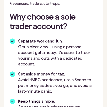
Freelancers, traders, start-ups.
Why choose a sole
trader account?
Separate work and fun.
Get a clear view
–
using a personal
account gets messy. It’s easier to track
your ins and outs with a dedicated
account.
Set aside money for tax.
Avoid HMRC headaches, use a Space to
put money aside as you go, and avoid a
last-minute panic.
Keep things simple.
An easy-to-use business account.