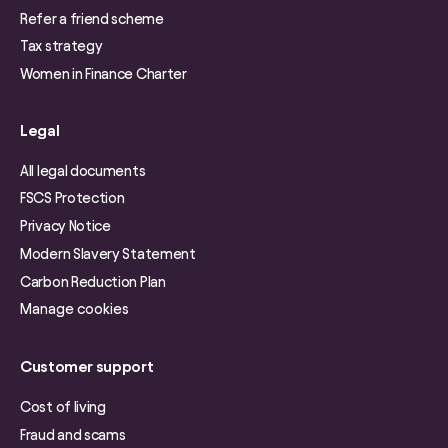
Refer a friend scheme
Tax strategy
Women in Finance Charter
Legal
All legal documents
FSCS Protection
Privacy Notice
Modern Slavery Statement
Carbon Reduction Plan
Manage cookies
Customer support
Cost of living
Fraud and scams