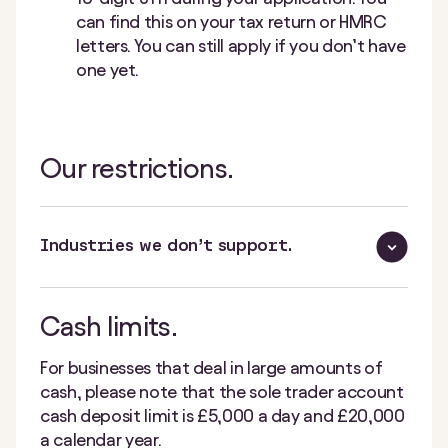
can find this on your tax return or HMRC
letters. You can still apply if you don’t have
one yet.
Our restrictions.
Industries we don’t support.
Cash limits.
For businesses that deal in large amounts of
cash, please note that the sole trader account
cash deposit limit is £5,000 a day and £20,000
a calendar year.