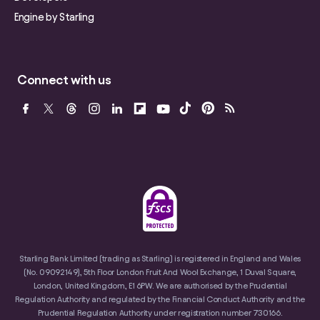
Engine by Starling
Connect with us
Starling Bank Limited (trading as Starling) is registered in England and Wales
(No. 09092149), 5th Floor London Fruit And Wool Exchange, 1 Duval Square,
London, United Kingdom, E1 6PW. We are authorised by the Prudential
Regulation Authority and regulated by the Financial Conduct Authority and the
Prudential Regulation Authority under registration number 730166.