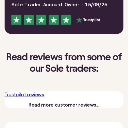
Sole Trader Account Owner - 15/09/25
Read reviews from some of
our Sole traders:
Trustpilot reviews
Read more customer reviews...