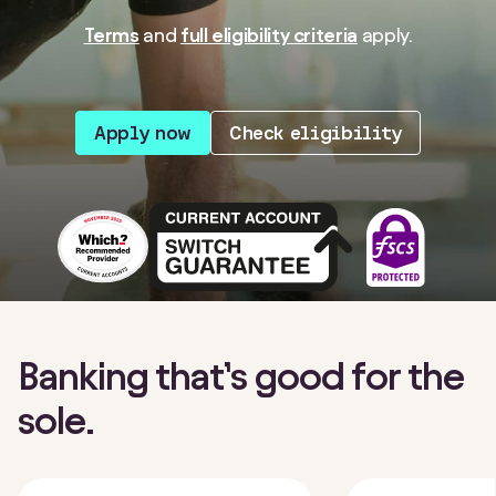
Terms
and
full eligibility criteria
apply.
Apply now
Check eligibility
Banking that’s good for the
sole.