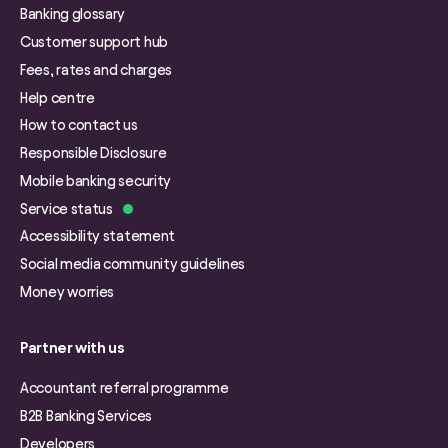
Banking glossary
Customer support hub
Fees, rates and charges
Help centre
How to contact us
Responsible Disclosure
Mobile banking security
Service status
Accessibility statement
Social media community guidelines
Money worries
Partner with us
Accountant referral programme
B2B Banking Services
Developers