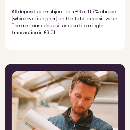
All deposits are subject to a £3 or 0.7% charge
(whichever is higher) on the total deposit value.
The minimum deposit amount in a single
transaction is £3.01.