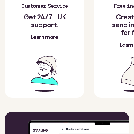
Customer Service
Free in
Get 24/7 UK
Creat
support.
send i
for 
Learn more
Learn