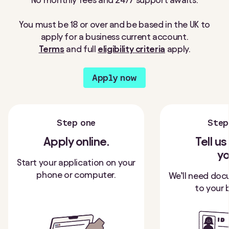
You must be 18 or over and be based in the UK to
apply for a business current account.
Terms
and full
eligibility criteria
apply.
Apply now
Step one
Step
Apply online.
Tell u
yo
Start your application on your
phone or computer.
We’ll need doc
to your 