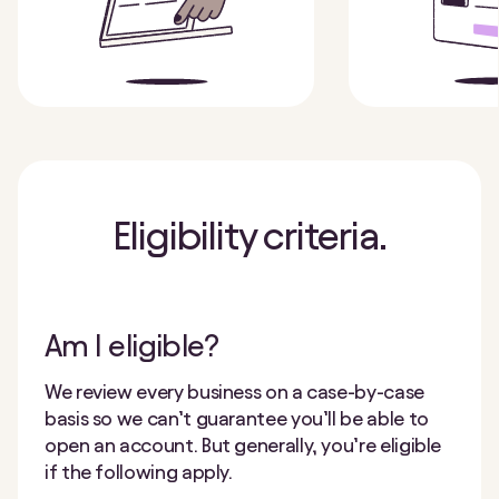
Eligibility criteria.
Am I eligible?
We review every business on a case-by-case
basis so we can’t guarantee you’ll be able to
open an account. But generally, you’re eligible
if the following apply.