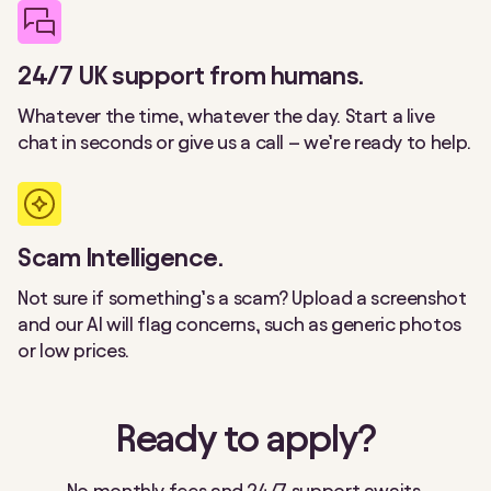
24/7 UK support from humans.
Whatever the time, whatever the day. Start a live
chat in seconds or give us a call – we’re ready to help.
Scam Intelligence.
Not sure if something’s a scam? Upload a screenshot
and our AI will flag concerns, such as generic photos
or low prices.
Ready to apply?
No monthly fees and 24/7 support awaits.