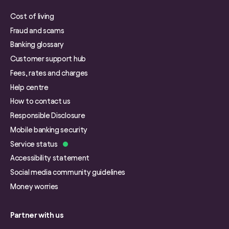
Cost of living
Fraud and scams
Banking glossary
Customer support hub
Fees, rates and charges
Help centre
How to contact us
Responsible Disclosure
Mobile banking security
Service status
Accessibility statement
Social media community guidelines
Money worries
Partner with us