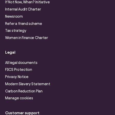
If Not Now, When? Initiative
Internal Audit Charter
Newsroom
Refer a friend scheme
Tax strategy
Women in Finance Charter
Legal
All legal documents
FSCS Protection
Privacy Notice
Modern Slavery Statement
Carbon Reduction Plan
Manage cookies
Customer support