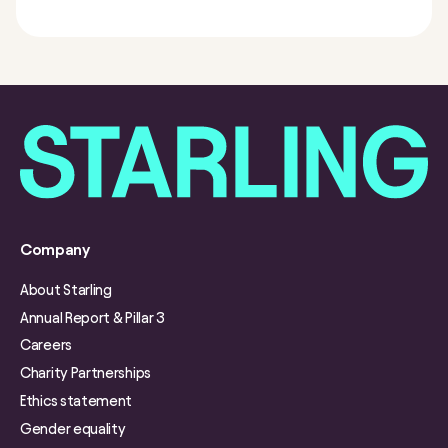
Company
About Starling
Annual Report & Pillar 3
Careers
Charity Partnerships
Ethics statement
Gender equality