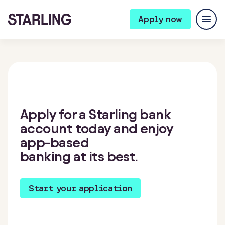
Apply now
Apply for a Starling bank
account today and enjoy
app-based
banking at its best.
Start your application