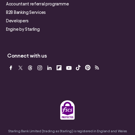
Accountant referral programme
B2B Banking Services
Developers
Engine by Starling
Connect with us
Starling Bank Limited (trading as Starling) is registered in England and Wales