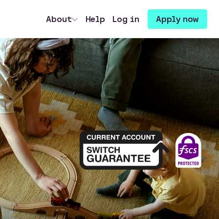
About
Help
Log in
Apply now