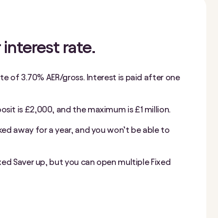
 interest rate.
ate of
3.70%
AER/gross. Interest is paid after one
it is £2,000, and the maximum is £1 million.
ked away for a year, and you won’t be able to
ixed Saver up, but you can open multiple Fixed