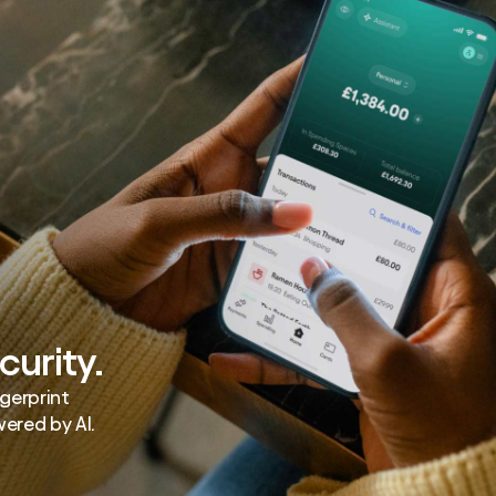
curity.
ngerprint
ered by AI.