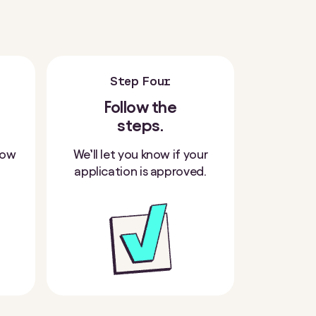
Step Four
Follow the
steps.
how
We’ll let you know if your
application is approved.