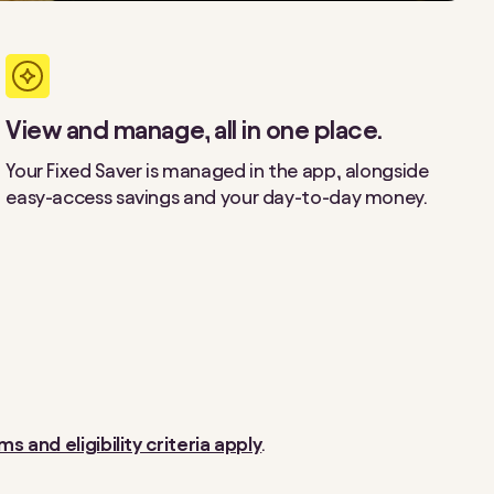
View and manage, all in one place.
Your Fixed Saver is managed in the app, alongside
easy-access savings and your day-to-day money.
ms and eligibility criteria apply
.