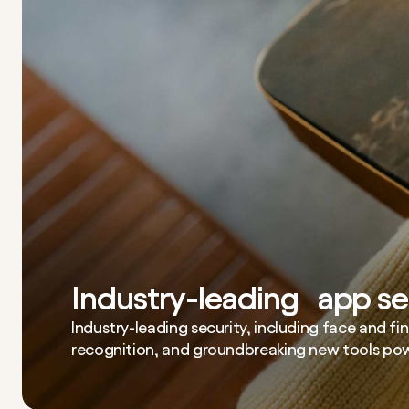
Industry-leading app se
Industry-leading security, including face and fi
recognition, and groundbreaking new tools pow