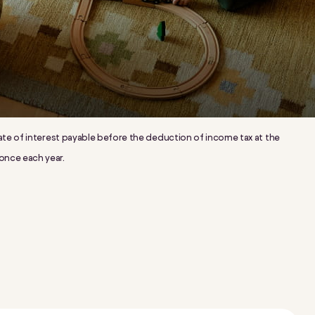
l rate of interest payable before the deduction of income tax at the
 once each year.