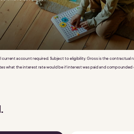
al current account required. Subject to eligibility. Gross is the contractua
trates what the interest rate would be if interest was paid and compounded
.