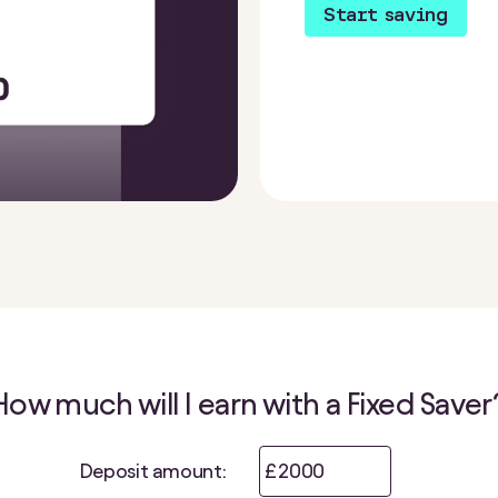
Start saving
How much will I earn with a Fixed Saver
Deposit amount:
£