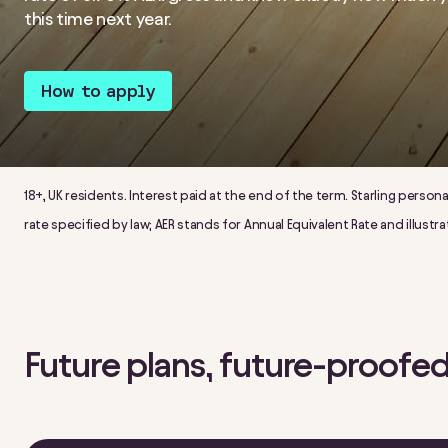
this time next year.
How to apply
18+, UK residents. Interest paid at the end of the term. Starling person
rate specified by law; AER stands for Annual Equivalent Rate and illus
Future plans, future-proofed