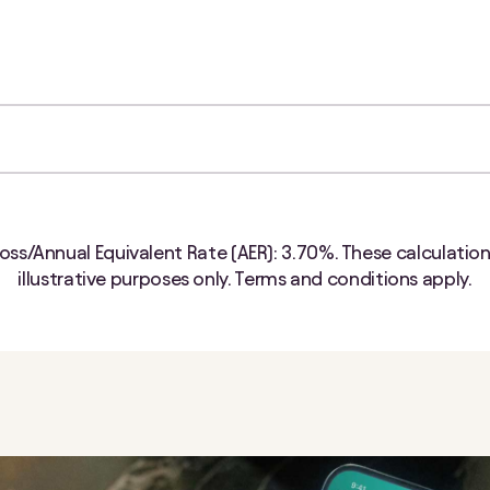
oss/Annual Equivalent Rate (AER):
3.70%
. These calculation
illustrative purposes only. Terms and conditions apply.