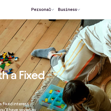
Personal
Business
th a Fixed
 fixed interest
u’ll have saved by