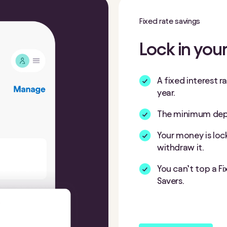
Fixed rate savings
Lock in your
A fixed interest r
year.
The minimum depos
Your money is loc
withdraw it.
You can’t top a F
Savers.