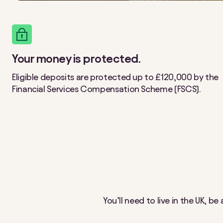
Your money is protected.
Eligible deposits are protected up to £120,000 by the
Financial Services Compensation Scheme (FSCS).
You’ll need to live in the UK, b