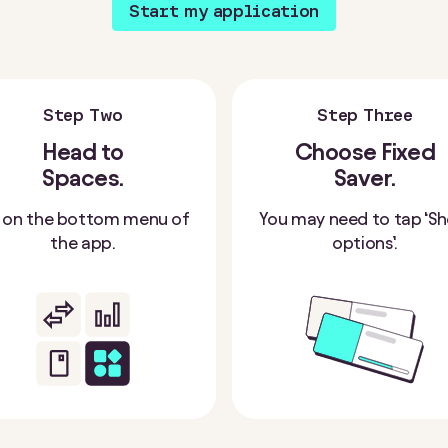
Start my application
Step Two
Step Three
Head to
Choose Fixed
Spaces.
Saver.
’s on the bottom menu of
You may need to tap ‘S
the app.
options’.