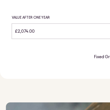
VALUE AFTER ONE YEAR
£2,074.00
Fixed Gr