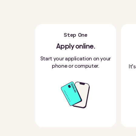
Step One
Apply online.
Start your application on your
phone or computer.
It