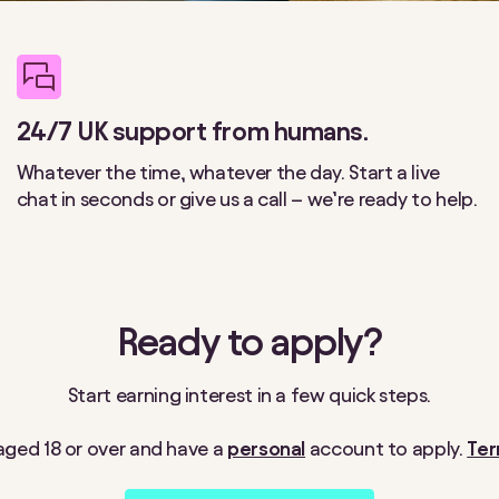
24/7 UK support from humans.
Whatever the time, whatever the day. Start a live
chat in seconds or give us a call – we’re ready to help.
Ready to apply?
Start earning interest in a few quick steps.
e aged 18 or over and have a
personal
account to apply.
Ter