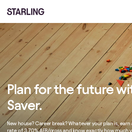
Plan for the future wi
Saver.
New house? Career break? Whatever your plan is, earn a
rate of
3.70%
AER/gross and know exactly how much yo