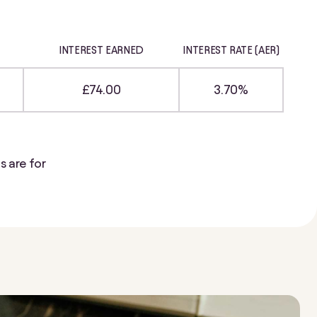
INTEREST EARNED
INTEREST RATE (AER)
£74.00
3.70%
s are for