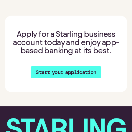
Apply for a Starling business
account today and enjoy app-
based banking at its best.
Start your application