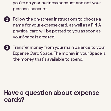
you’re on your business account and not your
personal account.
Follow the on-screen instructions to choose a
name for your expense card, as well as a PIN. A
physical card will be posted to you as soon as
your Space is created.
Transfer money from your main balance to your
Expense Card Space. The money in your Space is
the money that’s available to spend.
Have a question about expense
cards?