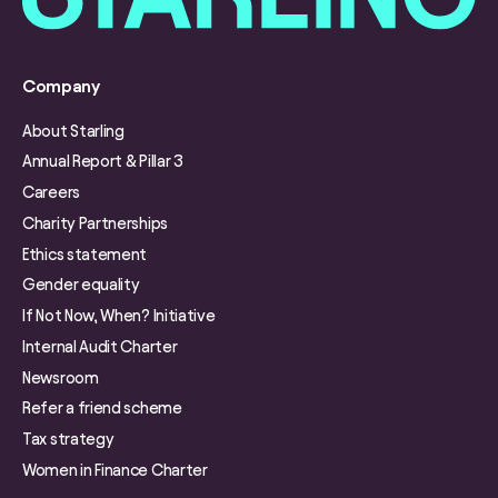
Company
About Starling
Annual Report & Pillar 3
Careers
Charity Partnerships
Ethics statement
Gender equality
If Not Now, When? Initiative
Internal Audit Charter
Newsroom
Refer a friend scheme
Tax strategy
Women in Finance Charter