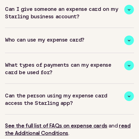
Can I give someone an expense card on my
Starling business account?
Who can use my expense card?
What types of payments can my expense
card be used for?
Can the person using my expense card
access the Starling app?
See the full list of FAQs on expense cards
and
read
the Additional Conditions
.