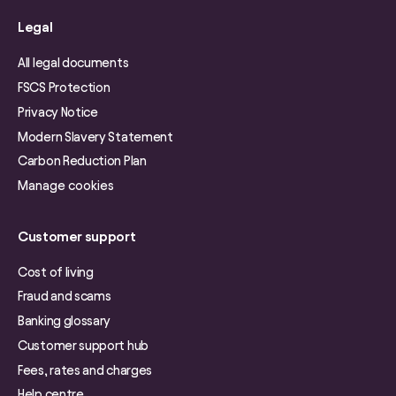
Legal
All legal documents
FSCS Protection
Privacy Notice
Modern Slavery Statement
Carbon Reduction Plan
Manage cookies
Customer support
Cost of living
Fraud and scams
Banking glossary
Customer support hub
Fees, rates and charges
Help centre