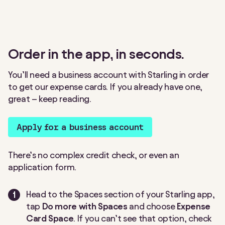
Order in the app, in seconds.
You’ll need a business account with Starling in order
to get our expense cards. If you already have one,
great – keep reading.
Apply for a business account
There’s no complex credit check, or even an
application form.
Head to the Spaces section of your Starling app,
tap
Do more with Spaces
and choose
Expense
Card Space
. If you can’t see that option, check