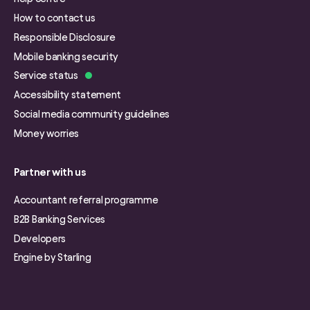
How to contact us
Responsible Disclosure
Mobile banking security
Service status
Accessibility statement
Social media community guidelines
Money worries
Partner with us
Accountant referral programme
B2B Banking Services
Developers
Engine by Starling