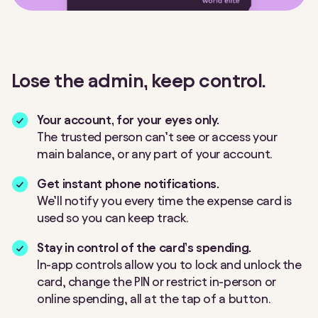
Lose the admin, keep control.
Your account, for your eyes only.
The trusted person can’t see or access your
main balance, or any part of your account.
Get instant phone notifications.
We’ll notify you every time the expense card is
used so you can keep track.
Stay in control of the card’s spending.
In-app controls allow you to lock and unlock the
card, change the PIN or restrict in-person or
online spending, all at the tap of a button.