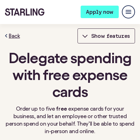
Apply now
Back
Show features
Delegate spending
Bills Manager
Bookkeeping
with free expense
Bulk Payments
Card Controls
cards
Cheque deposits
Connected cards
Contactless payments
Expense cards
Order up to five
free
expense cards for your
business, and let an employee or other trusted
Fixed Saver
Instant notifications
person spend on your behalf. They’ll be able to spend
in-person and online.
Integrations
Invoicing