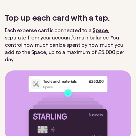
Making Tax Digital
Nearby Payments
Top up each card with a tap.
Post Office
Round Ups
Each expense card is connected to a
Space
,
separate from your account’s main balance. You
Settle Up
Spaces
control how much can be spent by how much you
add to the Space, up to a maximum of £5,000 per
Spending Insights
Split payment
day.
Split the Bill
Statements
Tap to Pay
Team Access
Under 16s payment link
VAT Returns
Virtual cards