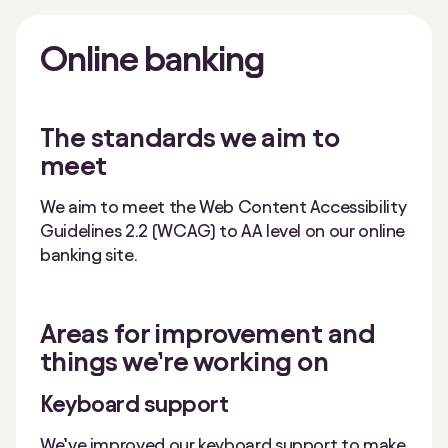
Online
banking
The standards we aim to
meet
We aim to meet the Web Content Accessibility
Guidelines 2.2 (WCAG) to AA level on our online
banking site.
Areas for improvement and
things we’re working on
Keyboard support
We’ve improved our keyboard support to make