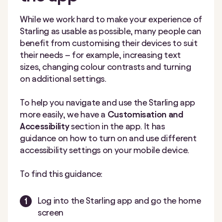
While we work hard to make your experience of
Starling as usable as possible, many people can
benefit from customising their devices to suit
their needs – for example, increasing text
sizes, changing colour contrasts and turning
on additional settings.
To help you navigate and use the Starling app
more easily, we have a
Customisation and
Accessibility
section in the app. It has
guidance on how to turn on and use different
accessibility settings on your mobile device.
To find this guidance:
Log into the Starling app and go the home
screen