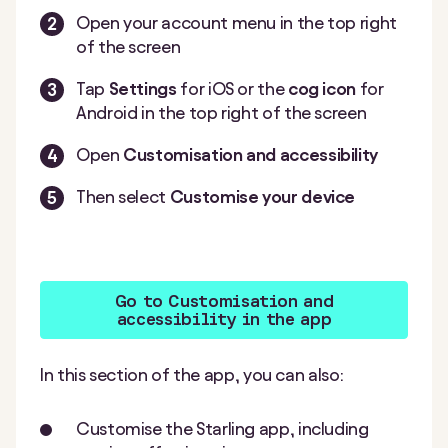
Open your account menu in the top right
of the screen
Tap
Settings
for iOS or the
cog icon
for
Android in the top right of the screen
Open
Customisation and accessibility
Then select
Customise your device
Go to Customisation and
accessibility in the app
In this section of the app, you can also:
Customise the Starling app, including