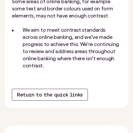
Some areas of online banking, for example
some text and border colours used on form
elements, may not have enough contrast.
We aim to meet contrast standards
across online banking, and we’ve made
progress to achieve this. We’re continuing
to review and address areas throughout
online banking where there isn’t enough
contrast.
Return to the quick links