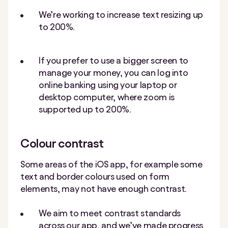
We’re working to increase text resizing up
to 200%.
If you prefer to use a bigger screen to
manage your money, you can log into
online banking using your laptop or
desktop computer, where zoom is
supported up to 200%.
Colour contrast
Some areas of the iOS app, for example some
text and border colours used on form
elements, may not have enough contrast.
We aim to meet contrast standards
across our app, and we’ve made progress