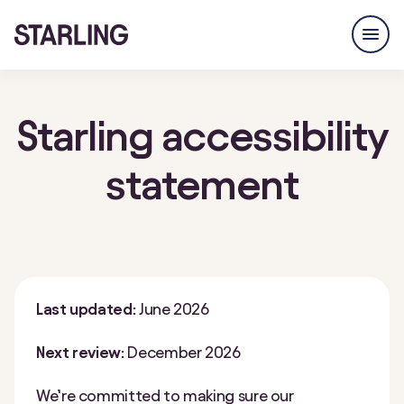
Starling accessibility
statement
Last updated:
June 2026
Next review:
December 2026
We’re committed to making sure our