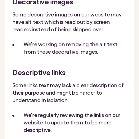
Decorative images
Some decorative images on our website may
have alt text which is read out by screen
readers instead of being skipped over.
We’re working on removing the alt text
from these decorative images.
Descriptive links
Some links text may lack a clear description of
their purpose and might be harder to
understand in isolation.
We’re regularly reviewing the links on our
website to update them to be more
descriptive.