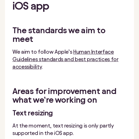
iOS
app
The standards we aim to
meet
We aim to follow Apple’s
Human Interface
Guidelines standards and best practices for
accessibility
.
Areas for improvement and
what we’re working on
Text resizing
At the moment, text resizing is only partly
supported in the iOS app.