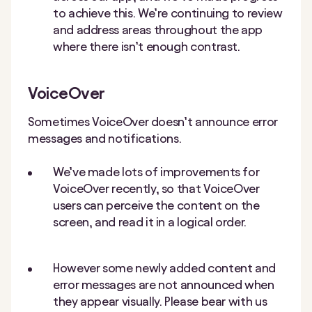
to achieve this. We’re continuing to review
and address areas throughout the app
where there isn’t enough contrast.
VoiceOver
Sometimes VoiceOver doesn’t announce error
messages and notifications.
We’ve made lots of improvements for
VoiceOver recently, so that VoiceOver
users can perceive the content on the
screen, and read it in a logical order.
However some newly added content and
error messages are not announced when
they appear visually. Please bear with us