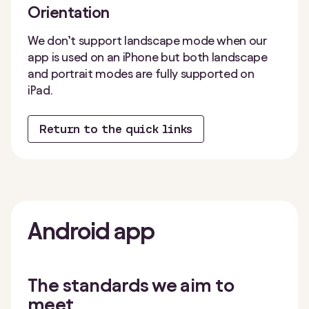
Orientation
We don’t support landscape mode when our
app is used on an iPhone but both landscape
and portrait modes are fully supported on
iPad.
Return to the quick links
Android
app
The standards we aim to
meet