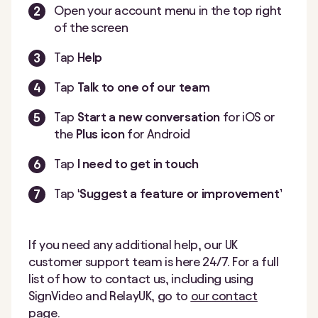
Open your account menu in the top right
of the screen
Tap
Help
Tap
Talk to one of our team
Tap
Start a new conversation
for iOS or
the
Plus icon
for Android
Tap
I need to get in touch
Tap
‘Suggest a feature or improvement’
If you need any additional help, our UK
customer support team is here 24/7. For a full
list of how to contact us, including using
SignVideo and RelayUK, go to
our contact
page
.