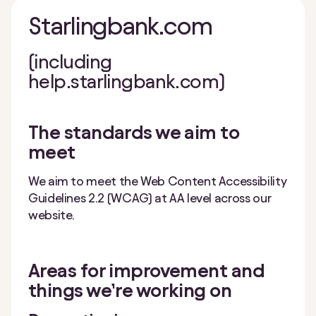
Starlingbank.com
(including
help.starlingbank.com)
The standards we aim to
meet
We aim to meet the Web Content Accessibility
Guidelines 2.2 (WCAG) at AA level across our
website.
Areas for improvement and
things we’re working on