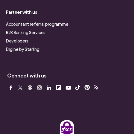
Partner with us
Accountant referral programme
B2B Banking Services
Developers
Engine by Starling
Connect with us