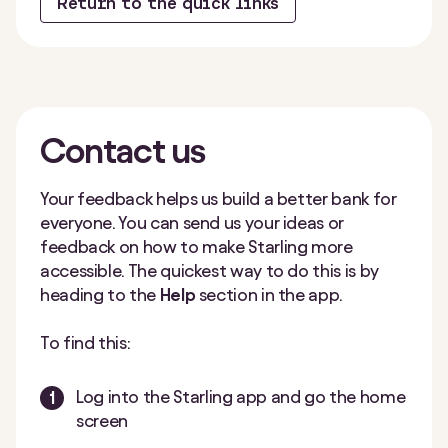
Return to the quick links
Contact
us
Your feedback helps us build a better bank for
everyone. You can send us your ideas or
feedback on how to make Starling more
accessible. The quickest way to do this is by
heading to the
Help
section in the app.
To find this:
Log into the Starling app and go the home
screen