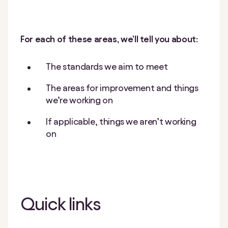
For each of these areas, we’ll tell you about:
The standards we aim to meet
The areas for improvement and things
we’re working on
If applicable, things we aren’t working
on
Quick links