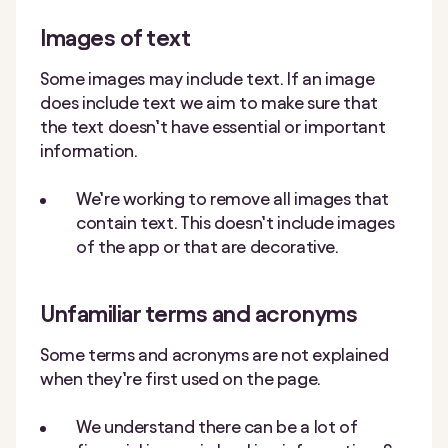
Images of text
Some images may include text. If an image
does include text we aim to make sure that
the text doesn’t have essential or important
information.
We’re working to remove all images that
contain text. This doesn’t include images
of the app or that are decorative.
Unfamiliar terms and acronyms
Some terms and acronyms are not explained
when they’re first used on the page.
We understand there can be a lot of