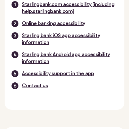
Starlingbank.com accessibility (including
help.starlingbank.com)
Online banking accessibility
Starling bank iOS app accessibility
information
Starling bank Android app accessibility
information
Accessibility support in the app
Contact us