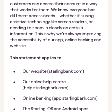
customers can access their account in a way
that works for them. We know everyone has
different access needs – whether it’s using
assistive technology like screen readers, or
needing to zoom in closely on certain
information. This is why we’re always improving
the accessibility of our app, online banking and
website.
This statement applies to:
Our website (starlingbank.com)
Our online help centre
(help.starlingbank.com)
Online banking (app.starlingbank.com)
The Starling iOS and Android apps