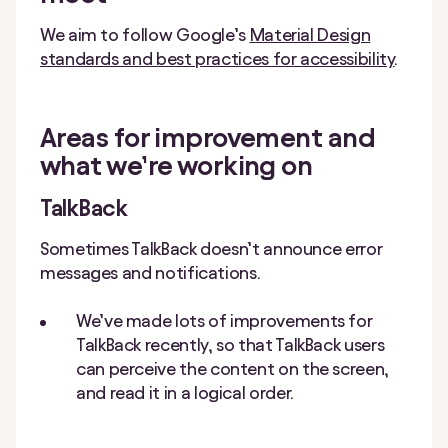
We aim to follow Google’s
Material Design
standards and best practices for accessibility
.
Areas for improvement and
what we’re working on
TalkBack
Sometimes TalkBack doesn’t announce error
messages and notifications.
We’ve made lots of improvements for
TalkBack recently, so that TalkBack users
can perceive the content on the screen,
and read it in a logical order.