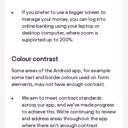
If you prefer to use a bigger screen to
manage your money, you can log into
online banking using your laptop or
desktop computer, where zoom is
supported up to 200%.
Colour contrast
Some areas of the Android app, for example
some text and border colours used on form
elements, may not have enough contrast.
We aim to meet contrast standards
across our app, and we’ve made progress
to achieve this. We’re continuing to review
and address areas throughout the app
where there isn’t enough contrast.