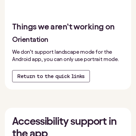
Things we aren’t working on
Orientation
We don’t support landscape mode for the
Android app, you can only use portrait mode.
Return to the quick links
Accessibility
support in
the app