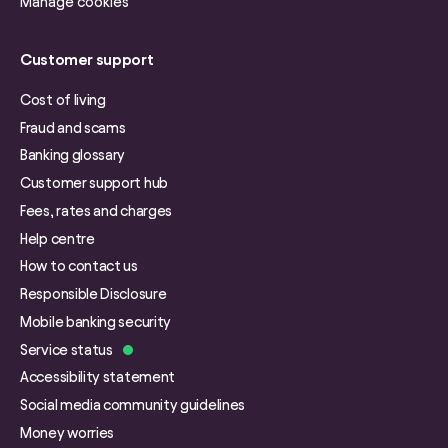
Manage cookies
Customer support
Cost of living
Fraud and scams
Banking glossary
Customer support hub
Fees, rates and charges
Help centre
How to contact us
Responsible Disclosure
Mobile banking security
Service status
Accessibility statement
Social media community guidelines
Money worries