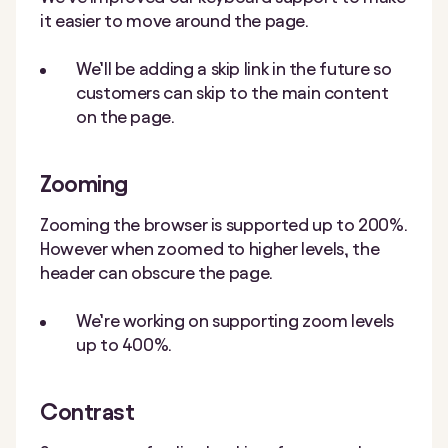
it easier to move around the page.
We’ll be adding a skip link in the future so
customers can skip to the main content
on the page.
Zooming
Zooming the browser is supported up to 200%.
However when zoomed to higher levels, the
header can obscure the page.
We’re working on supporting zoom levels
up to 400%.
Contrast