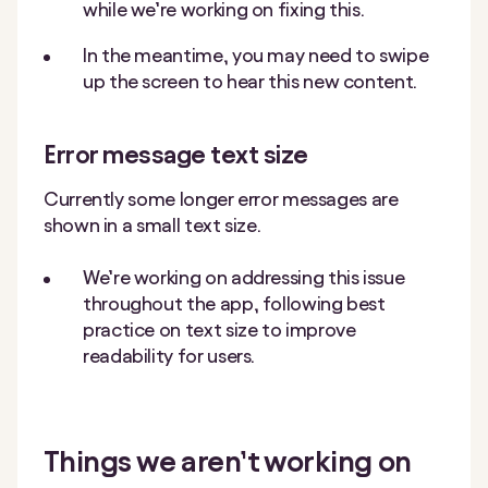
while we’re working on fixing this.
In the meantime, you may need to swipe
up the screen to hear this new content.
Error message text size
Currently some longer error messages are
shown in a small text size.
We’re working on addressing this issue
throughout the app, following best
practice on text size to improve
readability for users.
Things we aren’t working on