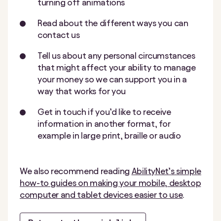
turning off animations
Read about the different ways you can
contact us
Tell us about any personal circumstances
that might affect your ability to manage
your money so we can support you in a
way that works for you
Get in touch if you’d like to receive
information in another format, for
example in large print, braille or audio
We also recommend reading
AbilityNet’s simple
how-to guides on making your mobile, desktop
computer and tablet devices easier to use
.