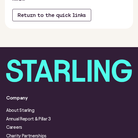
Return to the quick links
Company
About Starling
Annual Report & Pillar 3
Careers
Charity Partnerships