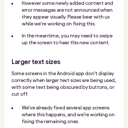
However some newly added content and
error messages are not announced when
they appear visually. Please bear with us
while we’re working on fixing this.
In the meantime, you may need to swipe
up the screen to hear this new content.
Larger text sizes
Some screens in the Android app don’t display
correctly when larger text sizes are being used,
with some text being obscured by buttons, or
cut off.
We’ve already fixed several app screens
where this happens, and we’re working on
fixing the remaining ones.