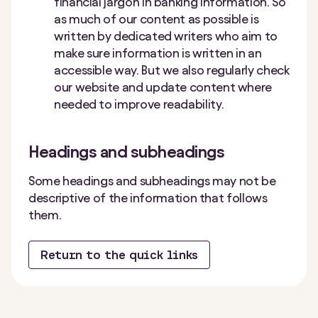
financial jargon in banking information. So
as much of our content as possible is
written by dedicated writers who aim to
make sure information is written in an
accessible way. But we also regularly check
our website and update content where
needed to improve readability.
Headings and subheadings
Some headings and subheadings may not be
descriptive of the information that follows
them.
Return to the quick links