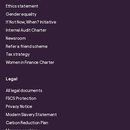
Ethics statement
Gender equality
If Not Now, When? Initiative
Internal Audit Charter
Newsroom
Refer a friend scheme
Tax strategy
Women in Finance Charter
Legal
All legal documents
FSCS Protection
Privacy Notice
Modern Slavery Statement
Carbon Reduction Plan