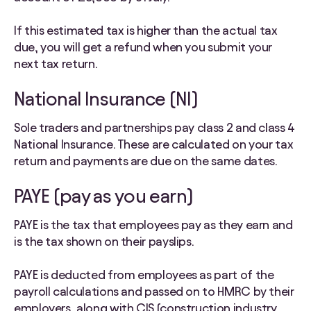
If this estimated tax is higher than the actual tax
due, you will get a refund when you submit your
next tax return.
National Insurance (NI)
Sole traders and partnerships pay class 2 and class 4
National Insurance. These are calculated on your tax
return and payments are due on the same dates.
PAYE (pay as you earn)
PAYE is the tax that employees pay as they earn and
is the tax shown on their payslips.
PAYE is deducted from employees as part of the
payroll calculations and passed on to HMRC by their
employers, along with CIS (construction industry