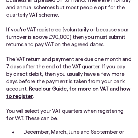
and annual schemes but most people opt for the
quarterly VAT scheme.
If you’re VAT registered (voluntarily or because your
turnover is above £90,000) then you must submit
returns and pay VAT on the agreed dates.
The VAT return and payment are due one month and
7 days after the end of the VAT quarter. If you pay
by direct debit, then you usually have a few more
days before the payment is taken from your bank
account.
Read our Guide, for more on VAT and how
to register
.
You will select your VAT quarters when registering
for VAT. These can be:
December, March, June and September or