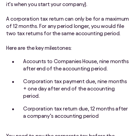
it’s when you start your company).
A corporation tax return can only be for a maximum
of 12 months. For any period longer, you would file
two tax returns for the same accounting period.
Here are the key milestones:
Accounts to Companies House, nine months
after end of the accounting period.
Corporation tax payment due, nine months
+ one day after end of the accounting
period.
Corporation tax return due, 12 months after
a company’s accounting period
You need to pay the corporate tax before the