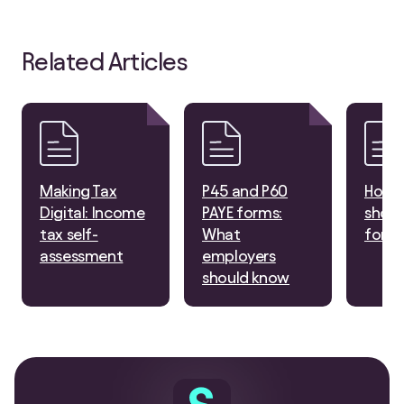
Related Articles
Making Tax
P45 and P60
How 
Digital: Income
PAYE forms:
shoul
tax self-
What
for t
assessment
employers
should know