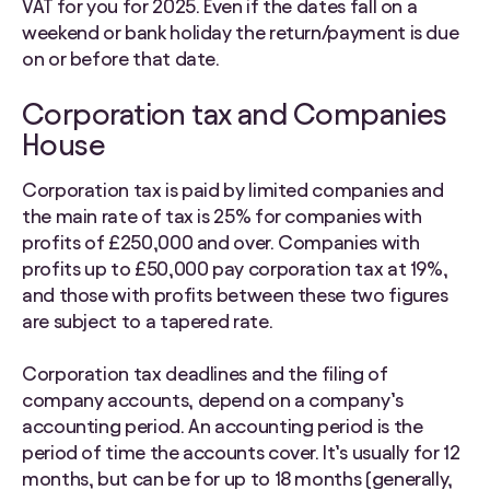
VAT for you for 2025.
Even if the dates fall on a
weekend or bank holiday the return/payment is due
on or before that date.
Corporation tax and Companies
House
Corporation tax is paid by limited companies and
the main rate of tax is 25% for companies with
profits of £250,000 and over. Companies with
profits up to £50,000 pay corporation tax at 19%,
and those with profits between these two figures
are subject to a tapered rate.
Corporation tax deadlines and the filing of
company accounts, depend on a company’s
accounting period. An accounting period is the
period of time the accounts cover. It’s usually for 12
months, but can be for up to 18 months (generally,