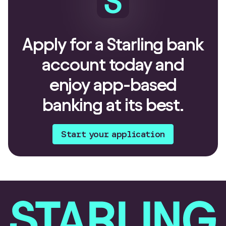
Apply for a Starling bank
account today and
enjoy app-based
banking at its best.
Start your application