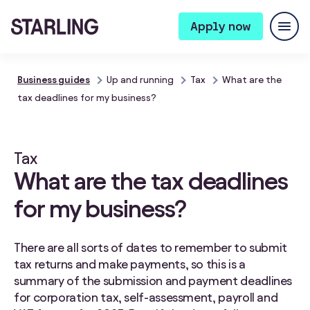
Apply now
Business guides
Up and running
Tax
What are the
tax deadlines for my business?
Tax
What are the tax deadlines
for my business?
There are all sorts of dates to remember to submit
tax returns and make payments, so this is a
summary of the submission and payment deadlines
for corporation tax, self-assessment, payroll and