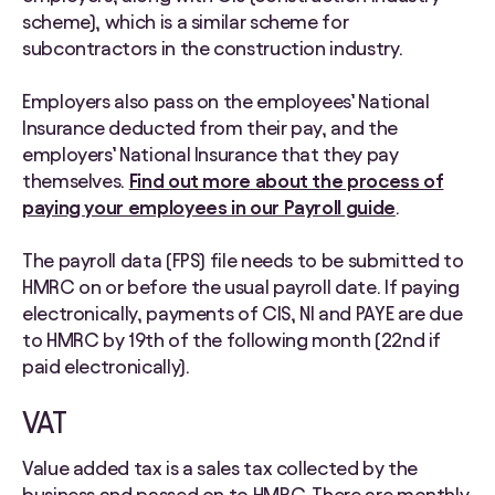
scheme), which is a similar scheme for
subcontractors in the construction industry.
Employers also pass on the employees’ National
Insurance deducted from their pay, and the
employers’ National Insurance that they pay
themselves.
Find out more about the process of
paying your employees in our Payroll guide
.
The payroll data (FPS) file needs to be submitted to
HMRC on or before the usual payroll date. If paying
electronically, payments of CIS, NI and PAYE are due
to HMRC by 19th of the following month (22nd if
paid electronically).
VAT
Value added tax is a sales tax collected by the
business and passed on to HMRC. There are monthly