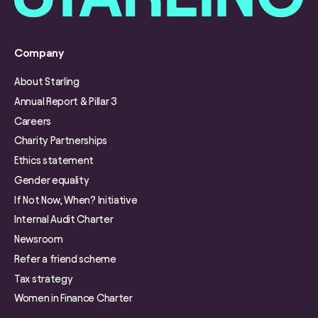
Company
About Starling
Annual Report & Pillar 3
Careers
Charity Partnerships
Ethics statement
Gender equality
If Not Now, When? Initiative
Internal Audit Charter
Newsroom
Refer a friend scheme
Tax strategy
Women in Finance Charter