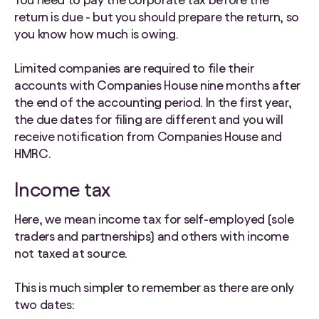
return is due - but you should prepare the return, so
you know how much is owing.
Limited companies are required to file their
accounts with Companies House nine months after
the end of the accounting period. In the first year,
the due dates for filing are different and you will
receive notification from Companies House and
HMRC.
Income tax
Here, we mean income tax for self-employed (sole
traders and partnerships) and others with income
not taxed at source.
This is much simpler to remember as there are only
two dates: