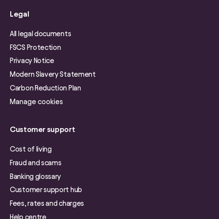
Legal
All legal documents
FSCS Protection
Privacy Notice
Modern Slavery Statement
Carbon Reduction Plan
Manage cookies
Customer support
Cost of living
Fraud and scams
Banking glossary
Customer support hub
Fees, rates and charges
Help centre