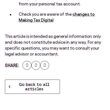
from your personal tax account.
Check you are aware of the
changes to
Making Tax Digital
This article is intended as general information only
and does not constitute advice in any way. For any
specific questions, you may want to consult your
legal advisor or accountant.
Share
Share
Share
SHARE
on
on
on
Facebook
Twitter
LinkedIn
Go back to all
articles