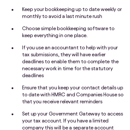
Keep your bookkeeping up to date weekly or
monthly to avoid a last minute rush
Choose simple bookkeeping software to
keep everything in one place.
If you use an accountant to help with your
tax submissions, they will have earlier
deadlines to enable them to complete the
necessary work in time for the statutory
deadlines
Ensure that you keep your contact details up
to date with HMRC and Companies House so
that you receive relevant reminders
Set up your Government Gateway to access
your tax account. If you have a limited
company this will be a separate account