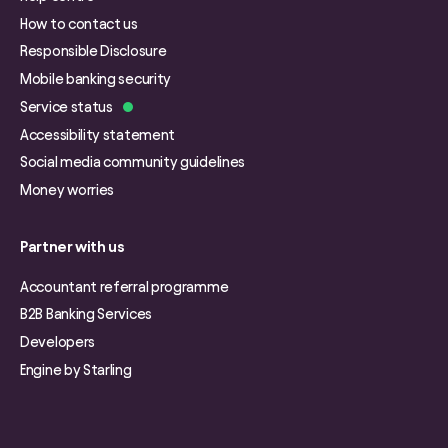
How to contact us
Responsible Disclosure
Mobile banking security
Service status
Accessibility statement
Social media community guidelines
Money worries
Partner with us
Accountant referral programme
B2B Banking Services
Developers
Engine by Starling