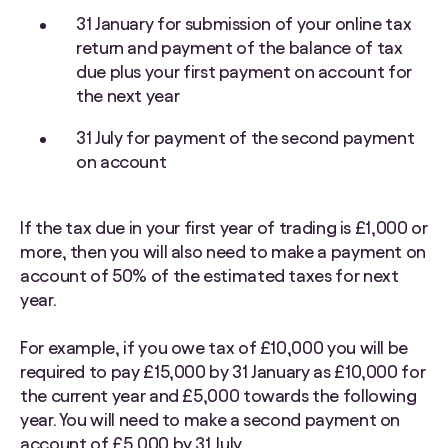
31 January for submission of your online tax
return and payment of the balance of tax
due plus your first payment on account for
the next year
31 July for payment of the second payment
on account
If the tax due in your first year of trading is £1,000 or
more, then you will also need to make a payment on
account of 50% of the estimated taxes for next
year.
For example, if you owe tax of £10,000 you will be
required to pay £15,000 by 31 January as £10,000 for
the current year and £5,000 towards the following
year. You will need to make a second payment on
account of £5,000 by 31 July.