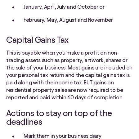
January, April, July and October or
February, May, August and November
Capital Gains Tax
This is payable when you make a profit on non-
trading assets such as property, artwork, shares or
the sale of your business. Most gains are included on
your personal tax return and the capital gains tax is
paid along with the income tax. BUT gains on
residential property sales are now required to be
reported and paid within 60 days of completion.
Actions to stay on top of the
deadlines
Mark them in your business diary