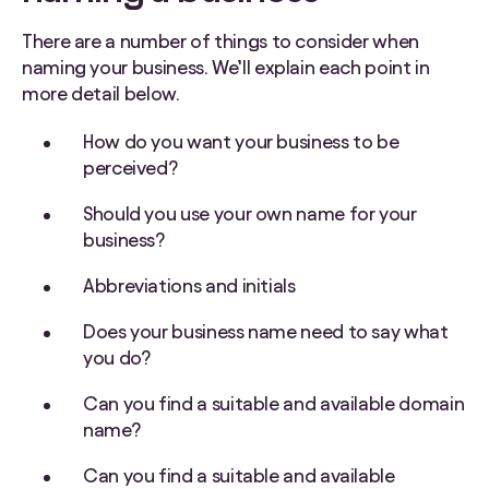
There are a number of things to consider when
naming your business. We’ll explain each point in
more detail below.
How do you want your business to be
perceived?
Should you use your own name for your
business?
Abbreviations and initials
Does your business name need to say what
you do?
Can you find a suitable and available domain
name?
Can you find a suitable and available