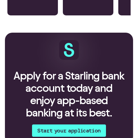
Apply for a Starling bank
account today and
enjoy app-based
banking at its best.
Start your application