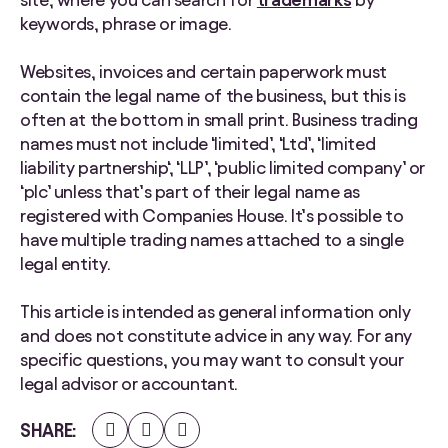
keywords, phrase or image.
Websites, invoices and certain paperwork must
contain the legal name of the business, but this is
often at the bottom in small print. Business trading
names must not include ‘limited’, ‘Ltd’, ‘limited
liability partnership‘, ‘LLP’, ‘public limited company’ or
‘plc’ unless that’s part of their legal name as
registered with Companies House. It’s possible to
have multiple trading names attached to a single
legal entity.
This article is intended as general information only
and does not constitute advice in any way. For any
specific questions, you may want to consult your
legal advisor or accountant.
Share
Share
Share
SHARE
on
on
on
Facebook
Twitter
LinkedIn