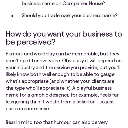
business name on Companies House?
Should you trademark your business name?
How do you want your business to
be perceived?
Humour and wordplay can be memorable, but they
aren’t right for everyone. Obviously it will depend on
your industry and the service you provide, but you‘ll
likely know both well enough to be able to gauge
what’s appropriate (and whether your clients are
the type who’ll appreciate it). A playful business
name for a graphic designer, for example, feels far
less jarring than it would from a solicitor – so just
use common sense.
Bear in mind too that humour can also be very