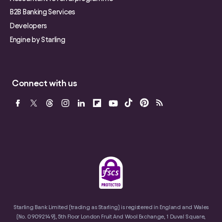
B2B Banking Services
Developers
Engine by Starling
Connect with us
Starling Bank Limited (trading as Starling) is registered in England and Wales
(No. 09092149), 5th Floor London Fruit And Wool Exchange, 1 Duval Square,