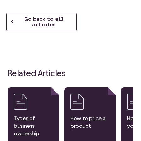
Go back to all
articles
Related Articles
Types of
How to price a
How t
business
product
your 
ownership