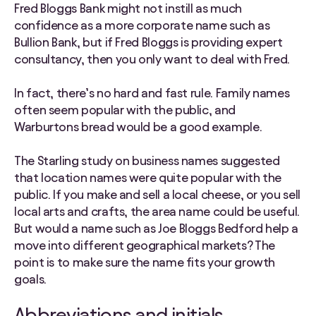
Fred Bloggs Bank might not instill as much
confidence as a more corporate name such as
Bullion Bank, but if Fred Bloggs is providing expert
consultancy, then you only want to deal with Fred.
In fact, there’s no hard and fast rule. Family names
often seem popular with the public, and
Warburtons bread would be a good example.
The Starling study on business names suggested
that location names were quite popular with the
public. If you make and sell a local cheese, or you sell
local arts and crafts, the area name could be useful.
But would a name such as Joe Bloggs Bedford help a
move into different geographical markets? The
point is to make sure the name fits your growth
goals.
Abbreviations and initials