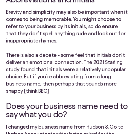
Brevity and simplicity may also be important when it
comes to being memorable. You might choose to
refer to your business by its initials, so do ensure
that they don’t spell anything rude and look out for
inappropriate rhymes.
There is also a debate - some feel that initials don’t
deliver an emotional connection. The 2021 Starling
study found that initials were a relatively unpopular
choice. But if you’re abbreviating from a long
business name, then perhaps that sounds more
snappy (think BBC).
Does your business name need to
say what you do?
I changed my business name from Hudson & Co to
Hudson Accountants after being asked for the