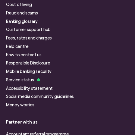
Cost of living
Fraud and scams
Banking glossary
Customer support hub
Fees, rates and charges
Help centre
How to contact us
Responsible Disclosure
Mobile banking security
Service status
Accessibility statement
Social media community guidelines
Money worries
Partner with us
Accountant referral programme