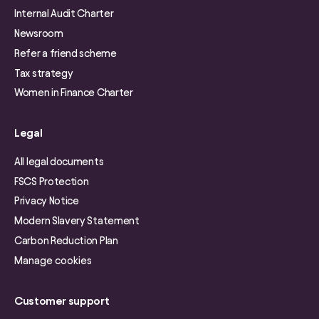
Internal Audit Charter
Newsroom
Refer a friend scheme
Tax strategy
Women in Finance Charter
Legal
All legal documents
FSCS Protection
Privacy Notice
Modern Slavery Statement
Carbon Reduction Plan
Manage cookies
Customer support