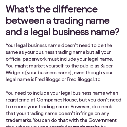
What’s the difference
between a trading name
and a legal business name?
Your legal business name doesn’t need to be the
same as your business trading name but all your
official paperwork must include your legal name.
You might market yourself to the public as Super
Widgets (your business name), even though your
legal name is Fred Bloggs or Fred Bloggs Ltd.
You need to include your legal business name when
registering at Companies House, but you don’t need
to record your trading name. However, do check
that your trading name doesn’t infringe on any
trademarks. You can do that with the Government
site, where you can search for
trademarks
by