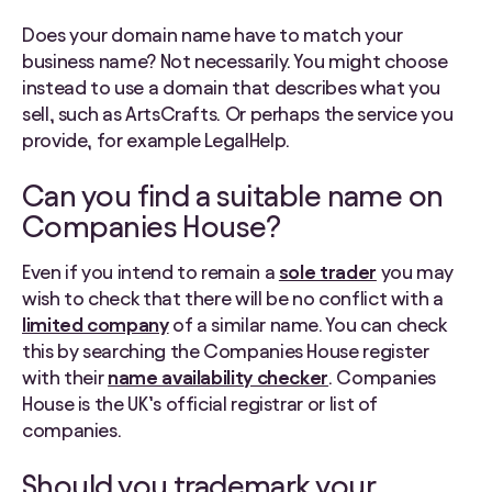
Does your domain name have to match your
business name? Not necessarily. You might choose
instead to use a domain that describes what you
sell, such as ArtsCrafts. Or perhaps the service you
provide, for example LegalHelp.
Can you find a suitable name on
Companies House?
Even if you intend to remain a
sole trader
you may
wish to check that there will be no conflict with a
limited company
of a similar name. You can check
this by searching the Companies House register
with their
name availability checker
. Companies
House is the UK’s official registrar or list of
companies.
Should you trademark your