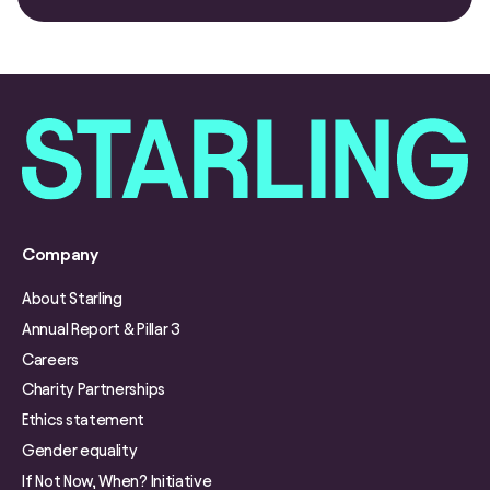
Company
About Starling
Annual Report & Pillar 3
Careers
Charity Partnerships
Ethics statement
Gender equality
If Not Now, When? Initiative