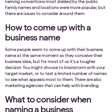
naming conventions most disliked by the public.
Family names and locations were more popular, but
there are issues to consider around them.
How to come up with a
business name
Some people seem to come up with their business
name at the same moment as they conceive their
business idea, but for most of us it’s a tougher
decision. You might choose to brainstorm with your
target market, or to test a limited number of names
to see what appeals most to them. There are also
marketing agencies that can help with branding.
What to consider when
naming a business