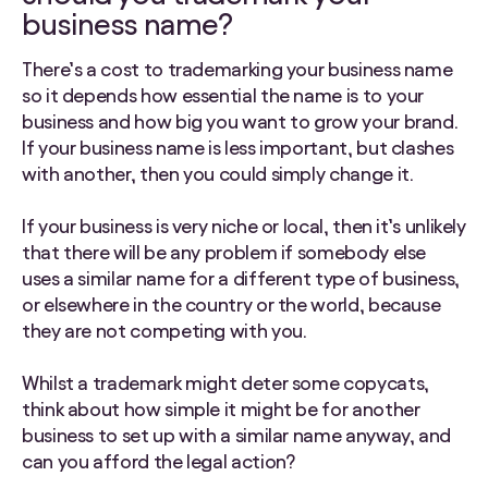
business name?
There’s a cost to trademarking your business name
so it depends how essential the name is to your
business and how big you want to grow your brand.
If your business name is less important, but clashes
with another, then you could simply change it.
If your business is very niche or local, then it’s unlikely
that there will be any problem if somebody else
uses a similar name for a different type of business,
or elsewhere in the country or the world, because
they are not competing with you.
Whilst a trademark might deter some copycats,
think about how simple it might be for another
business to set up with a similar name anyway, and
can you afford the legal action?