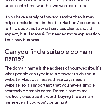
umpteenth time whether we were solicitors.
If you have a straightforward service then it may
help to include that in the title. Hudson Accountants
left no doubt as to what services clients should
expect, but Hudson & Co needed more explanation
for a new business.
Can you find a suitable domain
name?
The domain name is the address of your website. It’s
what people can type into a browser to visit your
website. Most businesses these days need a
website, so it’s important that you have a simple,
searchable domain name. Domain names are
relatively cheap so it’s worth buying the domain
name even if you won’t be using it.