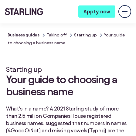
Apply now
Business guides
Taking off
Starting up
Your guide
to choosing a business name
Starting up
Your guide to choosing a
business name
What’s in a name? A 2021 Starling study of more
than 2.5 million Companies House registered
business names, suggested that numbers in names
(4GoodOrNot) and missing vowels (Typng) are the