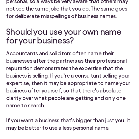
personal, so always be very aware that others may
not see the same joke that you do. The same goes
for deliberate misspellings of business names.
Should you use your own name
for your business?
Accountants and solicitors often name their
businesses after the partners as their professional
reputation demonstrates the expertise that the
business is selling. If you’re a consultant selling your
expertise, then it may be appropriate to name your
business after yourself, so that there’s absolute
clarity over what people are getting and only one
name to search.
If you want a business that’s bigger than just you, it
may be better to use a less personal name.