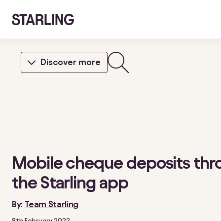
Discover more
Mobile cheque deposits thr
the Starling app
By:
Team Starling
8th February 2022