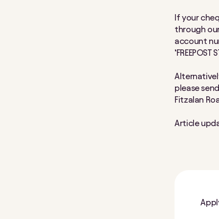
If your cheq
through our
account num
‘FREEPOST S
Alternativel
please send 
Fitzalan Ro
Article upd
Appl