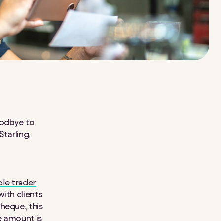
oodbye to
Starling.
ole trader
with clients
heque, this
he amount is