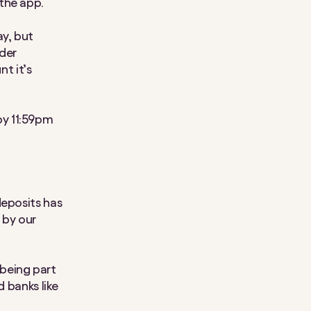
the app.
y, but
ader
nt it’s
by 11:59pm
deposits has
 by our
being part
d banks like