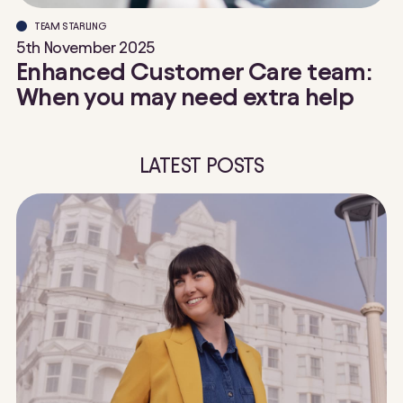
TEAM STARLING
5th November 2025
Enhanced Customer Care team:
When you may need extra help
LATEST POSTS