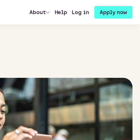
About
Help
Log in
Apply now