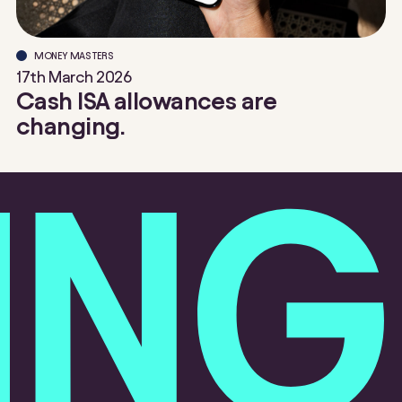
MONEY MASTERS
17th March 2026
Cash ISA allowances are
changing.