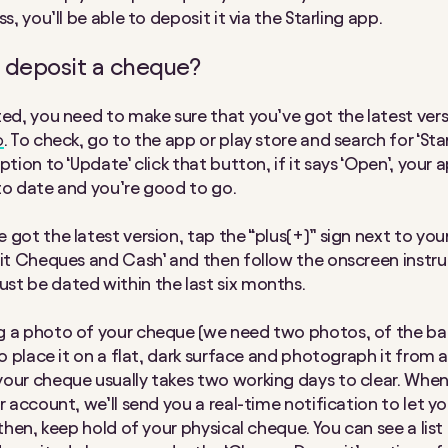
ss, you’ll be able to deposit it via the Starling app.
 deposit a cheque?
ted, you need to make sure that you’ve got the latest vers
p
. To check, go to the app or play store and search for ‘Starl
ption to ‘Update’ click that button, if it says ‘Open’, your a
to date and you’re good to go.
 got the latest version, tap the “plus(+)” sign next to you
sit Cheques and Cash’ and then follow the onscreen instru
t be dated within the last six months.
 a photo of your cheque (we need two photos, of the ba
 to place it on a flat, dark surface and photograph it from
our cheque usually takes two working days to clear. Whe
r account, we’ll send you a real-time notification to let yo
 then, keep hold of your physical cheque. You can see a list 