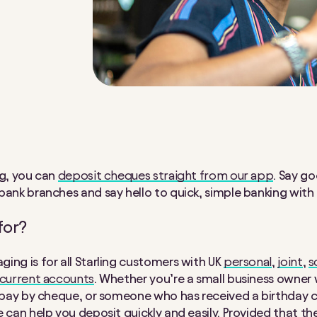
ng, you can
deposit cheques straight from our app
. Say g
bank branches and say hello to quick, simple banking with 
for?
ing is for all Starling customers with UK
personal
,
joint
,
s
 current accounts
. Whether you’re a small business owner 
o pay by cheque, or someone who has received a birthday c
e can help you deposit quickly and easily. Provided that t