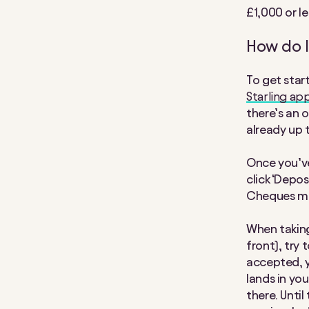
£1,000 or le
How do I
To get star
Starling ap
there’s an o
already up 
Once you’ve
click ‘Depo
Cheques mus
When taking
front), try
accepted, y
lands in you
there. Until