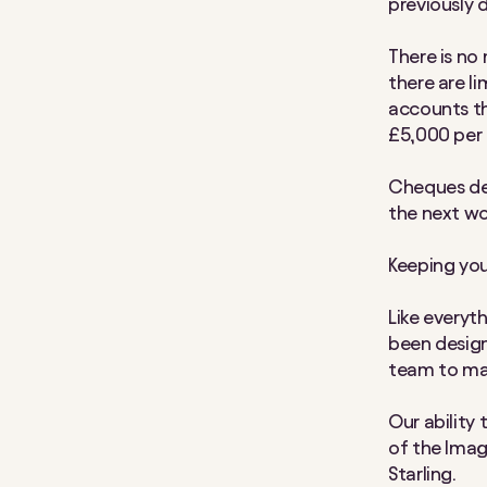
previously 
There is no
there are li
accounts the
£5,000 per 
Cheques de
the next wo
Keeping you
Like everyt
been design
team to mak
Our ability
of the Image
Starling.