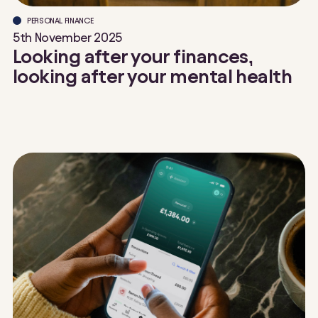
PERSONAL FINANCE
5th November 2025
Looking after your finances,
looking after your mental health