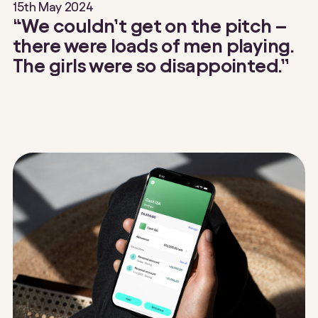
15th May 2024
“We couldn’t get on the pitch –
there were loads of men playing.
The girls were so disappointed.”