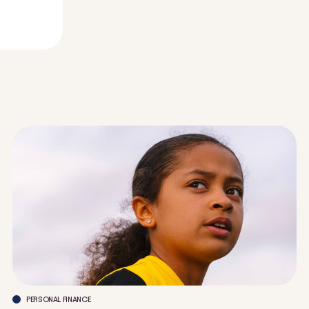
PERSONAL FINANCE