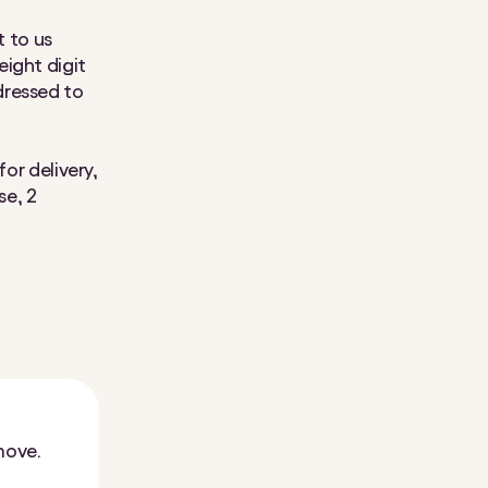
t to us
ight digit
dressed to
or delivery,
se, 2
move.