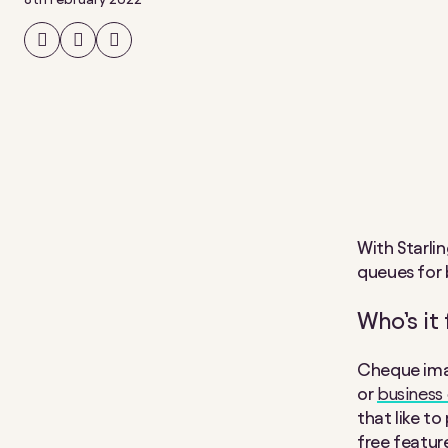
Share
Share
Share
on
on
on
Facebook
Twitter
LinkedIn
With Starli
queues for 
Who’s it 
Cheque imag
or
business
that like t
free featur