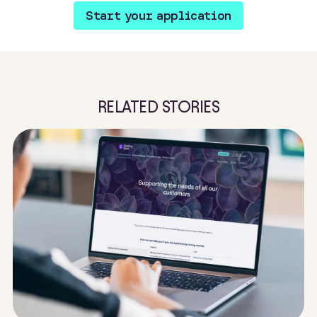
Start your application
RELATED STORIES