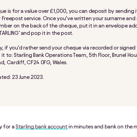
ue is for a value over £1,000, you can deposit by sending i
 Freepost service. Once you’ve written your surname and e
ber on the back of the cheque, put it in an envelope ad
TARLING’ and pop it in the post.
y, if you’d rather send your cheque via recorded or signed f
it to: Starling Bank Operations Team, 5th Floor, Brunel Hou
ad, Cardiff, CF24 0FG, Wales.
ated: 23 June 2023.
y for a
Starling bank account
in minutes and bank on the 