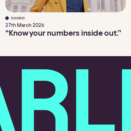
BUSINESS
27th March 2026
“Know your numbers inside out.”