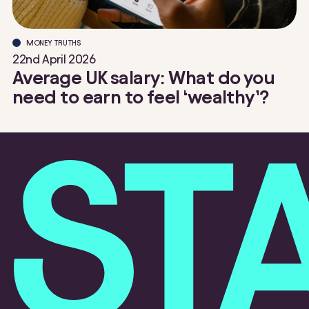
MONEY TRUTHS
22nd April 2026
Average UK salary: What do you
need to earn to feel ‘wealthy’?