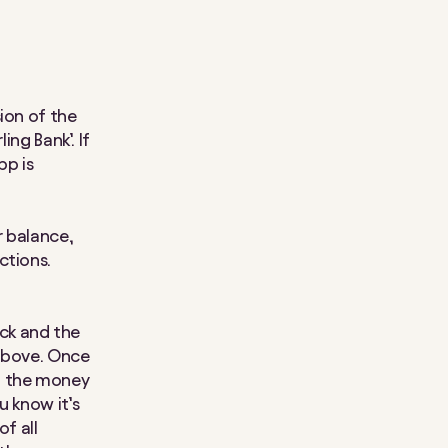
ion of the
ing Bank’. If
pp is
r balance,
ctions.
ck and the
 above. Once
n the money
u know it’s
of all