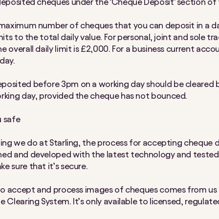
deposited cheques under the ‘Cheque Deposit’ section of 
 maximum number of cheques that you can deposit in a da
mits to the total daily value. For personal, joint and sole tr
 overall daily limit is £2,000. For a business current accou
day.
posited before 3pm on a working day should be cleared 
rking day, provided the cheque has not bounced.
 safe
hing we do at Starling, the process for accepting cheque 
ed and developed with the latest technology and tested
e sure that it’s secure.
 to accept and process images of cheques comes from us 
 Clearing System. It’s only available to licensed, regulate