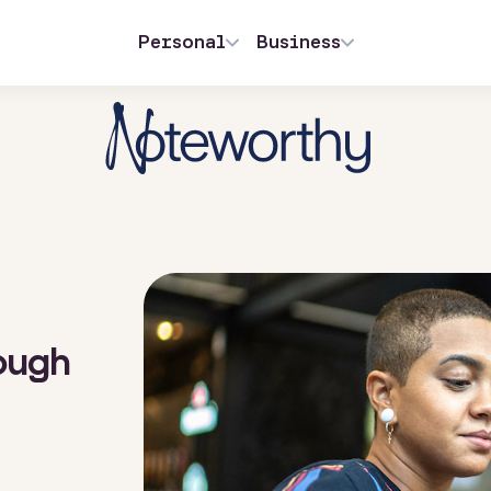
Personal
Business
ough