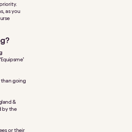
riority.
s, as you
nurse
ng?
ng
 ‘Equipsme’
e than going
gland &
 by the
ees or their