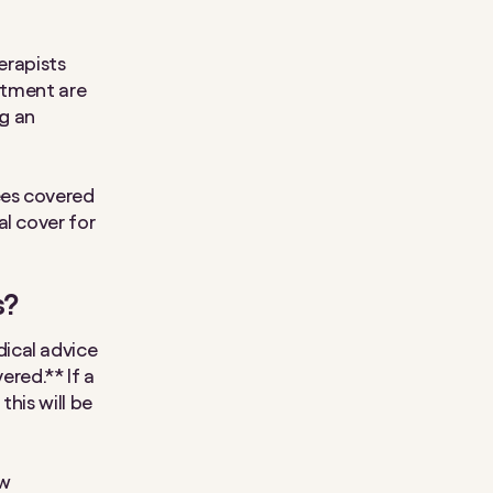
erapists
eatment are
g an
ees covered
al cover for
s?
ical advice
ered.** If a
his will be
ow