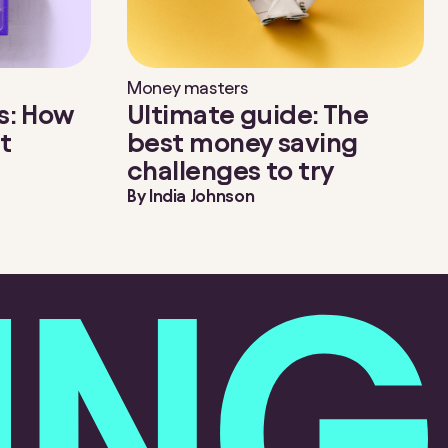
Money masters
s: How
Ultimate guide: The
t
best money saving
challenges to try
By
India Johnson