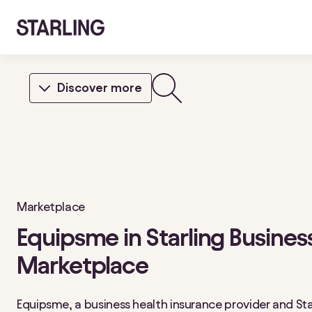
Discover more
Marketplace
Equipsme in Starling Busines
Marketplace
Equipsme, a business health insurance provider and Sta