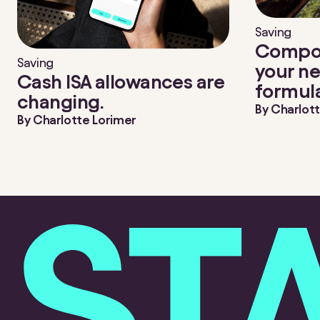
Saving
Compou
Saving
your ne
Cash ISA allowances are
formul
changing.
By
Charlott
By
Charlotte Lorimer