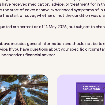
have received medication, advice, or treatment for in th
e the start of cover or have experienced symptoms of in 
e the start of cover, whether or not the condition was d
quoted are correct as of 14 May 2026, but subject to cha
 above includes general information and should not be tak
dvice. If you have questions about your specific circumsta
 independent financial advisor.