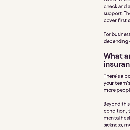
check and a
support. Th
cover first 
For busine
depending 
What ar
insura
There’s a po
your team’s
more people
Beyond this
condition, t
mental heal
sickness, m