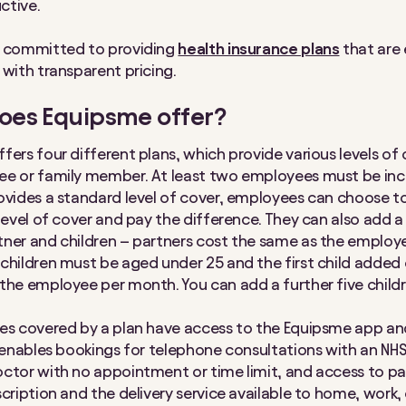
ctive.
s committed to providing
health insurance plans
that are 
 with transparent pricing.
oes Equipsme offer?
fers four different plans, which provide various levels of 
e or family member. At least two employees must be incl
ovides a standard level of cover, employees can choose 
 level of cover and pay the difference. They can also add a
ner and children – partners cost the same as the emplo
children must be aged under 25 and the first child added 
the employee per month. You can add a further five childr
ees covered by a plan have access to the Equipsme app 
s enables bookings for telephone consultations with an NHS
ctor with no appointment or time limit, and access to pa
cription and the delivery service available to home, work, 