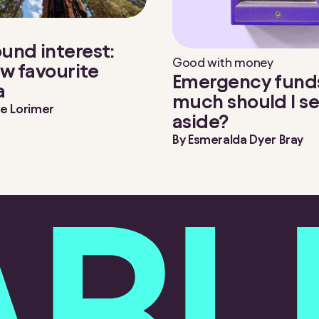
nd interest:
Good with money
w favourite
Emergency fund
a
much should I se
e Lorimer
aside?
By
Esmeralda Dyer Bray