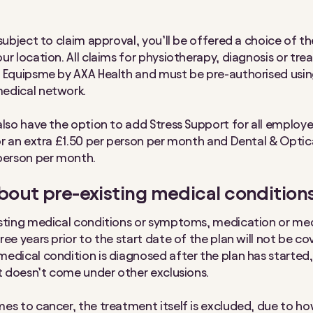
subject to claim approval, you’ll be offered a choice of th
ur location. All claims for physiotherapy, diagnosis or tr
 Equipsme by AXA Health and must be pre-authorised usin
edical network.
also have the option to add Stress Support for all employ
or an extra £1.50 per person per month and Dental & Optic
person per month.
out pre-existing medical condition
sting medical conditions or symptoms, medication or med
ee years prior to the start date of the plan will not be cov
edical condition is diagnosed after the plan has started, t
it doesn’t come under other exclusions.
es to cancer, the treatment itself is excluded, due to h