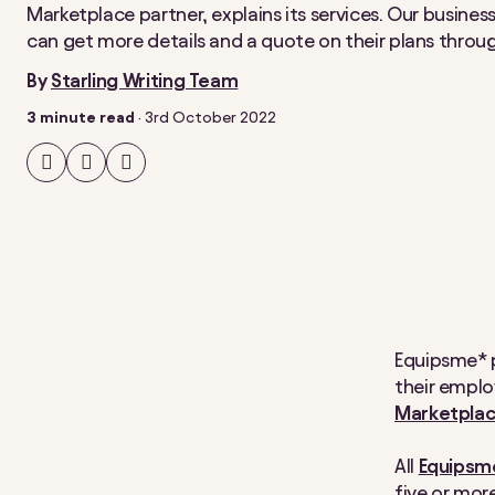
Marketplace partner, explains its services. Our busine
can get more details and a quote on their plans throu
By
Starling Writing Team
3 minute read
·
3rd October 2022
Share
Share
Share
on
on
on
Facebook
Twitter
LinkedIn
Equipsme* p
their emplo
Marketpla
All
Equipsme
five or mor