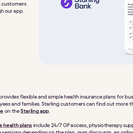
ss customers
gh our app.
rovides flexible and simple health insurance plans for bu
yees and families. Starling customers can find out more 
ce
on the
Starling app
.
 health plans
include 24/7 GP access, physiotherapy sup
e sessions depending on the plan, gym discounts, an onlin