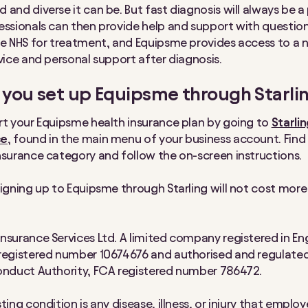
and diverse it can be. But fast diagnosis will always be a p
essionals can then provide help and support with question
he NHS for treatment, and Equipsme provides access to a 
rvice and personal support after diagnosis.
you set up Equipsme through Starli
rt your Equipsme health insurance plan by going to
Starli
ce
, found in the main menu of your business account. Find
nsurance category and follow the on-screen instructions.
signing up to Equipsme through Starling will not cost mor
nsurance Services Ltd. A limited company registered in En
registered number 10674676 and authorised and regulated
onduct Authority, FCA registered number 786472.
ting condition is any disease, illness, or injury that employ