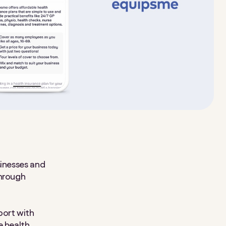
sinesses and
through
port with
e health