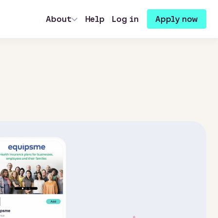
About
Help
Log in
Apply now