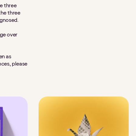
e three
the three
iagnosed.
nge over
en as
nces, please