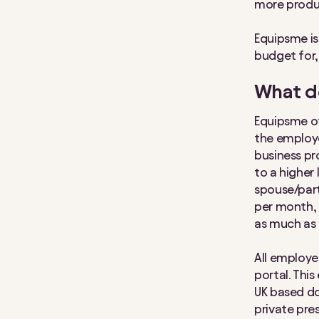
more produ
Equipsme i
budget for,
What d
Equipsme of
the employe
business pr
to a higher
spouse/part
per month, 
as much as 
All employ
portal. Thi
UK based do
private pres