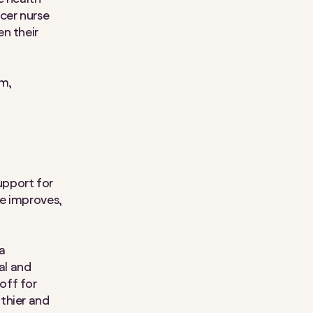
cer nurse
n their
pm,
support for
ce improves,
a
cal and
off for
thier and