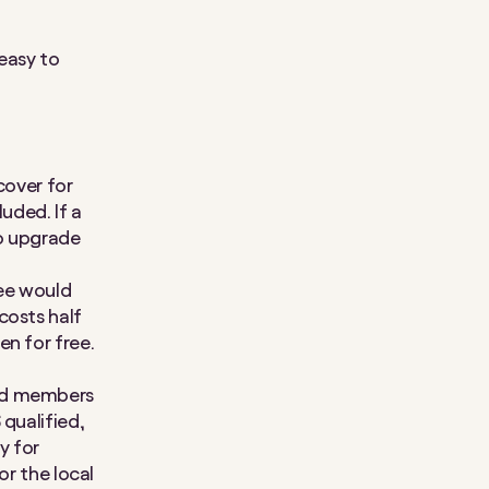
easy to
cover for
uded. If a
to upgrade
yee would
costs half
en for free.
and members
 qualified,
y for
or the local