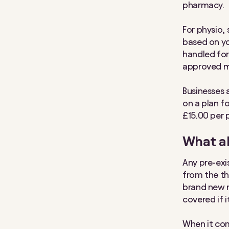
pharmacy.
For physio, 
based on yo
handled for
approved m
Businesses 
on a plan f
£15.00 per 
What ab
Any pre-exi
from the thr
brand new m
covered if 
When it com