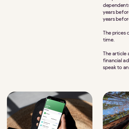
dependents 
years befor
years befor
The prices 
time.
The article
financial a
speak to an