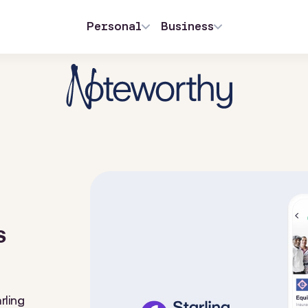
Personal
Business
s
rling