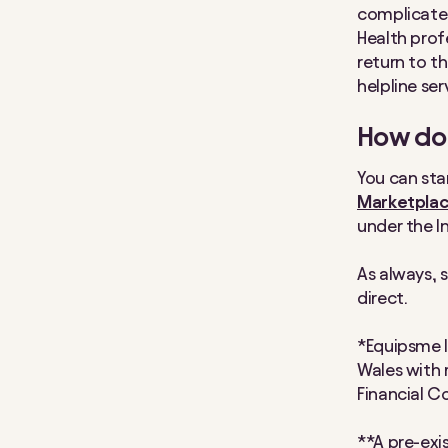
complicated 
Health prof
return to t
helpline se
How do 
You can sta
Marketpla
under the I
As always, 
direct.
*Equipsme I
Wales with 
Financial C
**A pre-exis