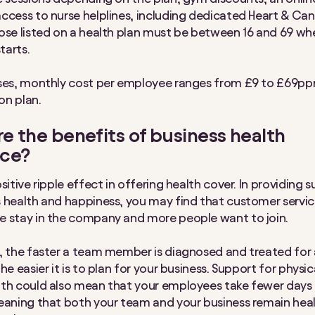
ccess to nurse helplines, including dedicated Heart & Can
ose listed on a health plan must be between 16 and 69 whe
starts.
sses, monthly cost per employee ranges from £9 to £69p
on plan.
e the benefits of business health
nce?
sitive ripple effect in offering health cover. In providing 
 health and happiness, you may find that customer servi
 stay in the company and more people want to join.
, the faster a team member is diagnosed and treated for 
he easier it is to plan for your business. Support for physi
th could also mean that your employees take fewer days 
eaning that both your team and your business remain heal