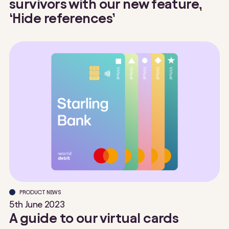
survivors with our new feature,
‘Hide references’
PRODUCT NEWS
5th June 2023
A guide to our virtual cards