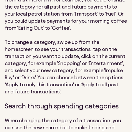
the category for all past and future payments to
your local petrol station from ‘Transport’ to ‘Fuel’. Or
you could update payments for your morning coffee
from ‘Eating Out’ to ‘Coffee’.
To change a category, swipe up from the
homescreen to see your transactions, tap on the
transaction you want to update, click on the current
category, for example ‘Shopping’ or ‘Entertainment’,
and select your new category, for example ‘Impulse
Buy’ or ‘Drinks’. You can choose between the options
‘Apply to only this transaction’ or ‘Apply to all past
and future transactions’.
Search through spending categories
When changing the category of a transaction, you
can use the new search bar to make finding and