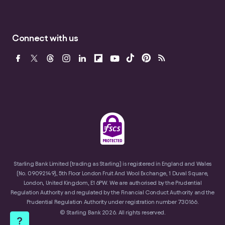
Connect with us
Starling Bank Limited (trading as Starling) is registered in England and Wales
(No. 09092149), 5th Floor London Fruit And Wool Exchange, 1 Duval Square,
London, United Kingdom, E1 6PW. We are authorised by the Prudential
Regulation Authority and regulated by the Financial Conduct Authority and the
Prudential Regulation Authority under registration number 730166.
© Starling Bank 2026. All rights reserved.