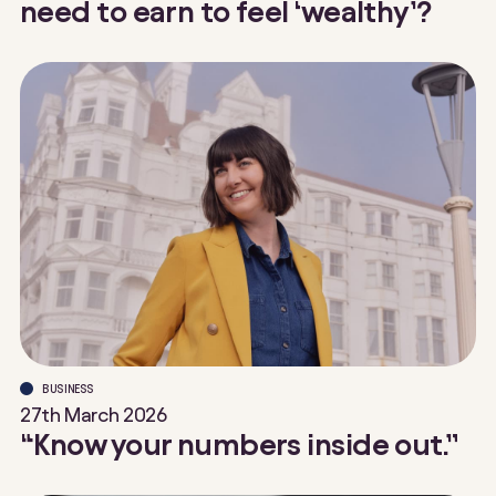
need to earn to feel ‘wealthy’?
BUSINESS
27th March 2026
“Know your numbers inside out.”