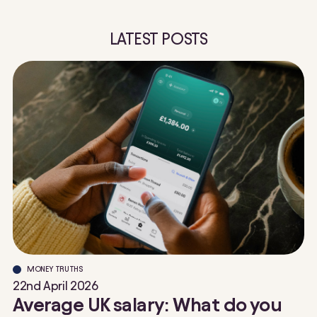
LATEST POSTS
MONEY TRUTHS
22nd April 2026
Average UK salary: What do you