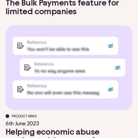
The Bulk Payments feature for
limited companies
PRODUCT NEWS
6th June 2023
Helping economic abuse