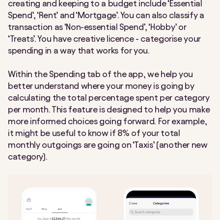
creating and keeping to a budget include ‘Essential
Spend’, ‘Rent’ and ‘Mortgage’. You can also classify a
transaction as ‘Non-essential Spend’, ‘Hobby’ or
‘Treats’. You have creative licence - categorise your
spending in a way that works for you.
Within the Spending tab of the app, we help you
better understand where your money is going by
calculating the total percentage spent per category
per month. This feature is designed to help you make
more informed choices going forward. For example,
it might be useful to know if 8% of your total
monthly outgoings are going on ‘Taxis’ (another new
category).