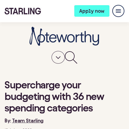
Apply now
Supercharge your
budgeting with 36 new
spending categories
By:
Team Starling