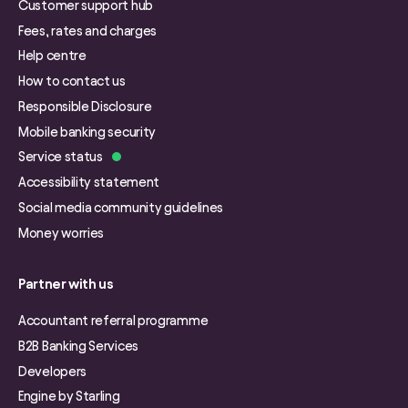
Customer support hub
Fees, rates and charges
Help centre
How to contact us
Responsible Disclosure
Mobile banking security
Service status
Accessibility statement
Social media community guidelines
Money worries
Partner with us
Accountant referral programme
B2B Banking Services
Developers
Engine by Starling