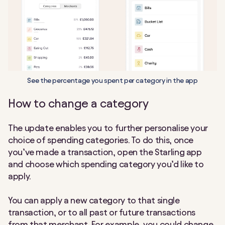
See the percentage you spent per category in the app
How to change a category
The update enables you to further personalise your
choice of spending categories. To do this, once
you’ve made a transaction, open the Starling app
and choose which spending category you’d like to
apply.
You can apply a new category to that single
transaction, or to all past or future transactions
from that merchant. For example, you could change