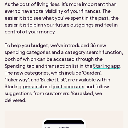
As the cost of living rises, it’s more important than
ever to have total visibility of your finances. The
easier it is to see what you’ve spent in the past, the
easier it is to plan your future outgoings and feel in
control of your money.
To help you budget, we’ve introduced 36 new
spending categories and a category search function,
both of which can be accessed through the
Spending tab and transaction list in the
Starling app
.
The new categories, which include ‘Garden’,
‘Takeaway’, and ‘Bucket List’, are available within
Starling
personal
and
joint accounts
and follow
suggestions from customers. You asked, we
delivered.