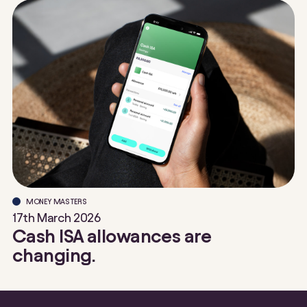
MONEY MASTERS
17th March 2026
Cash ISA allowances are
changing.