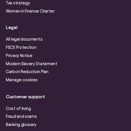
Tax strategy
Women in Finance Charter
Legal
All legal documents
FSCS Protection
Privacy Notice
Modern Slavery Statement
Carbon Reduction Plan
Manage cookies
Customer support
Cost of living
Fraud and scams
Banking glossary