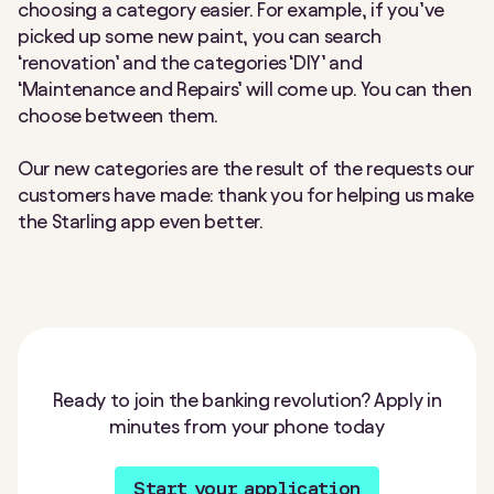
choosing a category easier. For example, if you’ve
picked up some new paint, you can search
‘renovation’ and the categories ‘DIY’ and
‘Maintenance and Repairs’ will come up. You can then
choose between them.
Our new categories are the result of the requests our
customers have made: thank you for helping us make
the Starling app even better.
Ready to join the banking revolution? Apply in
minutes from your phone today
Start your application