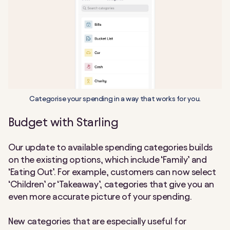
Categorise your spending in a way that works for you.
Budget with Starling
Our update to available spending categories builds
on the existing options, which include ‘Family’ and
‘Eating Out’. For example, customers can now select
‘Children’ or ‘Takeaway’, categories that give you an
even more accurate picture of your spending.
New categories that are especially useful for