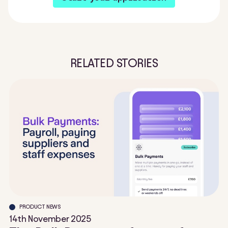
RELATED STORIES
PRODUCT NEWS
14th November 2025