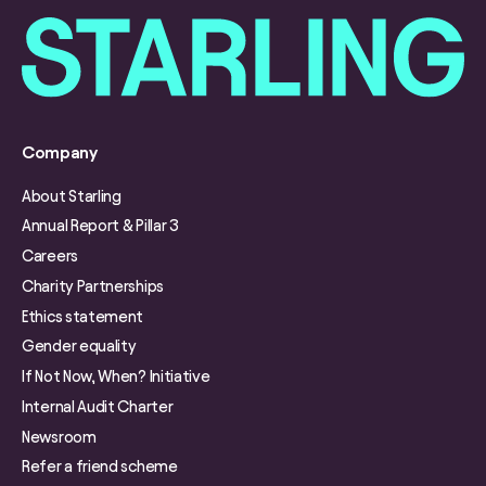
Company
About Starling
Annual Report & Pillar 3
Careers
Charity Partnerships
Ethics statement
Gender equality
If Not Now, When? Initiative
Internal Audit Charter
Newsroom
Refer a friend scheme