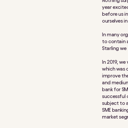
Nothing sur
year excite
before us i
ourselves in
In many org
to contain 
Starling we 
In 2019, we
which was c
improve the
and medium-
bank for SM
successful 
subject to 
SME bankin
market segm