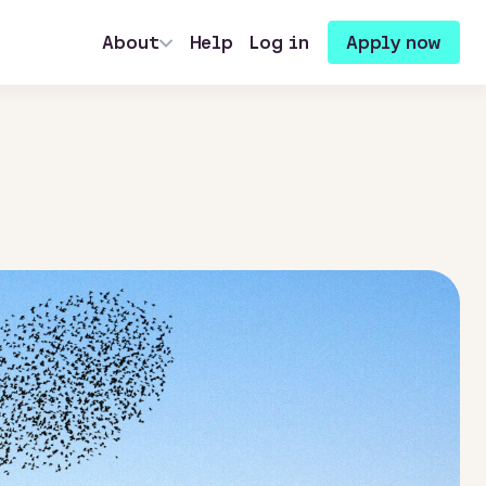
About
Help
Log in
Apply now