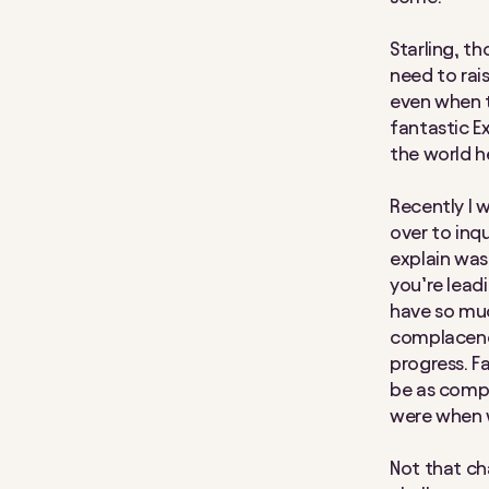
Starling, th
need to rai
even when t
fantastic E
the world h
Recently I 
over to inq
explain was 
you’re leadi
have so much
complacenc
progress. Fa
be as compe
were when w
Not that cha