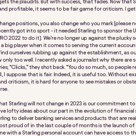
ets the plaudits. But with success, that fades. Now that St
nd profitable, it seems to be fair game for criticism. I get
ange positions, you also change who you mark (please no
ecently got into sport - it needed Starling to sponsor the 
O 2022 to do it). We’re no longer up against the plucky s
a big player when it comes to serving the current accoun
find ourselves rubbing up against the establishment, as 
 only too well. I recently asked a journalist why there are
ries; “Clicks,” they shot back. “You do so much, so people r
ll, I suppose that is fair. Indeed, it is useful too. Without e
nd criticism, it is hard for anyone to see mistakes or obst
rse.
hat Starling will not change in 2023 is our commitment to
e lofty ideas about our part in the evolution of financial 
rling to deliver banking services and products that are real
st proud of in the last couple of months is the launch of
ne with a Starling personal account can have access to t