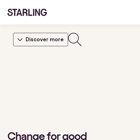
Discover more
Change for good