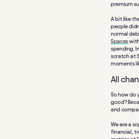
premium sub
A bit like t
people didn’
normal debit
Spaces
with
spending. I
scratch at S
moments lik
All cha
So how do 
good? Becau
and compar
We are a so
financial, 