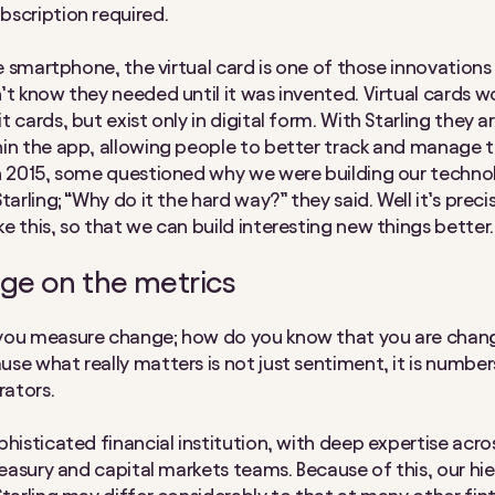
scription required.
he smartphone, the virtual card is one of those innovations
t know they needed until it was invented. Virtual cards wor
 cards, but exist only in digital form. With Starling they ar
in the app, allowing people to better track and manage t
n 2015, some questioned why we were building our techn
tarling; “Why do it the hard way?” they said. Well it’s precis
e this, so that we can build interesting new things better.
nge on the metrics
you measure change; how do you know that you are chang
se what really matters is not just sentiment, it is numbers
ators.
phisticated financial institution, with deep expertise acro
treasury and capital markets teams. Because of this, our hi