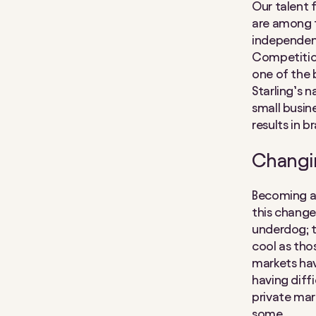
Our talent 
are among t
independen
Competition
one of the 
Starling’s n
small busin
results in 
Changin
Becoming a 
this change
underdog; t
cool as tho
markets hav
having diffi
private mar
some.