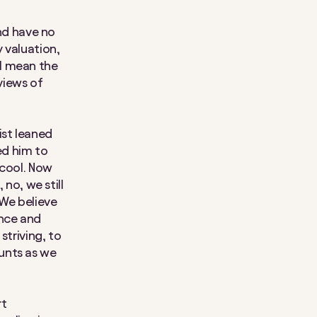
and have no
y valuation,
I mean the
views of
ist leaned
ed him to
 cool. Now
 no, we still
 We believe
ance and
striving, to
unts as we
rt