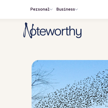
Personal
Business