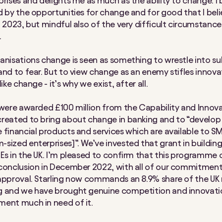
prises and delights me as much as the ability to change. I 
d by the opportunities for change and for good that I belie
n 2023, but mindful also of the very difficult circumstance
.
anisations change is seen as something to wrestle into su
and to fear. But to view change as an enemy stifles innova
like change - it’s why we exist, after all.
 were awarded £100 million from the Capability and Innov
reated to bring about change in banking and to “develop
 financial products and services which are available to SM
sized enterprises]”. We’ve invested that grant in building
Es in the UK. I’m pleased to confirm that this programme
conclusion in December 2022, with all of our commitment
approval. Starling now commands an 8.9% share of the UK
g and we have brought genuine competition and innovati
ent much in need of it.