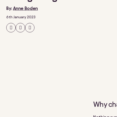
By:
Anne Boden
6th January 2023
Share
Share
Share
on
on
on
Facebook
Twitter
LinkedIn
Why ch