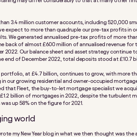
Starling may differ considerably to that at many other fin
han 3.4 million customer accounts, including 520,000 sma
e expect to more than quadruple our pre-tax profits in o
lts. We generated annualised pre-tax profits of more th
the back of almost £600 million of annualised revenue for
 2022. Our balance sheet and asset strategy continue t
he end of December 2022, total deposits stood at £10.7 bil
portfolio, at £4.7 billion, continues to grow, with more th
ng in our growing residential and owner-occupied mortgag
ed that Fleet, the buy-to-let mortgage specialist we acqui
1.2 billion of mortgages in 2022, despite the turbulent 
s was up 58% on the figure for 2021.
ing world
 wrote my New Year blog in what we then thought was the