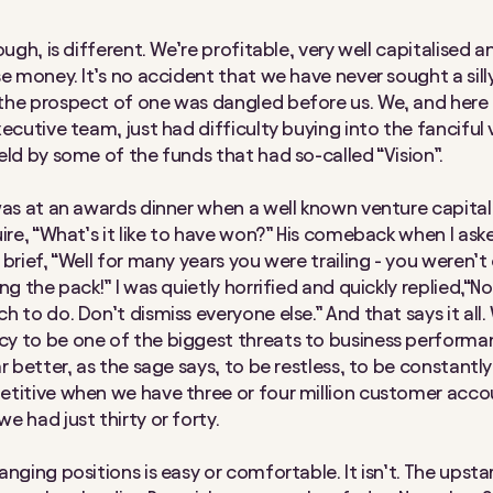
ough, is different. We’re profitable, very well capitalised 
se money. It’s no accident that we have never sought a sill
he prospect of one was dangled before us. We, and here 
xecutive team, just had difficulty buying into the fanciful 
eld by some of the funds that had so-called “Vision”.
was at an awards dinner when a well known venture capital
uire, “What’s it like to have won?” His comeback when I ask
brief, “Well for many years you were trailing - you weren’t
ng the pack!” I was quietly horrified and quickly replied,“No,
 to do. Don’t dismiss everyone else.” And that says it all.
y to be one of the biggest threats to business perform
r better, as the sage says, to be restless, to be constantly 
titive when we have three or four million customer acco
e had just thirty or forty.
nging positions is easy or comfortable. It isn’t. The upsta