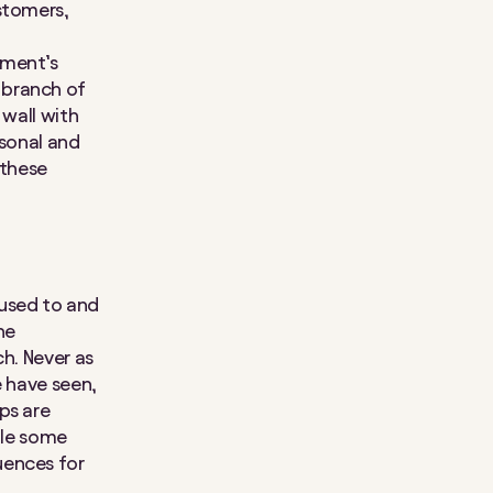
stomers,
nment’s
 branch of
 wall with
rsonal and
 these
 used to and
he
ch. Never as
e have seen,
ps are
hile some
uences for