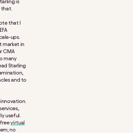
arling is
 that.
te that I
UEFA
cale-ups.
t market in
our CMA
 so many
ead Starling
xamination,
acles and to
 innovation.
services,
ly useful.
 free
virtual
hem; no