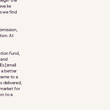
begin the
ve lie
s we find
bmission,
tion. At
ation Fund,
 and
Es [small
 a better
 came to a
s delivered,
 market for
on to a