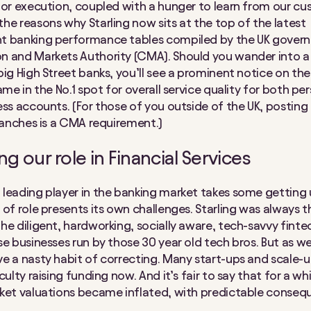
for execution, coupled with a hunger to learn from our cu
he reasons why Starling now sits at the top of the latest
t banking performance tables compiled by the UK gover
 and Markets Authority (CMA). Should you wander into a
big High Street banks, you’ll see a prominent notice on the
ame in the No.1 spot for overall service quality for both pe
ess accounts. (For those of you outside of the UK, posting
branches is a CMA requirement.)
g our role in Financial Services
leading player in the banking market takes some getting
 of role presents its own challenges. Starling was always t
he diligent, hardworking, socially aware, tech-savvy finte
se businesses run by those 30 year old tech bros. But as w
e a nasty habit of correcting. Many start-ups and scale-u
culty raising funding now. And it’s fair to say that for a w
ket valuations became inflated, with predictable conseq