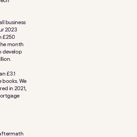
tech
ll business
ur 2023
an £250
 the month
o develop
lion.
an £3.1
e books. We
red in 2021,
mortgage
 aftermath