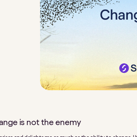
ange is not the enemy