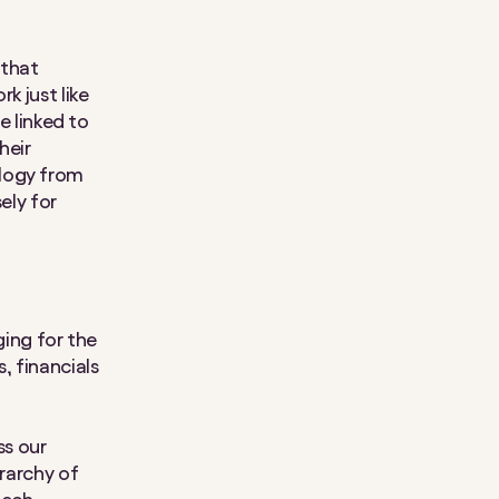
 that
k just like
e linked to
heir
ology from
ely for
ing for the
, financials
ss our
erarchy of