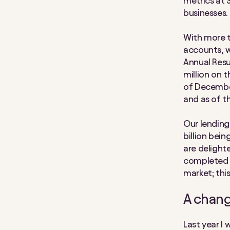
metrics at 
businesses.
With more t
accounts, w
Annual Resu
million on 
of December
and as of t
Our lending 
billion bei
are delight
completed £
market; thi
A chang
Last year I