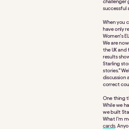
challenger g
successful a
When you ch
have only r
Women’s EUR
We are now 
the UK and 
results show
Starling sto
stories.” We
discussion a
correct cou
One thing t
While we hav
we built Sta
What I’m mo
cards
. Anyo