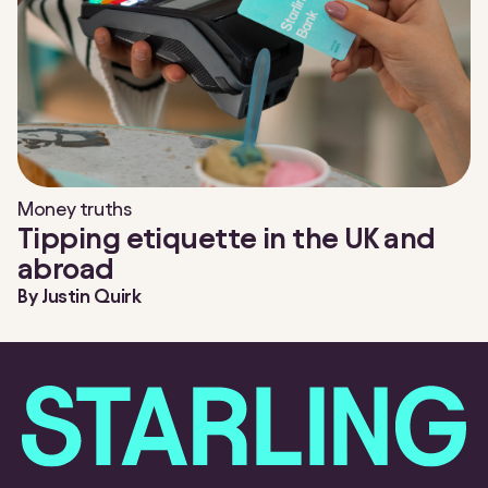
Money truths
Tipping etiquette in the UK and
abroad
By
Justin Quirk