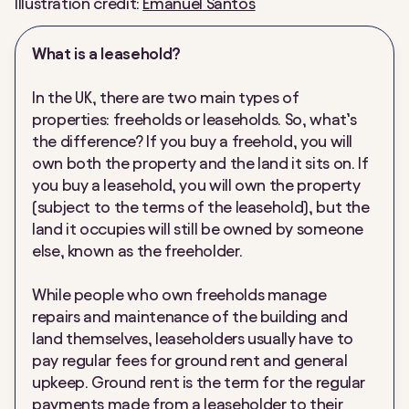
Illustration credit:
Emanuel Santos
What is a leasehold?
In the UK, there are two main types of
properties: freeholds or leaseholds. So, what’s
the difference? If you buy a freehold, you will
own both the property and the land it sits on. If
you buy a leasehold, you will own the property
(subject to the terms of the leasehold), but the
land it occupies will still be owned by someone
else, known as the freeholder.
While people who own freeholds manage
repairs and maintenance of the building and
land themselves, leaseholders usually have to
pay regular fees for ground rent and general
upkeep. Ground rent is the term for the regular
payments made from a leaseholder to their