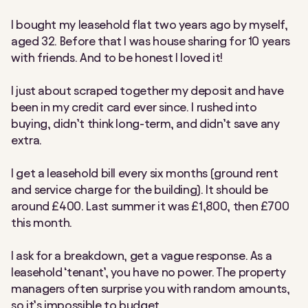
I bought my leasehold flat two years ago by myself,
aged 32. Before that I was house sharing for 10 years
with friends. And to be honest I loved it!
I just about scraped together my deposit and have
been in my credit card ever since. I rushed into
buying, didn’t think long-term, and didn’t save any
extra.
I get a leasehold bill every six months (ground rent
and service charge for the building). It should be
around £400. Last summer it was £1,800, then £700
this month.
I ask for a breakdown, get a vague response. As a
leasehold
‘
tenant’, you have no power. The property
managers often surprise you with random amounts,
so it’s impossible to budget.