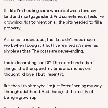
It’s like I’m floating somewhere between tenancy
land and mortgage island. And sometimes it feels like
drowning. Not to mention all the bits needed to fill a
property.
As far as I understood, the flat didn’t need much
work when I bought it. But I’ve realised it’s never as
simple as that! The costs are never-ending.
I hate decorating and DIY. There are hundreds of
things I’d rather spend my time and money on. I
thought I’d love it but I resent it.
But then I think maybe I’m just Peter Panning my way
through adulthood. And this is just the reality of
being a grown up!