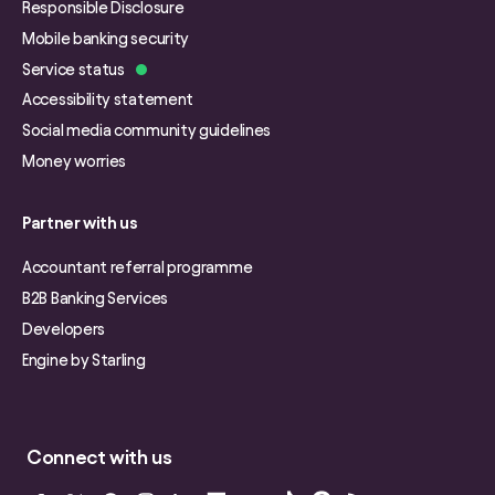
Responsible Disclosure
Mobile banking security
Service status
Accessibility statement
Social media community guidelines
Money worries
Partner with us
Accountant referral programme
B2B Banking Services
Developers
Engine by Starling
Connect with us