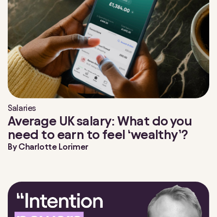
Salaries
Average UK salary: What do you
need to earn to feel ‘wealthy’?
By
Charlotte Lorimer