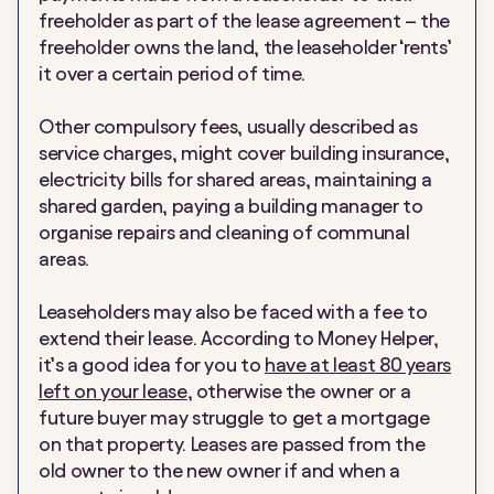
freeholder as part of the lease agreement – the
freeholder owns the land, the leaseholder
‘
rents’
it over a certain period of time.
Other compulsory fees, usually described as
service charges, might cover building insurance,
electricity bills for shared areas, maintaining a
shared garden, paying a building manager to
organise repairs and cleaning of communal
areas.
Leaseholders may also be faced with a fee to
extend their lease. According to Money Helper,
it’s a good idea for you to
have at least 80 years
left on your lease
, otherwise the owner or a
future buyer may struggle to get a mortgage
on that property. Leases are passed from the
old owner to the new owner if and when a