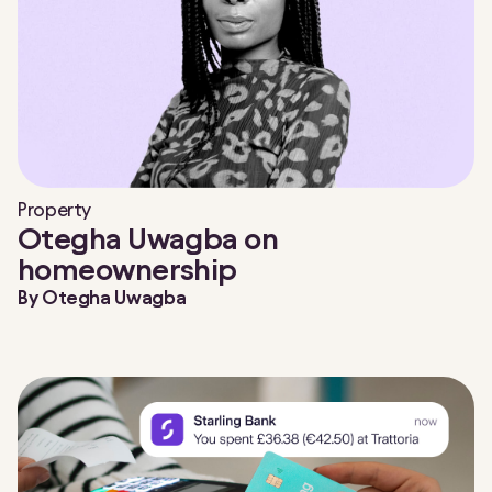
Property
Otegha Uwagba on
homeownership
By
Otegha Uwagba