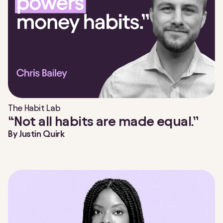
The Habit Lab
“Not all habits are made equal.”
By
Justin Quirk