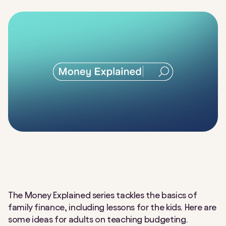
The Money Explained series tackles the basics of
family finance, including lessons for the kids. Here are
some ideas for adults on teaching budgeting.