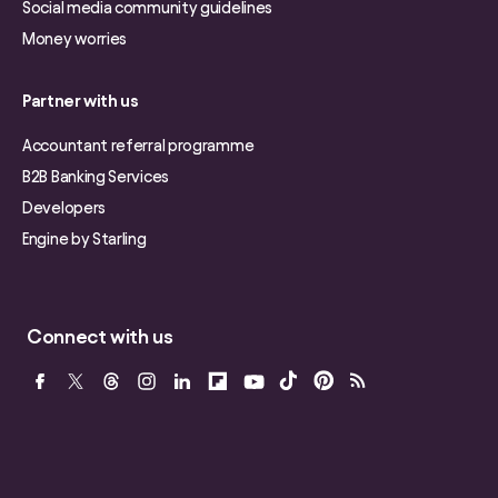
Social media community guidelines
Money worries
Partner with us
Accountant referral programme
B2B Banking Services
Developers
Engine by Starling
Connect with us