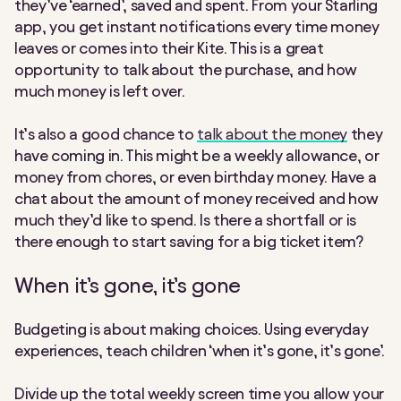
they’ve ‘earned’, saved and spent. From your Starling
app, you get instant notifications every time money
leaves or comes into their Kite. This is a great
opportunity to talk about the purchase, and how
much money is left over.
It’s also a good chance to
talk about the money
they
have coming in. This might be a weekly allowance, or
money from chores, or even birthday money. Have a
chat about the amount of money received and how
much they’d like to spend. Is there a shortfall or is
there enough to start saving for a big ticket item?
When it’s gone, it’s gone
Budgeting is about making choices. Using everyday
experiences, teach children ‘when it’s gone, it’s gone’.
Divide up the total weekly screen time you allow your