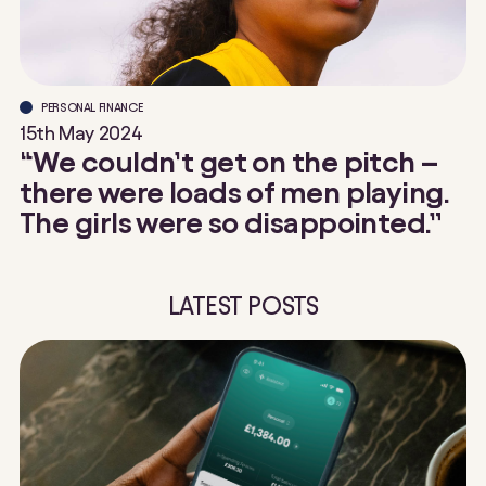
PERSONAL FINANCE
15th May 2024
“We couldn’t get on the pitch –
there were loads of men playing.
The girls were so disappointed.”
LATEST POSTS