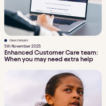
TEAM STARLING
5th November 2025
Enhanced Customer Care team:
When you may need extra help