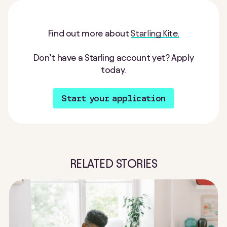
Find out more about
Starling Kite.
Don’t have a Starling account yet? Apply
today.
Start your application
RELATED STORIES