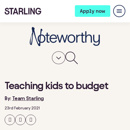
Apply now
Teaching kids to budget
By:
Team Starling
23rd February 2021
Share
Share
Share
on
on
on
Facebook
Twitter
LinkedIn