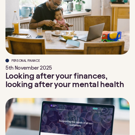
PERSONAL FINANCE
5th November 2025
Looking after your finances,
looking after your mental health