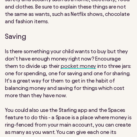
and clothes. Be sure to explain these things are not
the same as wants, such as Netflix shows, chocolate
and fashion items.
Saving
Is there something your child wants to buy but they
don’t have enough money right now? Encourage
them to divide up their
pocket money
into three jars:
one for spending, one for saving and one for sharing.
It’s a great way for them to get in the habit of
balancing money and saving for things which cost
more than they have now.
You could also use the Starling app and the Spaces
feature to do this - a Space is a place where money is
ring-fenced from your main account, you can create
as many as you want. You can give each one its