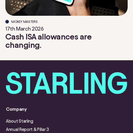
MONEY MASTERS
17th March 2026
Cash ISA allowances are
changing.
Company
About Starling
Annual Report & Pillar 3