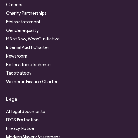
Careers
Charity Partnerships
Ethics statement
Gender equality
If Not Now, When? Initiative
Internal Audit Charter
Newsroom
Refer a friend scheme
Tax strategy
Women in Finance Charter
Legal
All legal documents
FSCS Protection
Privacy Notice
Modern Slavery Statement