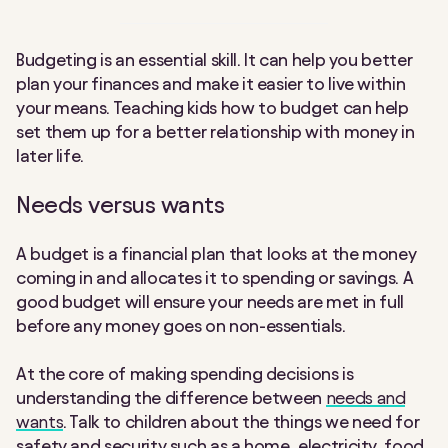
Budgeting is an essential skill. It can help you better
plan your finances and make it easier to live within
your means. Teaching kids how to budget can help
set them up for a better relationship with money in
later life.
Needs versus wants
A budget is a financial plan that looks at the money
coming in and allocates it to spending or savings. A
good budget will ensure your needs are met in full
before any money goes on non-essentials.
At the core of making spending decisions is
understanding the difference between
needs and
wants
. Talk to children about the things we need for
safety and security such as a home, electricity, food