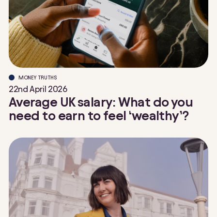
MONEY TRUTHS
22nd April 2026
Average UK salary: What do you
need to earn to feel ‘wealthy’?