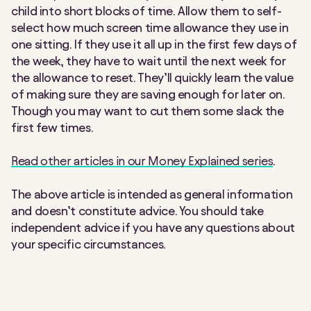
child into short blocks of time. Allow them to self-
select how much screen time allowance they use in
one sitting. If they use it all up in the first few days of
the week, they have to wait until the next week for
the allowance to reset. They’ll quickly learn the value
of making sure they are saving enough for later on.
Though you may want to cut them some slack the
first few times.
Read other articles in our Money Explained series
.
The above article is intended as general information
and doesn’t constitute advice. You should take
independent advice if you have any questions about
your specific circumstances.