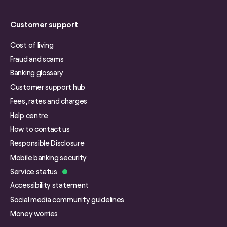
Customer support
Cost of living
Fraud and scams
Banking glossary
Customer support hub
Fees, rates and charges
Help centre
How to contact us
Responsible Disclosure
Mobile banking security
Service status
Accessibility statement
Social media community guidelines
Money worries