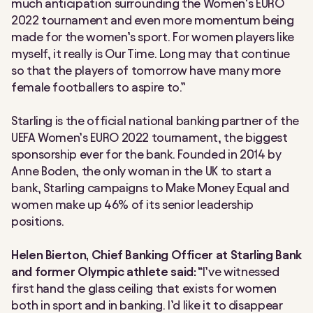
much anticipation surrounding the Women’s EURO
2022 tournament and even more momentum being
made for the women’s sport. For women players like
myself, it really is Our Time. Long may that continue
so that the players of tomorrow have many more
female footballers to aspire to.”
Starling is the official national banking partner of the
UEFA Women’s EURO 2022 tournament, the biggest
sponsorship ever for the bank. Founded in 2014 by
Anne Boden, the only woman in the UK to start a
bank, Starling campaigns to Make Money Equal and
women make up 46% of its senior leadership
positions.
Helen Bierton, Chief Banking Officer at Starling Bank
and former Olympic athlete said:
“I’ve witnessed
first hand the glass ceiling that exists for women
both in sport and in banking. I’d like it to disappear