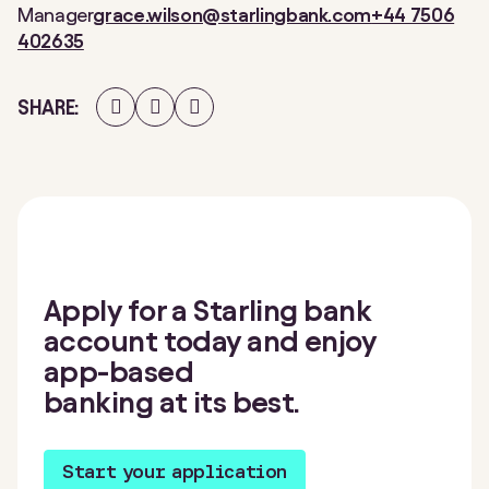
Manager
grace.wilson@starlingbank.com
+44 7506
402635
Share
Share
Share
SHARE
on
on
on
Facebook
Twitter
LinkedIn
Apply for a Starling bank
account today and enjoy
app-based
banking at its best.
Start your application