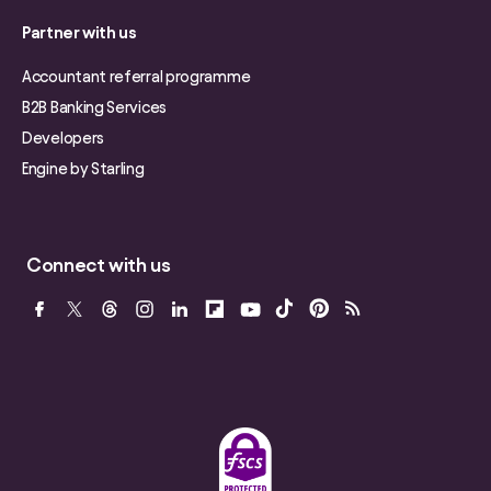
Partner with us
Accountant referral programme
B2B Banking Services
Developers
Engine by Starling
Connect with us