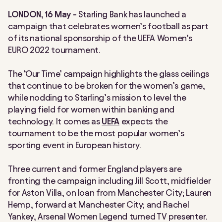
LONDON, 16 May -
Starling Bank has launched a
campaign that celebrates women’s football as part
of its national sponsorship of the UEFA Women’s
EURO 2022 tournament.
The ‘Our Time’ campaign highlights the glass ceilings
that continue to be broken for the women’s game,
while nodding to Starling’s mission to level the
playing field for women within banking and
technology. It comes as
UEFA
expects the
tournament to be the most popular women’s
sporting event in European history.
Three current and former England players are
fronting the campaign including Jill Scott, midfielder
for Aston Villa, on loan from Manchester City; Lauren
Hemp, forward at Manchester City; and Rachel
Yankey, Arsenal Women Legend turned TV presenter.