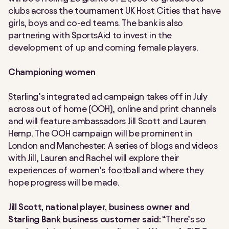
clubs across the tournament UK Host Cities that have
girls, boys and co-ed teams. The bank is also
partnering with SportsAid to invest in the
development of up and coming female players.
Championing women
Starling’s integrated ad campaign takes off in July
across out of home (OOH), online and print channels
and will feature ambassadors Jill Scott and Lauren
Hemp. The OOH campaign will be prominent in
London and Manchester. A series of blogs and videos
with Jill, Lauren and Rachel will explore their
experiences of women’s football and where they
hope progress will be made.
Jill Scott, national player, business owner and
Starling Bank business customer said:
“There’s so