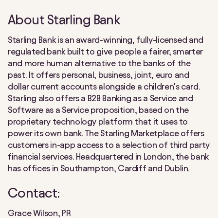
About Starling Bank
Starling Bank is an award-winning, fully-licensed and
regulated bank built to give people a fairer, smarter
and more human alternative to the banks of the
past. It offers personal, business, joint, euro and
dollar current accounts alongside a children’s card.
Starling also offers a B2B Banking as a Service and
Software as a Service proposition, based on the
proprietary technology platform that it uses to
power its own bank. The Starling Marketplace offers
customers in-app access to a selection of third party
financial services. Headquartered in London, the bank
has offices in Southampton, Cardiff and Dublin.
Contact:
Grace Wilson, PR