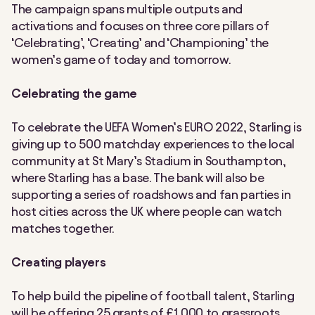
The campaign spans multiple outputs and
activations and focuses on three core pillars of
‘Celebrating’, ‘Creating’ and ‘Championing’ the
women’s game of today and tomorrow.
Celebrating the game
To celebrate the UEFA Women’s EURO 2022, Starling is
giving up to 500 matchday experiences to the local
community at St Mary’s Stadium in Southampton,
where Starling has a base. The bank will also be
supporting a series of roadshows and fan parties in
host cities across the UK where people can watch
matches together.
Creating players
To help build the pipeline of football talent, Starling
will be offering 25 grants of £1,000 to grassroots