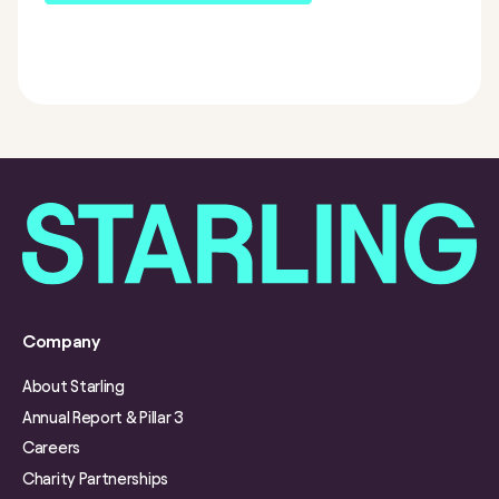
Company
About Starling
Annual Report & Pillar 3
Careers
Charity Partnerships