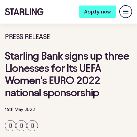
Apply now
PRESS RELEASE
Starling Bank signs up three
Lionesses for its UEFA
Women’s EURO 2022
national sponsorship
16th May 2022
Share
Share
Share
on
on
on
Facebook
Twitter
LinkedIn