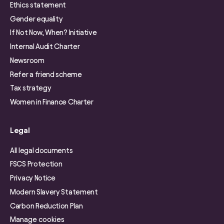
Ethics statement
Gender equality
If Not Now, When? Initiative
Internal Audit Charter
Newsroom
Refer a friend scheme
Tax strategy
Women in Finance Charter
Legal
All legal documents
FSCS Protection
Privacy Notice
Modern Slavery Statement
Carbon Reduction Plan
Manage cookies