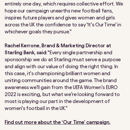
entirely one day, which requires collective effort. We
hope our campaign unearths new football fans,
inspires future players and gives women and girls
across the UK the confidence to say ‘It’s Our Time’ in
whichever goals they pursue.”
Rachel Kerrone, Brand & Marketing Director at
Starling Bank, said:
“Every single partnership and
sponsorship we do at Starling must serve a purpose
and align with our value of doing the right thing. In
this case, it’s championing brilliant women and
uniting communities around the game. The brand
awareness we’ll gain from the UEFA Women’s EURO
2022 is exciting, but what we’re looking forward to
most is playing our part in the development of
women’s football in the UK.”
Find out more about the ‘Our Time’ campaign.