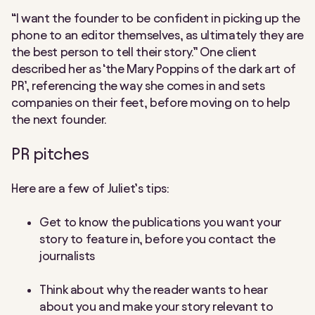
“I want the founder to be confident in picking up the
phone to an editor themselves, as ultimately they are
the best person to tell their story.” One client
described her as ‘the Mary Poppins of the dark art of
PR’, referencing the way she comes in and sets
companies on their feet, before moving on to help
the next founder.
PR pitches
Here are a few of Juliet’s tips:
Get to know the publications you want your
story to feature in, before you contact the
journalists
Think about why the reader wants to hear
about you and make your story relevant to