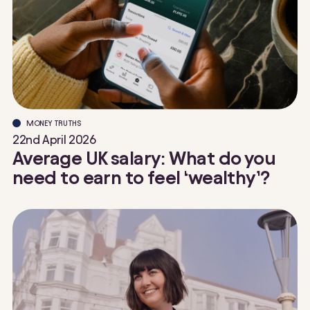
MONEY TRUTHS
22nd April 2026
Average UK salary: What do you
need to earn to feel ‘wealthy’?