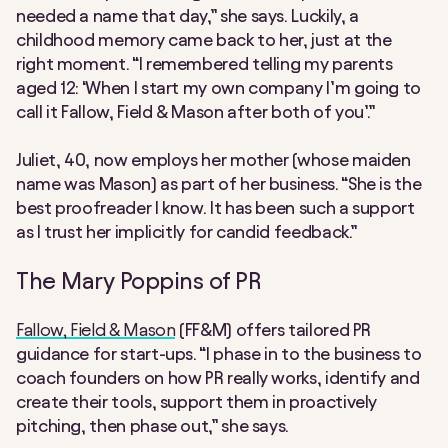
needed a name that day,” she says. Luckily, a
childhood memory came back to her, just at the
right moment. “I remembered telling my parents
aged 12: ‘When I start my own company I’m going to
call it Fallow, Field & Mason after both of you’.”
Juliet, 40, now employs her mother (whose maiden
name was Mason) as part of her business. “She is the
best proofreader I know. It has been such a support
as I trust her implicitly for candid feedback.”
The Mary Poppins of PR
Fallow, Field & Mason
(FF&M) offers tailored PR
guidance for start-ups. “I phase in to the business to
coach founders on how PR really works, identify and
create their tools, support them in proactively
pitching, then phase out,” she says.