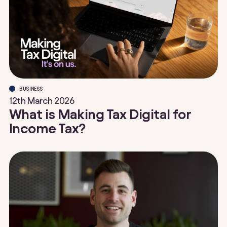
BUSINESS
12th March 2026
What is Making Tax Digital for
Income Tax?