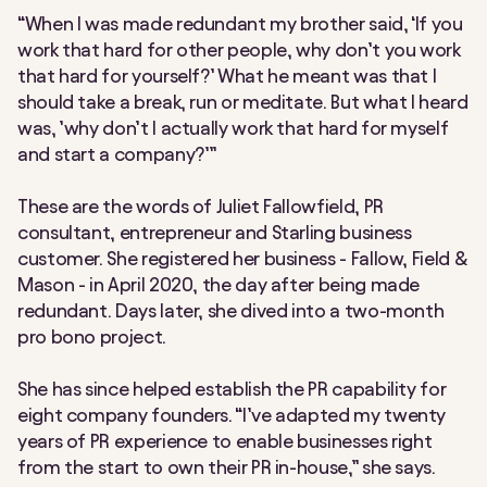
“When I was made redundant my brother said, ‘If you
work that hard for other people, why don’t you work
that hard for yourself?’ What he meant was that I
should take a break, run or meditate. But what I heard
was, ’why don’t I actually work that hard for myself
and start a company?’”
These are the words of Juliet Fallowfield, PR
consultant, entrepreneur and Starling business
customer. She registered her business - Fallow, Field &
Mason - in April 2020, the day after being made
redundant. Days later, she dived into a two-month
pro bono project.
She has since helped establish the PR capability for
eight company founders. “I’ve adapted my twenty
years of PR experience to enable businesses right
from the start to own their PR in-house,” she says.