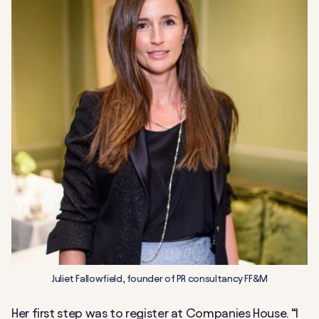
Juliet Fallowfield, founder of PR consultancy FF&M
Her first step was to register at Companies House. “I