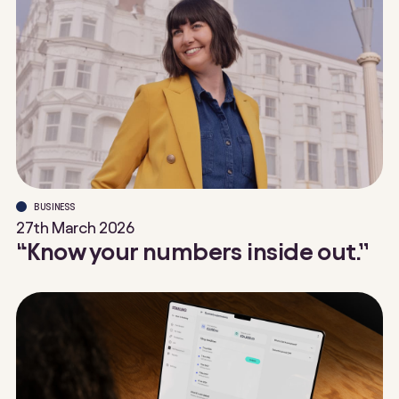
BUSINESS
27th March 2026
“Know your numbers inside out.”