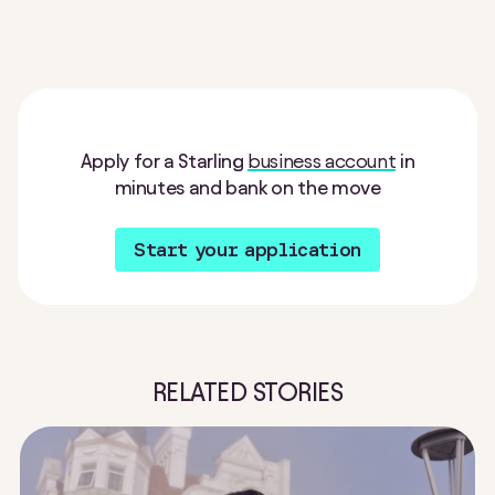
Apply for a Starling
business account
in
minutes and bank on the move
Start your application
RELATED STORIES