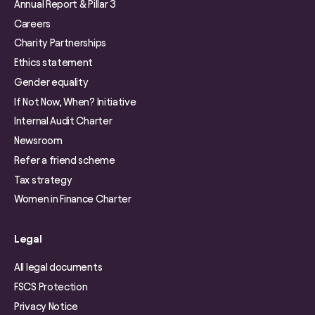
Annual Report & Pillar 3
Careers
Charity Partnerships
Ethics statement
Gender equality
If Not Now, When? Initiative
Internal Audit Charter
Newsroom
Refer a friend scheme
Tax strategy
Women in Finance Charter
Legal
All legal documents
FSCS Protection
Privacy Notice