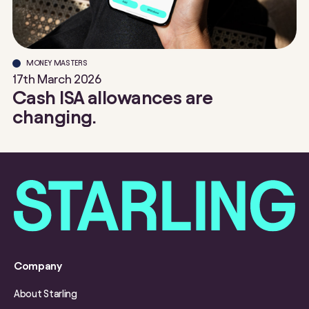
MONEY MASTERS
17th March 2026
Cash ISA allowances are
changing.
Company
About Starling