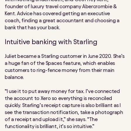
founder of luxury travel company Abercrombie &
Kent. Advice has covered getting an executive
coach, finding a great accountant and choosing a
bank that has your back.
Intuitive banking with Starling
Juliet became a Starling customer in June 2020. She’s
a huge fan of the Spaces feature, which enables
customers to ring-fence money from their main
balance.
“I use it to put away money for tax. I’ve connected
the account to Xero so everything is reconciled
quickly. Starling’s receipt capture is also brilliant as I
see the transaction notification, take a photograph
of a receipt and upload it,” she says. “The
functionality is brilliant, it’s so intuitive.”