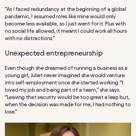
“As I faced redundancy at the beginning of a global
pandemic, I assumed roles like mine would only
become less available, so I just went for it. Plus with
no social life allowed, it meant I could work all hours
with no distractions.”
Unexpected entrepreneurship
Even though she dreamed of running a business as a
young girl, Juliet never imagined she would venture
into self-employment once she started working. “I
loved my job and being part of a team,” she says.
“Leaving that security would be too great a leap but,
when the decision was made for me, I had nothing to
lose.”