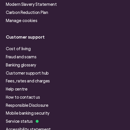
Modern Slavery Statement
Carbon Reduction Plan
Manage cookies
Customer support
Cost of living
Fraud and scams
Banking glossary
Customer support hub
Fees, rates and charges
Help centre
How to contact us
Responsible Disclosure
Mobile banking security
Service status
Accessibility statement