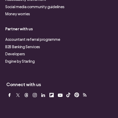
Social media community guidelines
Money worries
Partner with us
Accountant referral programme
B2B Banking Services
Developers
Engine by Starling
Connect with us