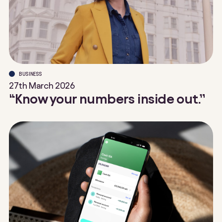
BUSINESS
27th March 2026
“Know your numbers inside out.”