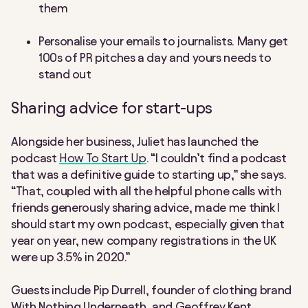
them
Personalise your emails to journalists. Many get
100s of PR pitches a day and yours needs to
stand out
Sharing advice for start-ups
Alongside her business, Juliet has launched the
podcast
How To Start Up
. “I couldn’t find a podcast
that was a definitive guide to starting up,” she says.
“That, coupled with all the helpful phone calls with
friends generously sharing advice, made me think I
should start my own podcast, especially given that
year on year, new company registrations in the UK
were up 3.5% in 2020.”
Guests include Pip Durrell, founder of clothing brand
With Nothing Underneath, and Geoffrey Kent,