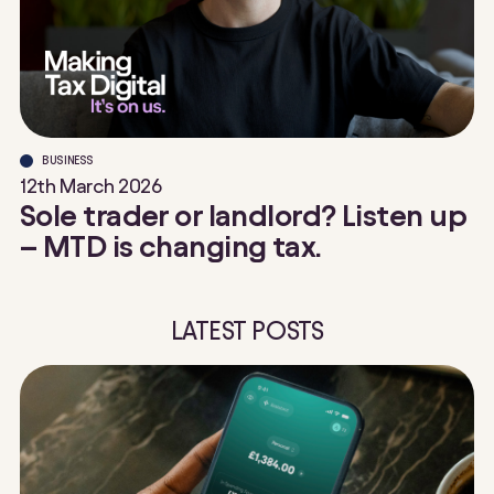
BUSINESS
12th March 2026
Sole trader or landlord? Listen up
– MTD is changing tax.
LATEST POSTS