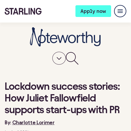
Apply now
Lockdown success stories:
How Juliet Fallowfield
supports start-ups with PR
By:
Charlotte Lorimer