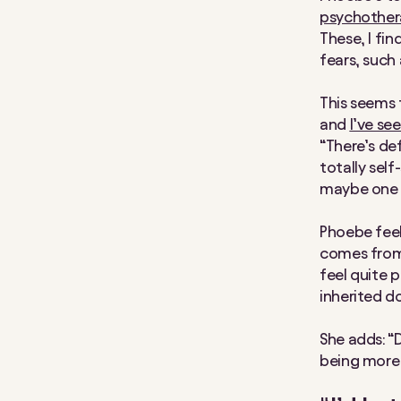
psychothera
These, I fin
fears, such
This seems 
and
I’ve se
“There’s de
totally self
maybe one da
Phoebe feels
comes from 
feel quite p
inherited d
She adds: 
being more 