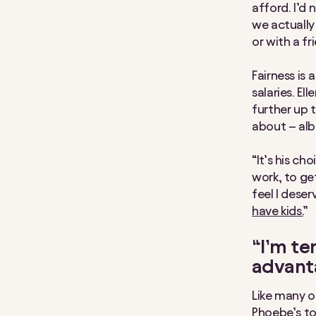
afford. I’d
we actually 
or with a fr
Fairness is
salaries. El
further up t
about – alb
“It’s his ch
work, to get
feel I deser
have kids.
”
“I’m te
advant
Like many o
Phoebe’s to