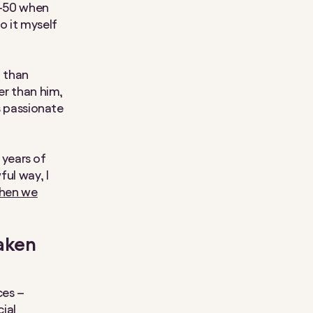
0-50 when
do it myself
t than
er than him,
’s passionate
3 years of
ful way, I
hen we
taken
ces –
cial