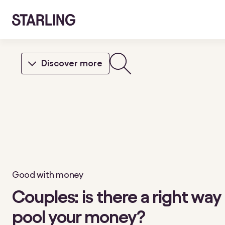
Discover more
Good with money
Couples: is there a right way
pool your money?