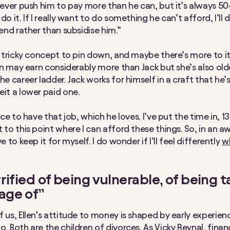
 never push him to pay more than he can, but it’s always 5
do it. If I really want to do something he can’t afford, I’ll 
iend rather than subsidise him.”
 a tricky concept to pin down, and maybe there’s more to i
len may earn considerably more than Jack but she’s also old
he career ladder. Jack works for himself in a craft that he
eit a lower paid one.
oice to have that job, which he loves. I’ve put the time in, 1
 to this point where I can afford these things. So, in an aw
ve to keep it for myself. I do wonder if I’ll feel differently
w
rrified of being vulnerable, of being 
age of”
f us, Ellen’s attitude to money is shaped by early experien
o. Both are the children of divorces.
As Vicky Reynal, finan