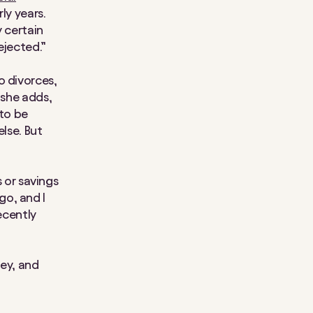
ly years.
y certain
ejected.”
o divorces,
 she adds,
 to be
else. But
s or savings
go, and I
ecently
ey, and