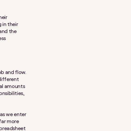
heir
in their
 and the
ess
bb and flow.
different
ual amounts
sibilities,
 as we enter
 far more
spreadsheet