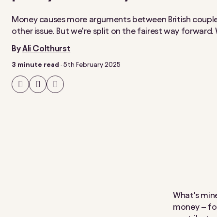
Money causes more arguments between British couple
other issue. But we’re split on the fairest way forward
By
Ali Colthurst
3 minute read
·
5th February 2025
Share
Share
Share
on
on
on
Facebook
Twitter
LinkedIn
What’s mine
money – for