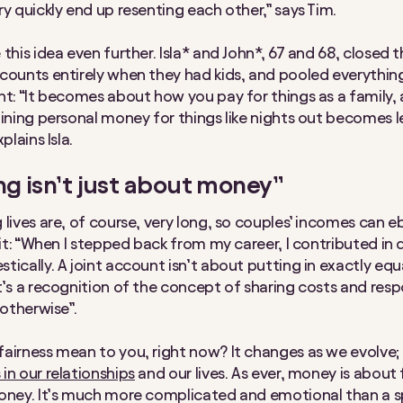
ry quickly end up resenting each other,” says Tim.
this idea even further. Isla* and John*, 67 and 68, closed t
counts entirely when they had kids, and pooled everything 
nt: “It becomes about how you pay for things as a family,
aining personal money for things like nights out becomes l
plains Isla.
g isn’t just about money”
 lives are, of course, very long, so couples’ incomes can e
 it: “When I stepped back from my career, I contributed in 
tically. A joint account isn’t about putting in exactly eq
t’s a recognition of the concept of sharing costs and respon
 otherwise”.
airness mean to you, right now? It changes as we evolve;
in our relationships
and our lives. As ever, money is about
oney. It’s much more complicated and emotional than a 