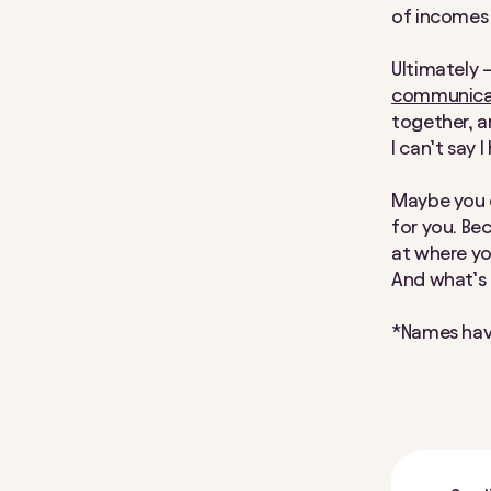
of incomes
Ultimately 
communicat
together, a
I can’t say I
Maybe you c
for you. Be
at where yo
And what’s
*Names hav