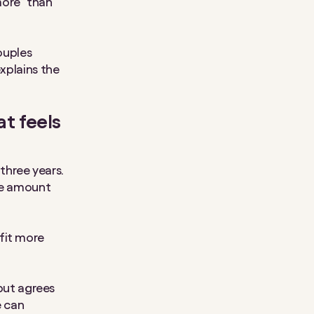
more” than
ouples
explains the
at feels
three years.
ame amount
fit more
 but agrees
e can