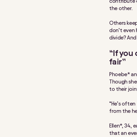
contribute 
the other.
Others keep
don’t even 
divide? And
“If you
fair”
Phoebe* and
Though she 
to their joi
“He’s often
from the hea
Ellen*, 34, 
that an even