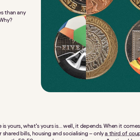
s than any
. Why?
 is yours, what’s yours is… well, it depends. When it come
 shared bills, housing and socialising – only
a third of cou