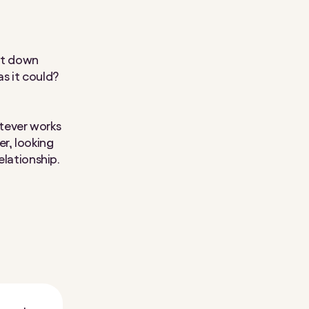
sat down
s it could?
tever works
, looking
relationship.