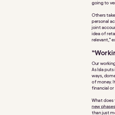
going to ve
Others take 
personal ac
joint accou
idea of ret
relevant,” ex
“Workin
Our working
As Isla puts
ways, domes
of money. I
financial or
What does f
new phases 
than just m