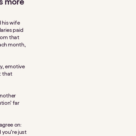
as more
 his wife
laries paid
from that
each month,
cky, emotive
t that
another
tion’ far
sagree on:
 you’re just