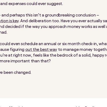
 and expenses could ever suggest.
– and perhaps this isn’t a groundbreaking conclusion –
ion is key
. And deliberation too. Have you ever actually 
nd decided if the way you approach money works as well a
 had.
ould even schedule an annual or six month check-in, wha
cause figuring
out the best way
to manage money together
u’re at
right now
, feels like the bedrock of a solid, happy 
 more important than that?
e been changed.