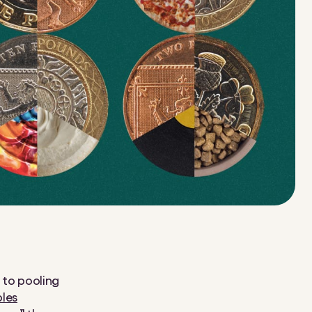
s to pooling
ples