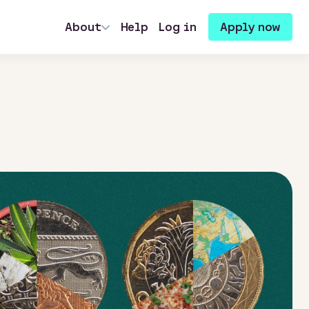
About
Help
Log in
Apply now