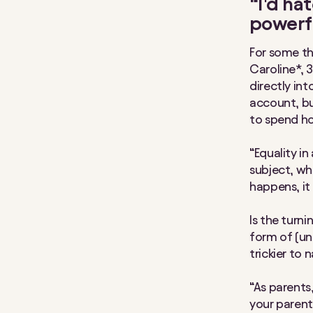
“I’d ha
powerf
For some tho
Caroline*, 
directly in
account, bu
to spend ho
“Equality in
subject, wh
happens, it 
Is the turn
form of (un
trickier to 
“As parents
your parent