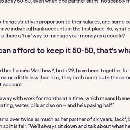
exactly 50-50, even when one partner earns “noticeably 
 things strictly in proportion to their salaries, and some c
have individual bank accounts in the first place. So, what 
 is there a ‘fair’ way to manage your money as a couple?
 can afford to keep it 50-50, that’s wh
 her fiancée Matthew*, both 29, have been together for 
earns a little less than him, they both contribute the s
nt account.
 away with work for months at a time, which means I bene
ting, water, bills and so on – and he’s paying half.”
earns over twice as much as her partner of six years, Jack*,
 split is fair: “We’ll always sit down and talk about what h