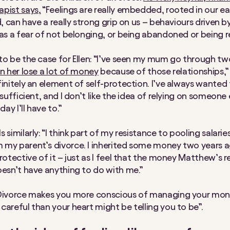
pist says,
“Feelings are really embedded, rooted in our ear
d, can have a really strong grip on us – behaviours driven b
 as a fear of not belonging, or being abandoned or being r
to be the case for Ellen: “I’ve seen my mum go through tw
en her lose a lot of money
because of those relationships,”
finitely an element of self-protection. I’ve always wanted
-sufficient, and I don’t like the idea of relying on someone 
y I’ll have to.”
 similarly: “I think part of my resistance to pooling salarie
my parent’s divorce. I inherited some money two years a
rotective of it – just as I feel that the money Matthew’s r
oesn’t have anything to do with me.”
“Divorce makes you more conscious of managing your mon
careful than your heart might be telling you to be”.