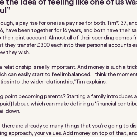
te the idea of feeling like one of us w
ul”
ugh, a pay rise for one is a pay rise for both. Tim*, 37, and
36, have been together for 16 years, and both have their sa
to their joint account. Almost all of their spending comes 
t they transfer £300 each into their personal accounts 
w they wish.
 a relationship is really important. And money is such a tri
ich can easily start to feel imbalanced. I think the momen
tips into the wider relationship,” Tim explains.
ing point becoming parents? Starting a family introduces 
paid) labour, which can make defining a ‘financial contribu
nail down.
, there are already so many things that you’re going to di
ing approach, your values. Add money on top of that, and