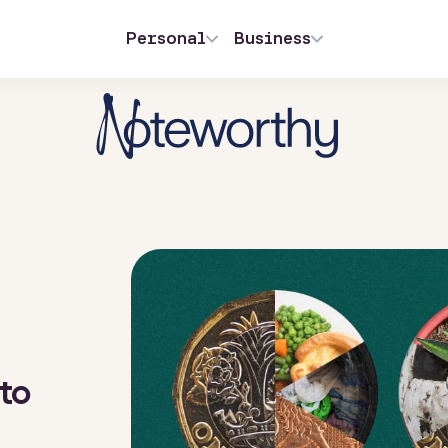
Personal
Business
 to