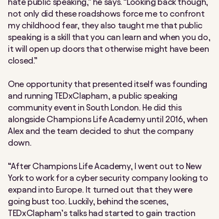
hate public speaking,” he says. “Looking back though,
not only did these roadshows force me to confront
my childhood fear, they also taught me that public
speaking is a skill that you can learn and when you do,
it will open up doors that otherwise might have been
closed.”
One opportunity that presented itself was founding
and running TEDxClapham, a public speaking
community event in South London. He did this
alongside Champions Life Academy until 2016, when
Alex and the team decided to shut the company
down.
“After Champions Life Academy, I went out to New
York to work for a cyber security company looking to
expand into Europe. It turned out that they were
going bust too. Luckily, behind the scenes,
TEDxClapham’s talks had started to gain traction