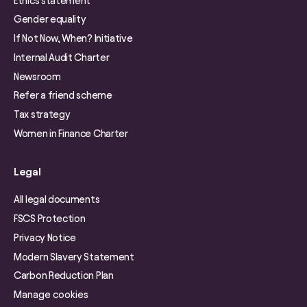
Ethics statement
Gender equality
If Not Now, When? Initiative
Internal Audit Charter
Newsroom
Refer a friend scheme
Tax strategy
Women in Finance Charter
Legal
All legal documents
FSCS Protection
Privacy Notice
Modern Slavery Statement
Carbon Reduction Plan
Manage cookies