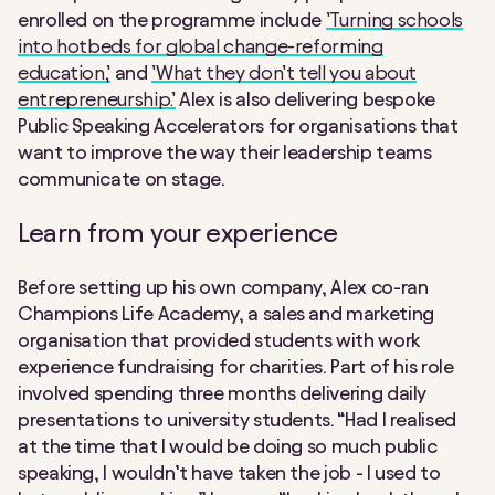
enrolled on the programme include
’Turning schools
into hotbeds for global change-reforming
education,’
and
’What they don’t tell you about
entrepreneurship.’
Alex is also delivering bespoke
Public Speaking Accelerators for organisations that
want to improve the way their leadership teams
communicate on stage.
Learn from your experience
Before setting up his own company, Alex co-ran
Champions Life Academy, a sales and marketing
organisation that provided students with work
experience fundraising for charities. Part of his role
involved spending three months delivering daily
presentations to university students. “Had I realised
at the time that I would be doing so much public
speaking, I wouldn’t have taken the job - I used to