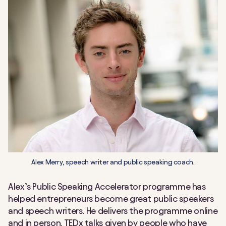
Alex Merry, speech writer and public speaking coach.
Alex’s Public Speaking Accelerator programme has
helped entrepreneurs become great public speakers
and speech writers. He delivers the programme online
and in person. TEDx talks given by people who have