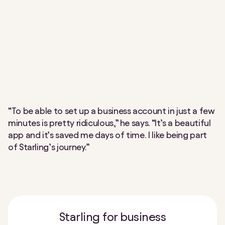
“To be able to set up a business account in just a few
minutes is pretty ridiculous,” he says. “It’s a beautiful
app and it’s saved me days of time. I like being part
of Starling’s journey.”
Starling for business