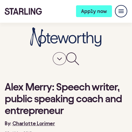
Apply now
Alex Merry: Speech writer,
public speaking coach and
entrepreneur
By:
Charlotte Lorimer