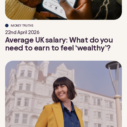
MONEY TRUTHS
22nd April 2026
Average UK salary: What do you
need to earn to feel ‘wealthy’?