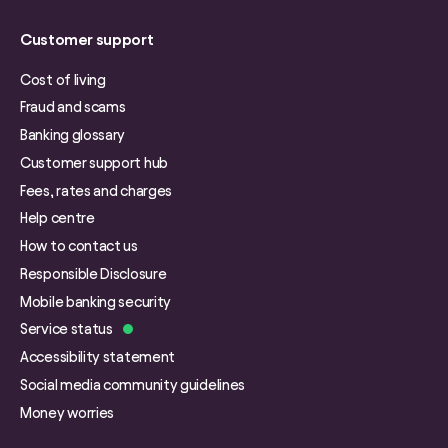
Customer support
Cost of living
Fraud and scams
Banking glossary
Customer support hub
Fees, rates and charges
Help centre
How to contact us
Responsible Disclosure
Mobile banking security
Service status
Accessibility statement
Social media community guidelines
Money worries