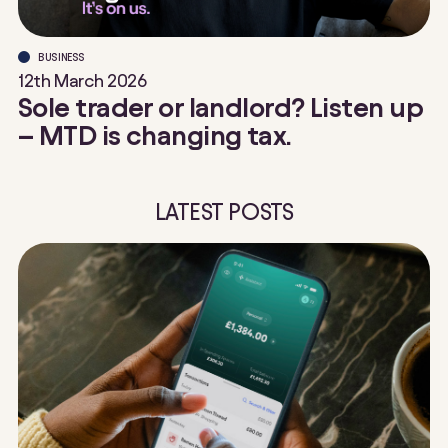
BUSINESS
12th March 2026
Sole trader or landlord? Listen up
– MTD is changing tax.
LATEST POSTS