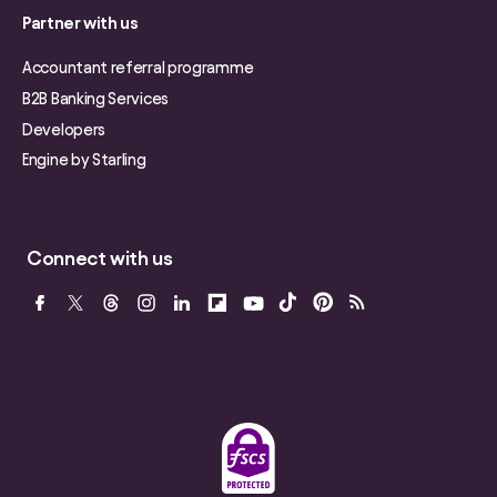
Partner with us
Accountant referral programme
B2B Banking Services
Developers
Engine by Starling
Connect with us