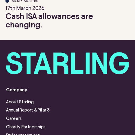
MONEY MASTERS
17th March 2026
Cash ISA allowances are
changing.
Company
About Starling
Annual Report & Pillar 3
Careers
Charity Partnerships