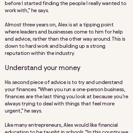
before I started finding the people I really wanted to
work with,” he says.
Almost three years on, Alex is at a tipping point
where leaders and businesses come to him for help
and advice, rather than the other way around. This is
down to hard work and building up a strong
reputation within the industry.
Understand your money
His second piece of advice is to try and understand
your finances. “When you run a one-person business,
finances are the last thing you look at because you’re
always trying to deal with things that feel more
urgent,” he says.
Like many entrepreneurs, Alex would like financial
education to be taught in schools. “In this country we