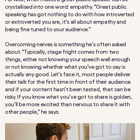
crystallised into one word: empathy. “Great public
speaking has got nothing to do with how introverted
or extroverted you are, it’s all about empathy and
being fine tuned to your audience.”
Overcoming nerves is something he’s often asked
about. “Typically, stage fright comes from two
things, either not knowing your speech well enough
or not knowing whether what you’ve got to say is
actually any good. Let’s face it, most people deliver
their talk for the first time in front of their audience
and if your content hasn’t been tested, that can be
risky. If you know what you’ve got to share is golden,
you’ll be more excited than nervous to share it with
other people,” he says.