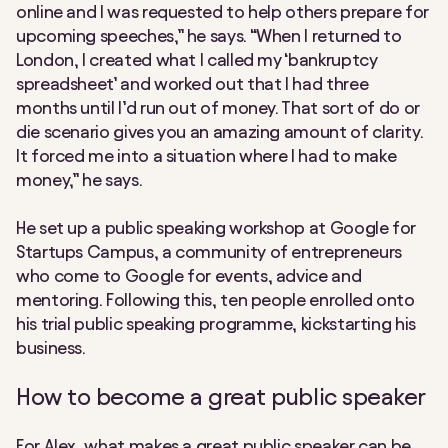
online and I was requested to help others prepare for
upcoming speeches,” he says. “When I returned to
London, I created what I called my ‘bankruptcy
spreadsheet’ and worked out that I had three
months until I’d run out of money. That sort of do or
die scenario gives you an amazing amount of clarity.
It forced me into a situation where I had to make
money,” he says.
He set up a public speaking workshop at Google for
Startups Campus, a community of entrepreneurs
who come to Google for events, advice and
mentoring. Following this, ten people enrolled onto
his trial public speaking programme, kickstarting his
business.
How to become a great public speaker
For Alex, what makes a great public speaker can be