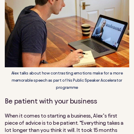
Alex talks about how contrasting emotions make for a more
memorable speech as part of his Public Speaker Accelerator
programme
Be patient with your business
When it comes to starting a business, Alex’s first
piece of advice is to be patient. “Everything takes a
lot longer than you think it will. It took 15 months