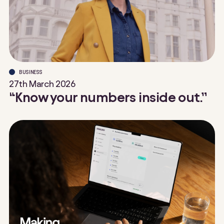
BUSINESS
27th March 2026
“Know your numbers inside out.”