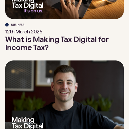
BUSINESS
12th March 2026
What is Making Tax Digital for
Income Tax?