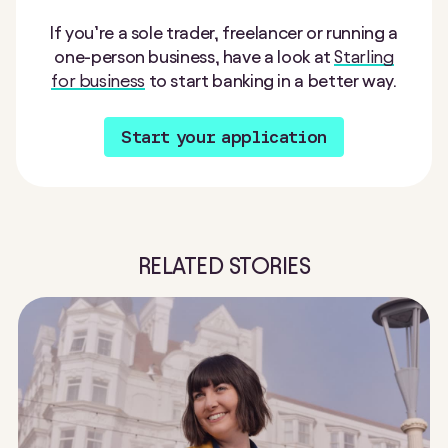
If you’re a sole trader, freelancer or running a
one-person business, have a look at
Starling
for business
to start banking in a better way.
Start your application
RELATED STORIES