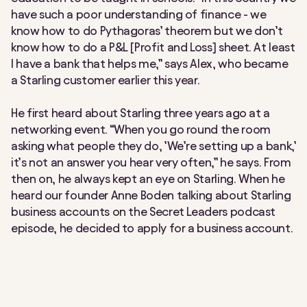
have such a poor understanding of finance - we
know how to do Pythagoras’ theorem but we don’t
know how to do a P&L [Profit and Loss] sheet. At least
I have a bank that helps me,” says Alex, who became
a Starling customer earlier this year.
He first heard about Starling three years ago at a
networking event. “When you go round the room
asking what people they do, ’We’re setting up a bank,’
it’s not an answer you hear very often,” he says. From
then on, he always kept an eye on Starling. When he
heard our founder Anne Boden talking about Starling
business accounts on the Secret Leaders podcast
episode, he decided to apply for a business account.