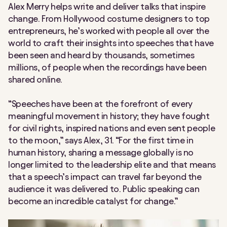
Alex Merry helps write and deliver talks that inspire
change. From Hollywood costume designers to top
entrepreneurs, he’s worked with people all over the
world to craft their insights into speeches that have
been seen and heard by thousands, sometimes
millions, of people when the recordings have been
shared online.
“Speeches have been at the forefront of every
meaningful movement in history; they have fought
for civil rights, inspired nations and even sent people
to the moon,” says Alex, 31. “For the first time in
human history, sharing a message globally is no
longer limited to the leadership elite and that means
that a speech’s impact can travel far beyond the
audience it was delivered to. Public speaking can
become an incredible catalyst for change.”