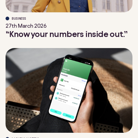
BUSINESS
27th March 2026
“Know your numbers inside out.”