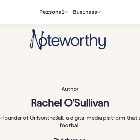
Personal
Business
Author
Rachel O'Sullivan
co-founder of GirlsontheBall, a digital media platform th
football.