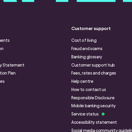
Customer support
ments
Cost of living
on
Fraud and scams
Banking glossary
ry Statement
Customer support hub
ion Plan
Fees, rates and charges
ies
Help centre
How to contact us
Responsible Disclosure
Mobile banking security
Service status
Accessibility statement
Social media community guideli