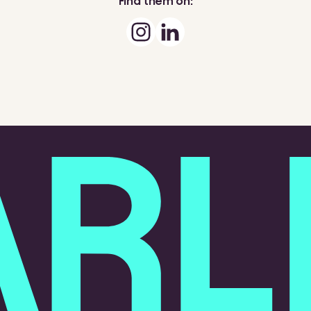
Find them on: