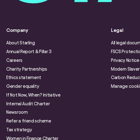
Company
Legal
About Starling
All legal docu
Annual Report & Pillar 3
FSCS Protecti
Careers
Privacy Notice
Charity Partnerships
Modern Slave
Ethics statement
Carbon Reduct
Gender equality
Manage cook
If Not Now, When? Initiative
Internal Audit Charter
Newsroom
Refer a friend scheme
Tax strategy
Women in Finance Charter