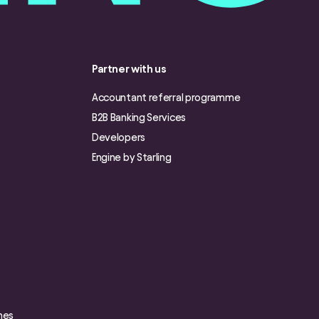
Partner with us
Accountant referral programme
B2B Banking Services
Developers
Engine by Starling
nes