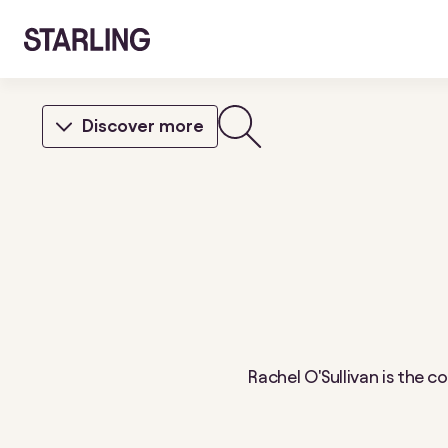
Discover more
Rachel O'Sullivan is the 