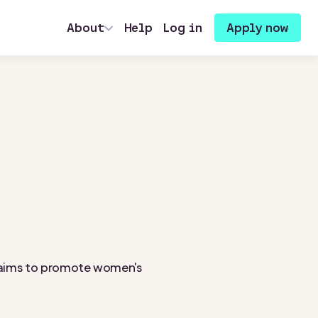
About
Help
Log in
Apply now
at aims to promote women's