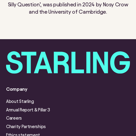
Silly Question’, was published in 2024 by Nosy Crow
and the University of Cambridge.
Company
About Starling
Annual Report & Pillar 3
Careers
Charity Partnerships
Ethics statement