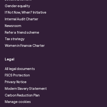
Gender equality
If Not Now, When? Initiative
Internal Audit Charter
Newsroom
Refer a friend scheme
Tax strategy
Women in Finance Charter
Legal
All legal documents
FSCS Protection
Privacy Notice
Modern Slavery Statement
Carbon Reduction Plan
Manage cookies