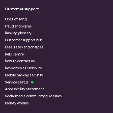
Customer support
Cost of living
Fraud and scams
Banking glossary
Customer support hub
Fees, rates and charges
Help centre
How to contact us
Responsible Disclosure
Mobile banking security
Service status
Accessibility statement
Social media community guidelines
Money worries