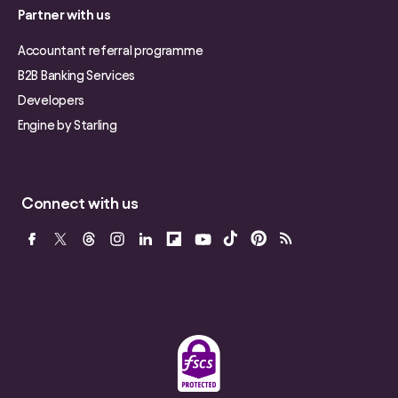
Partner with us
Accountant referral programme
B2B Banking Services
Developers
Engine by Starling
Connect with us