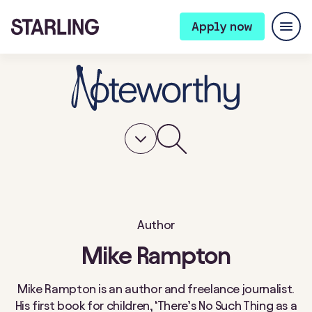
Apply now
Author
Mike Rampton
Mike Rampton is an author and freelance journalist.
His first book for children, ‘There’s No Such Thing as a