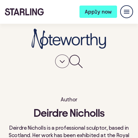
Apply now
Author
Deirdre Nicholls
Deirdre Nicholls is a professional sculptor, based in
Scotland. Her work has been exhibited at the Royal