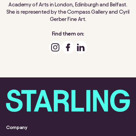
Academy of Arts in London, Edinburgh and Belfast.
She is represented by the Compass Gallery and Cyril
Gerber Fine Art.
Find them on:
Company