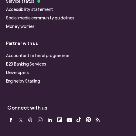
Service status
Accessibility statement
Social media community guidelines
Money worries
Partner with us
Accountant referral programme
B2B Banking Services
Developers
Engine by Starling
Connect with us