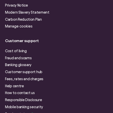
Privacy Notice
Modern Slavery Statement
Carbon Reduction Plan
Manage cookies
Customer support
Cost of living
Fraud and scams
Banking glossary
Customer support hub
Fees, rates and charges
Help centre
How to contact us
Responsible Disclosure
Mobile banking security