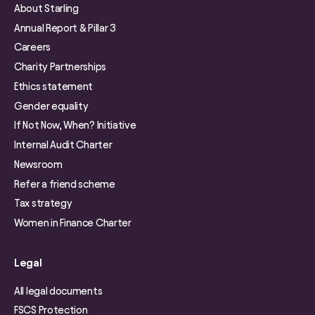
About Starling
Annual Report & Pillar 3
Careers
Charity Partnerships
Ethics statement
Gender equality
If Not Now, When? Initiative
Internal Audit Charter
Newsroom
Refer a friend scheme
Tax strategy
Women in Finance Charter
Legal
All legal documents
FSCS Protection