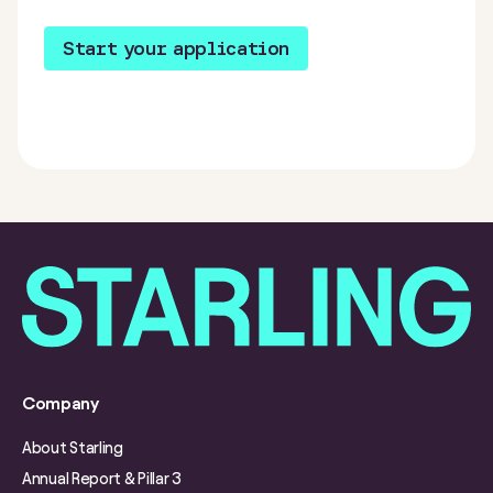
Start your application
Company
About Starling
Annual Report & Pillar 3