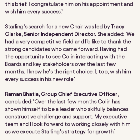
this brief. I congratulate him on his appointment and
wish him every success.’
Starling’s search for a new Chair was led by
Tracy
Clarke, Senior Independent Director.
She added
:
‘We
had a very competitive field and I’d like to thank the
strong candidates who came forward. Having had
the opportunity to see Colin interacting with the
Boards and key stakeholders over the last few
months, I know he’s the right choice. I, too, wish him
every success in his new role.’
Raman Bhatia, Group Chief Executive Officer
,
concluded: ‘Over the last few months Colin has
shown himself to be a leader who skilfully balances
constructive challenge and support. My executive
team and I look forward to working closely with him
as we execute Starling’s strategy for growth.’