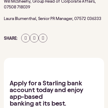
Will McSheehy, Group Head of Corporate Affairs,
07508 718039
Laura Blumenthal, Senior PR Manager, 07572 036333
Share
Share
Share
SHARE
on
on
on
Facebook
Twitter
LinkedIn
Apply for a Starling bank
account today and enjoy
app-based
banking at its best.