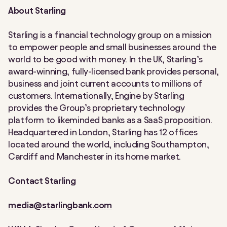
About Starling
Starling is a financial technology group on a mission
to empower people and small businesses around the
world to be good with money. In the UK, Starling’s
award-winning, fully-licensed bank provides personal,
business and joint current accounts to millions of
customers. Internationally, Engine by Starling
provides the Group’s proprietary technology
platform to likeminded banks as a SaaS proposition.
Headquartered in London, Starling has 12 offices
located around the world, including Southampton,
Cardiff and Manchester in its home market.
Contact Starling
media@starlingbank.com