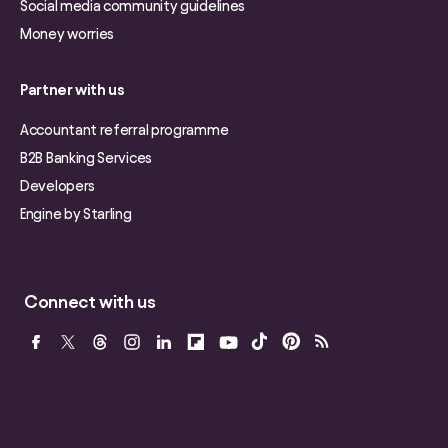
Social media community guidelines
Money worries
Partner with us
Accountant referral programme
B2B Banking Services
Developers
Engine by Starling
Connect with us