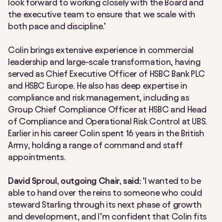
look forward to working closely with the Board and
the executive team to ensure that we scale with
both pace and discipline.’
Colin brings extensive experience in commercial
leadership and large-scale transformation, having
served as Chief Executive Officer of HSBC Bank PLC
and HSBC Europe. He also has deep expertise in
compliance and risk management, including as
Group Chief Compliance Officer at HSBC and Head
of Compliance and Operational Risk Control at UBS.
Earlier in his career Colin spent 16 years in the British
Army, holding a range of command and staff
appointments.
David Sproul, outgoing Chair, said:
‘I wanted to be
able to hand over the reins to someone who could
steward Starling through its next phase of growth
and development, and I’m confident that Colin fits