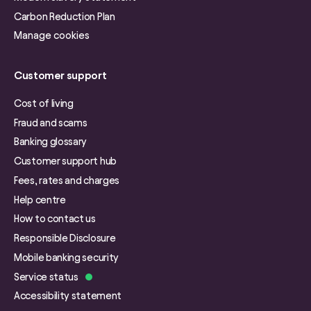
Carbon Reduction Plan
Manage cookies
Customer support
Cost of living
Fraud and scams
Banking glossary
Customer support hub
Fees, rates and charges
Help centre
How to contact us
Responsible Disclosure
Mobile banking security
Service status
Accessibility statement