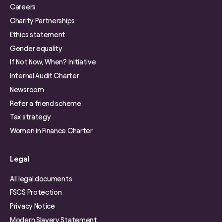
Careers
Charity Partnerships
Ethics statement
Gender equality
If Not Now, When? Initiative
Internal Audit Charter
Newsroom
Refer a friend scheme
Tax strategy
Women in Finance Charter
Legal
All legal documents
FSCS Protection
Privacy Notice
Modern Slavery Statement