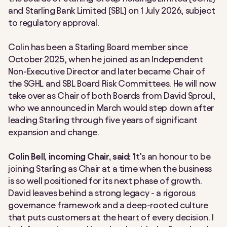
and Starling Bank Limited (SBL) on 1 July 2026, subject
to regulatory approval.
Colin has been a Starling Board member since
October 2025, when he joined as an Independent
Non-Executive Director and later became Chair of
the SGHL and SBL Board Risk Committees. He will now
take over as Chair of both Boards from David Sproul,
who we announced in March would step down after
leading Starling through five years of significant
expansion and change.
Colin Bell, incoming Chair, said:
‘It’s an honour to be
joining Starling as Chair at a time when the business
is so well positioned for its next phase of growth.
David leaves behind a strong legacy - a rigorous
governance framework and a deep-rooted culture
that puts customers at the heart of every decision. I