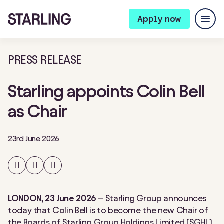
Apply now
PRESS RELEASE
Starling appoints Colin Bell
as Chair
23rd June 2026
Share
Share
Share
on
on
on
Facebook
Twitter
LinkedIn
LONDON, 23 June 2026
– Starling Group announces
today that Colin Bell is to become the new Chair of
the Boards of Starling Group Holdings Limited (SGHL)