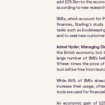
add £25.3bn to the econom
according to new research 
SMEs, which account for 9
finances, Starling’s stud
tasks such as bookkeeping
and to seek new customer
Adeel Hyder, Managing Dir
the British economy, but 
large number of SMEs beli
fifteen times the price of
tool will be free from lau
While 84% of SMEs alread
increase their usage, oft
tools are used for financi
An economic gain of £25.