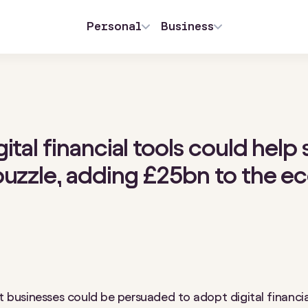
Personal
Business
ital financial tools could help 
puzzle, adding £25bn to the 
est businesses could be persuaded to adopt digital financia