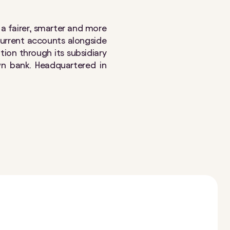
e a fairer, smarter and more
 current accounts alongside
ition through its subsidiary
wn bank. Headquartered in