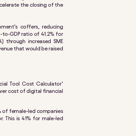
celerate the closing of the
ment’s coffers, reducing
x-to-GDP ratio of 41.2% for
VA) through increased SME
evenue that would be raised
ial Tool Cost Calculator’
r cost of digital financial
7% of female-led companies
. This is 41% for male-led