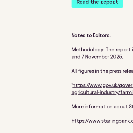
Read the report
Notes to Editors:
Methodology: The report 
and 7 November 2025.
All figures in the press re
¹
https://www.gov.uk/gover
agricultural-industry/farm
More information about Sta
https://www.starlingbank.