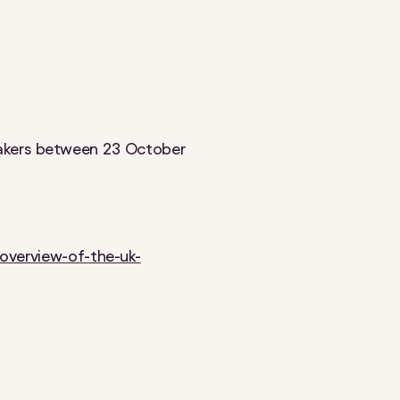
makers between 23 October
overview-of-the-uk-