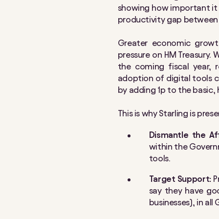
showing how important it i
productivity gap between 
Greater economic growth
pressure on HM Treasury. W
the coming fiscal year, 
adoption of digital tools 
by adding 1p to the basic,
This is why Starling is pr
Dismantle the Af
within the Governm
tools.
Target Support:
P
say they have goo
businesses), in al