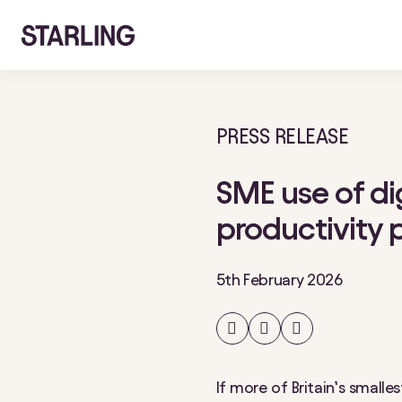
PRESS RELEASE
SME use of dig
productivity 
5th February 2026
Share
Share
Share
on
on
on
Facebook
Twitter
LinkedIn
If more of Britain’s small