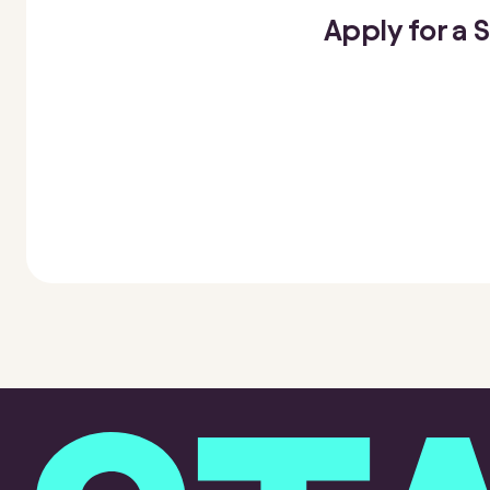
Apply for a