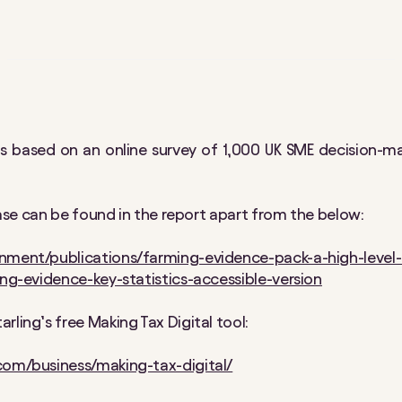
is based on an online survey of 1,000 UK SME decision-
lease can be found in the report apart from the below:
nment/publications/farming-evidence-pack-a-high-level-
ing-evidence-key-statistics-accessible-version
rling’s free Making Tax Digital tool:
com/business/making-tax-digital/