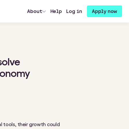
About
Help
Log in
Apply now
solve
economy
l tools, their growth could