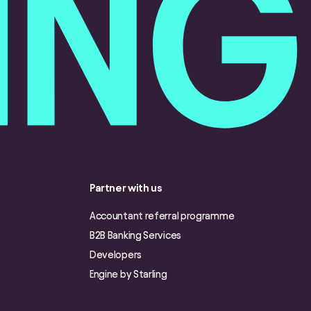
Partner with us
Accountant referral programme
B2B Banking Services
Developers
Engine by Starling