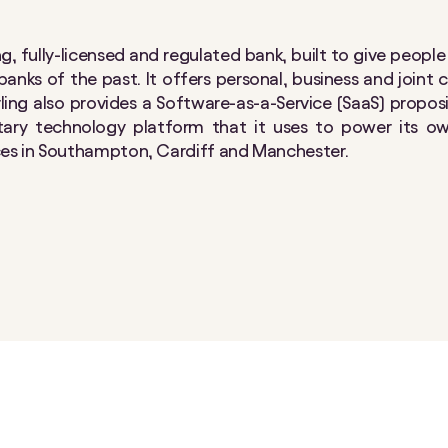
ning, fully-licensed and regulated bank, built to give peopl
anks of the past. It offers personal, business and joint
arling also provides a Software-as-a-Service (SaaS) propos
etary technology platform that it uses to power its o
ces in Southampton, Cardiff and Manchester.​​