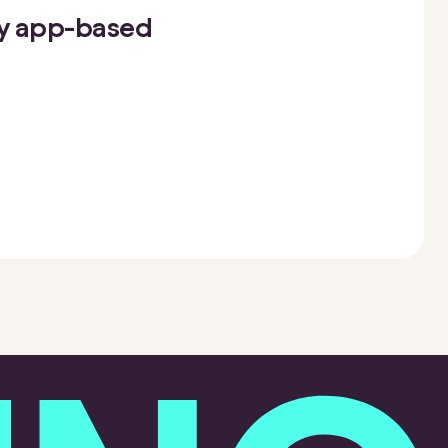
oy app-based