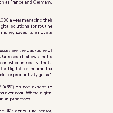
uch as France and Germany,
,000 a year managing their
ital solutions for routine
nd money saved to innovate
nesses are the backbone of
 Our research shows that a
r, when in reality, that’s
 Tax Digital for Income Tax
le for productivity gains.”
lf (48%) do not expect to
s over cost. Where digital
manual processes.
 UK’s agriculture sector,