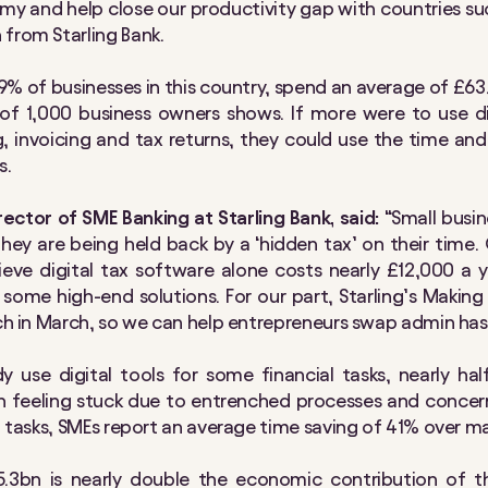
y and help close our productivity gap with countries s
from Starling Bank.
9% of businesses in this country, spend an average of £63
y of 1,000 business owners shows. If more were to use dig
, invoicing and tax returns, they could use the time a
s.
ector of SME Banking at Starling Bank, said:
“Small busi
they are being held back by a ‘hidden tax’ on their time.
eve digital tax software alone costs nearly £12,000 a yea
 some high-end solutions. For our part, Starling’s Making
nch in March, so we can help entrepreneurs swap admin hass
y use digital tools for some financial tasks, nearly ha
en feeling stuck due to entrenched processes and concern
al tasks, SMEs report an average time saving of 41% over 
3bn is nearly double the economic contribution of the