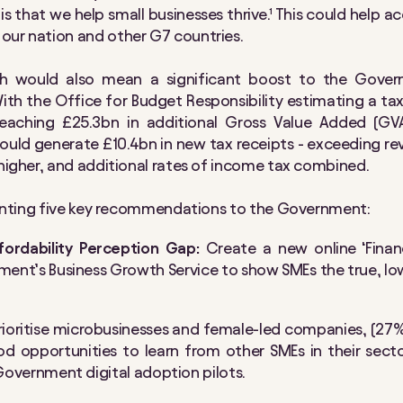
s that we help small businesses thrive.¹ This could help ac
our nation and other G7 countries.
 would also mean a significant boost to the Govern
ith the Office for Budget Responsibility estimating a ta
reaching £25.3bn in additional Gross Value Added (G
could generate £10.4bn in new tax receipts - exceeding r
 higher, and additional rates of income tax combined.
esenting five key recommendations to the Government:
fordability Perception Gap:
Create a new online ‘Financ
ent’s Business Growth Service to show SMEs the true, lowe
rioritise microbusinesses and female-led companies, (2
d opportunities to learn from other SMEs in their sector
l Government digital adoption pilots.