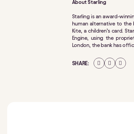
About Starling
​​​Starling is an award-win
human alternative to the b
Kite, a children’s card. St
Engine, using the propri
London, the bank has offi
Share
Share
Share
SHARE
on
on
on
Facebook
Twitter
LinkedIn