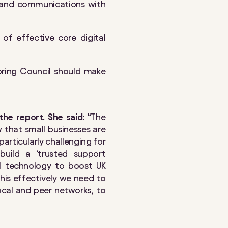
 and communications with
e of effective core digital
ring Council should make
the report. She said:
“The
 that small businesses are
particularly challenging for
build a ‘trusted support
tal technology to boost UK
 this effectively we need to
cal and peer networks, to