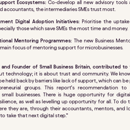
upport Ecosystems:
Co-develop all new advisory tools
nd accountants, the intermediaries SMEs trust most.
ent Digital Adoption Initiatives:
Prioritise the uptak
specially those which save SMEs the most time and money.
ational Mentoring Programmes:
The new Business Mento
a main focus of mentoring support for microbusinesses.
and Founder of Small Business Britain, contributed to 
bout technology; it is about trust and community. We know
e held back by barriers like lack of support, which can be 
preneurial groups. This report’s recommendation to 
ll small businesses. There is huge opportunity for digi
lience, as well as levelling up opportunity for all. To do
re they are, through their accountants, mentors, and lo
o take that next digital step.”