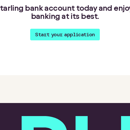
 Starling bank account today and enj
banking at its best.
Start your application