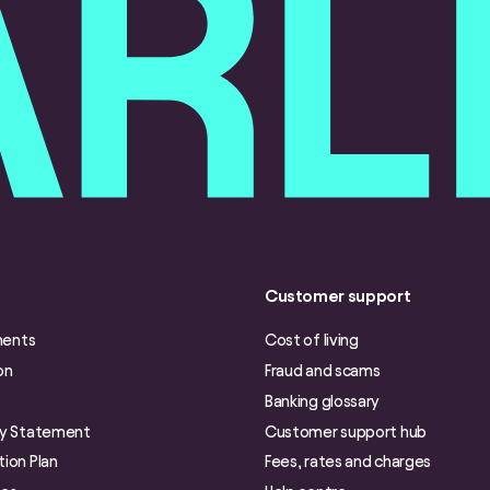
Customer support
ments
Cost of living
on
Fraud and scams
Banking glossary
ry Statement
Customer support hub
ion Plan
Fees, rates and charges