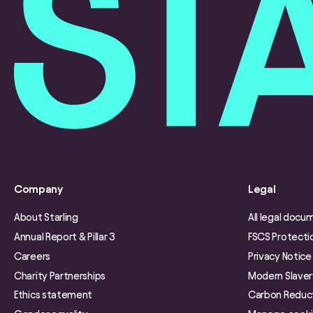
Company
Legal
About Starling
All legal docu
Annual Report & Pillar 3
FSCS Protecti
Careers
Privacy Notice
Charity Partnerships
Modern Slave
Ethics statement
Carbon Reduct