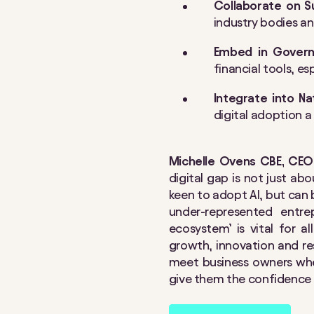
Collaborate on S
industry bodies a
Embed in Governm
financial tools, e
Integrate into N
digital adoption 
Michelle Ovens CBE, CEO 
digital gap is not just a
keen to adopt AI, but can b
under-represented entre
ecosystem’ is vital for a
growth, innovation and resi
meet business owners whe
give them the confidence t