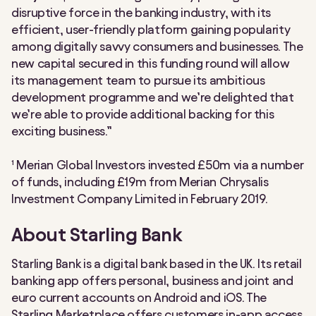
disruptive force in the banking industry, with its
efficient, user-friendly platform gaining popularity
among digitally savvy consumers and businesses. The
new capital secured in this funding round will allow
its management team to pursue its ambitious
development programme and we’re delighted that
we’re able to provide additional backing for this
exciting business.”
¹ Merian Global Investors invested £50m via a number
of funds, including £19m from Merian Chrysalis
Investment Company Limited in February 2019.
About Starling Bank
Starling Bank is a digital bank based in the UK. Its retail
banking app offers personal, business and joint and
euro current accounts on Android and iOS. The
Starling Marketplace offers customers in-app access