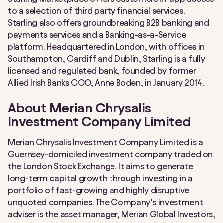
to a selection of third party financial services.
Starling also offers groundbreaking B2B banking and
payments services and a Banking-as-a-Service
platform. Headquartered in London, with offices in
Southampton, Cardiff and Dublin, Starling is a fully
licensed and regulated bank, founded by former
Allied Irish Banks COO, Anne Boden, in January 2014.
About Merian Chrysalis
Investment Company Limited
Merian Chrysalis Investment Company Limited is a
Guernsey-domiciled investment company traded on
the London Stock Exchange. It aims to generate
long-term capital growth through investing in a
portfolio of fast-growing and highly disruptive
unquoted companies. The Company’s investment
adviser is the asset manager, Merian Global Investors,