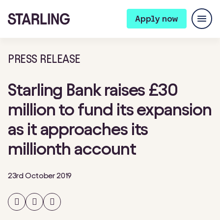
Apply now
PRESS RELEASE
Starling Bank raises £30
million to fund its expansion
as it approaches its
millionth account
23rd October 2019
Share
Share
Share
on
on
on
Facebook
Twitter
LinkedIn