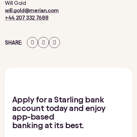
Will Gold
will.gold@merian.com
+44 207 332 7688
Share
Share
Share
SHARE
on
on
on
Facebook
Twitter
LinkedIn
Apply for a Starling bank
account today and enjoy
app-based
banking at its best.