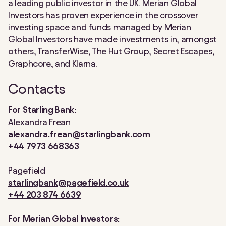
a leading public investor in the UK. Merian Global
Investors has proven experience in the crossover
investing space and funds managed by Merian
Global Investors have made investments in, amongst
others, TransferWise, The Hut Group, Secret Escapes,
Graphcore, and Klarna.
Contacts
For Starling Bank:
Alexandra Frean
alexandra.frean@starlingbank.com
+44 7973 668363
Pagefield
starlingbank@pagefield.co.uk
+44 203 874 6639
For Merian Global Investors: