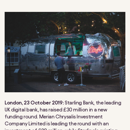
London, 23 October 2019:
Starling Bank, the leading
UK digital bank, has raised £30 million in a new
funding round. Merian Chrysalis Investment
Company Limited is leading the round with an