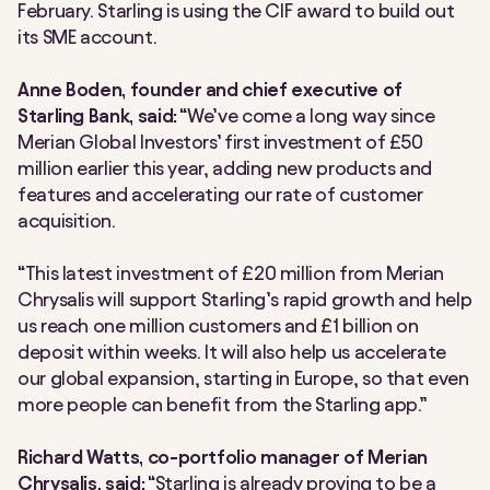
February. Starling is using the CIF award to build out
its SME account.
Anne Boden, founder and chief executive of
Starling Bank, said:
“We’ve come a long way since
Merian Global Investors’ first investment of £50
million earlier this year, adding new products and
features and accelerating our rate of customer
acquisition.
“This latest investment of £20 million from Merian
Chrysalis will support Starling’s rapid growth and help
us reach one million customers and £1 billion on
deposit within weeks. It will also help us accelerate
our global expansion, starting in Europe, so that even
more people can benefit from the Starling app.”
Richard Watts, co-portfolio manager of Merian
Chrysalis, said:
“Starling is already proving to be a