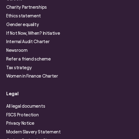
Charity Partnerships
Ethics statement
Gender equality
If Not Now, When? Initiative
Internal Audit Charter
Newsroom
Refer a friend scheme
Tax strategy
Women in Finance Charter
Legal
All legal documents
FSCS Protection
Privacy Notice
Modern Slavery Statement