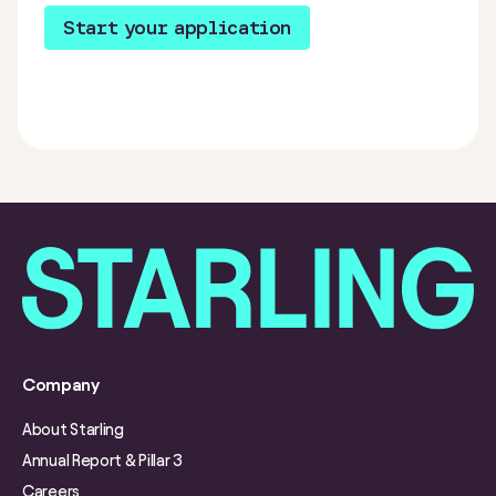
Start your application
Company
About Starling
Annual Report & Pillar 3
Careers