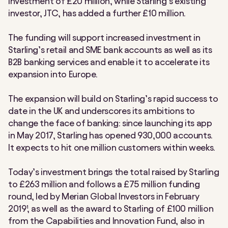
investment of £20 million, while Starling’s existing
investor, JTC, has added a further £10 million.
The funding will support increased investment in
Starling’s retail and SME bank accounts as well as its
B2B banking services and enable it to accelerate its
expansion into Europe.
The expansion will build on Starling’s rapid success to
date in the UK and underscores its ambitions to
change the face of banking: since launching its app
in May 2017, Starling has opened 930,000 accounts.
It expects to hit one million customers within weeks.
Today’s investment brings the total raised by Starling
to £263 million and follows a £75 million funding
round, led by Merian Global Investors in February
2019¹, as well as the award to Starling of £100 million
from the Capabilities and Innovation Fund, also in