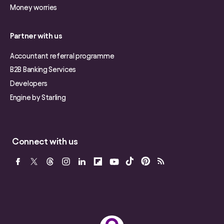
Money worries
Partner with us
Accountant referral programme
B2B Banking Services
Developers
Engine by Starling
Connect with us