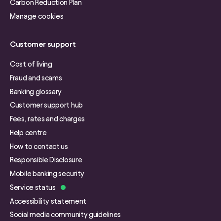
Carbon Reduction Plan
Manage cookies
Customer support
Cost of living
Fraud and scams
Banking glossary
Customer support hub
Fees, rates and charges
Help centre
How to contact us
Responsible Disclosure
Mobile banking security
Service status
Accessibility statement
Social media community guidelines