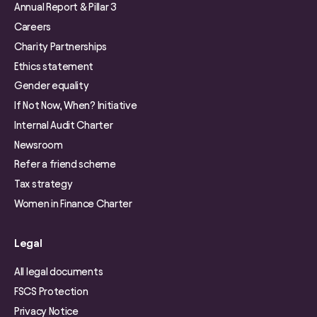
Annual Report & Pillar 3
Careers
Charity Partnerships
Ethics statement
Gender equality
If Not Now, When? Initiative
Internal Audit Charter
Newsroom
Refer a friend scheme
Tax strategy
Women in Finance Charter
Legal
All legal documents
FSCS Protection
Privacy Notice