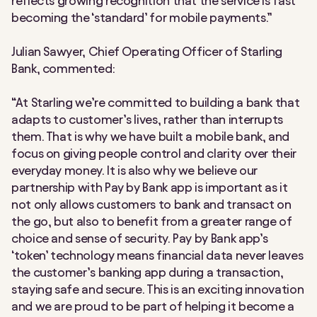
reflects growing recognition that the service is fast
becoming the ‘standard’ for mobile payments.”
Julian Sawyer, Chief Operating Officer of Starling
Bank, commented:
“At Starling we’re committed to building a bank that
adapts to customer’s lives, rather than interrupts
them. That is why we have built a mobile bank, and
focus on giving people control and clarity over their
everyday money. It is also why we believe our
partnership with Pay by Bank app is important as it
not only allows customers to bank and transact on
the go, but also to benefit from a greater range of
choice and sense of security. Pay by Bank app’s
‘token’ technology means financial data never leaves
the customer’s banking app during a transaction,
staying safe and secure. This is an exciting innovation
and we are proud to be part of helping it become a