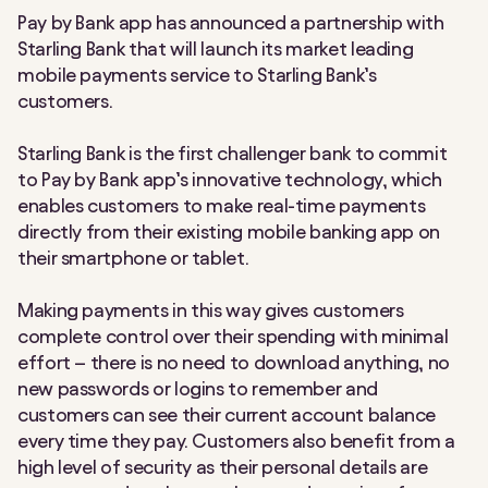
Pay by Bank app has announced a partnership with
Starling Bank that will launch its market leading
mobile payments service to Starling Bank’s
customers.
Starling Bank is the first challenger bank to commit
to Pay by Bank app’s innovative technology, which
enables customers to make real-time payments
directly from their existing mobile banking app on
their smartphone or tablet.
Making payments in this way gives customers
complete control over their spending with minimal
effort – there is no need to download anything, no
new passwords or logins to remember and
customers can see their current account balance
every time they pay. Customers also benefit from a
high level of security as their personal details are