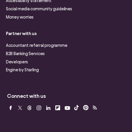
Accessibility statement
Social media community guidelines
Money worries
Partner with us
Accountant referral programme
B2B Banking Services
Developers
Engine by Starling
Connect with us