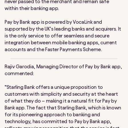
never passed to the merchant and remain safe
within their banking app.
Pay by Bank app is powered by VocaLink and
supported by the UK’s leading banks and acquirers. It
is the only service to offer seamless and secure
integration between mobile banking apps, current
accounts and the Faster Payments Scheme.
Rajiv Garodia, Managing Director of Pay by Bank app,
commented:
“Starling Bank offers a unique proposition to
customers with simplicity and security at the heart
of what they do – making it a natural fit for Pay by
Bank app. The fact that Starling Bank, which is known
for its pioneering approach to banking and
technology, has committed to Pay by Bank app,