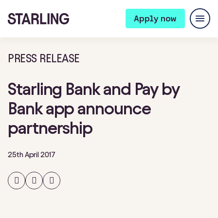
Apply now
PRESS RELEASE
Starling Bank and Pay by
Bank app announce
partnership
25th April 2017
Share
Share
Share
on
on
on
Facebook
Twitter
LinkedIn