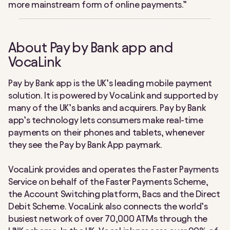
more mainstream form of online payments.”
About Pay by Bank app and
VocaLink
Pay by Bank app is the UK’s leading mobile payment
solution. It is powered by VocaLink and supported by
many of the UK’s banks and acquirers. Pay by Bank
app’s technology lets consumers make real-time
payments on their phones and tablets, whenever
they see the Pay by Bank App paymark.
VocaLink provides and operates the Faster Payments
Service on behalf of the Faster Payments Scheme,
the Account Switching platform, Bacs and the Direct
Debit Scheme. VocaLink also connects the world’s
busiest network of over 70,000 ATMs through the