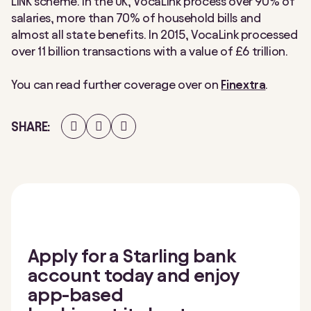
LINK scheme. In the UK, VocaLink process over 90% of
salaries, more than 70% of household bills and
almost all state benefits. In 2015, VocaLink processed
over 11 billion transactions with a value of £6 trillion.
You can read further coverage over on
Finextra
.
Share
Share
Share
SHARE
on
on
on
Facebook
Twitter
LinkedIn
Apply for a Starling bank
account today and enjoy
app-based