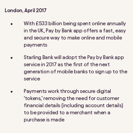
London, April 2017
With £533 billion being spent online annually
in the UK, Pay by Bank app offers a fast, easy
and secure way to make online and mobile
payments
Starling Bank will adopt the Pay by Bank app
service in 2017 as the first of the next
generation of mobile banks to sign up to the
service
Payments work through secure digital
‘tokens,’ removing the need for customer
financial details (including account details)
to be provided to a merchant when a
purchase is made