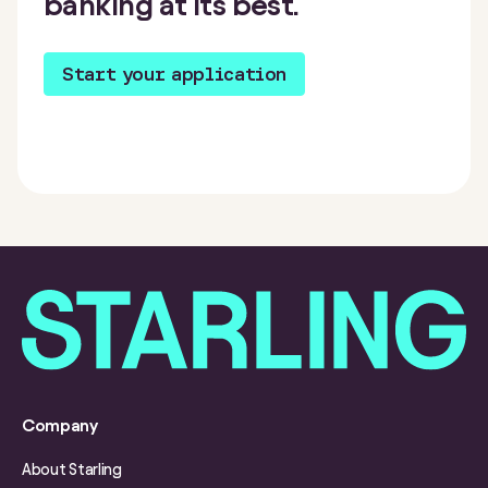
banking at its best.
Start your application
Company
About Starling