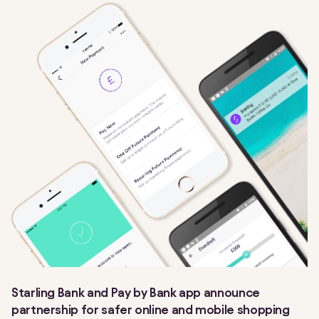
Starling Bank and Pay by Bank app announce
partnership for safer online and mobile shopping