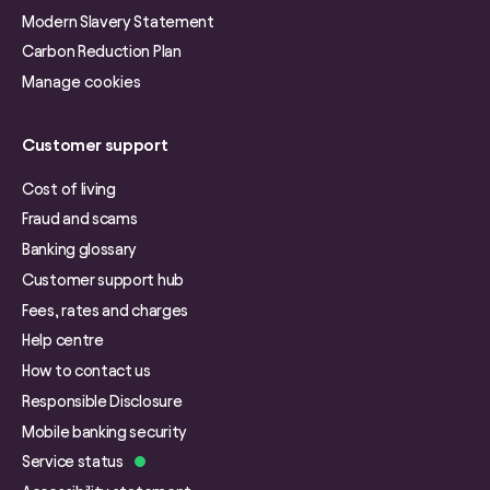
Modern Slavery Statement
Carbon Reduction Plan
Manage cookies
Customer support
Cost of living
Fraud and scams
Banking glossary
Customer support hub
Fees, rates and charges
Help centre
How to contact us
Responsible Disclosure
Mobile banking security
Service status