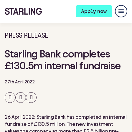
Apply now
PRESS RELEASE
Starling Bank completes
£130.5m internal fundraise
27th April 2022
Share
Share
Share
on
on
on
Facebook
Twitter
LinkedIn
26 April 2022: Starling Bank has completed an internal
fundraise of £130.5 million. The new investment
values the company at more than £2.5 billion pre-