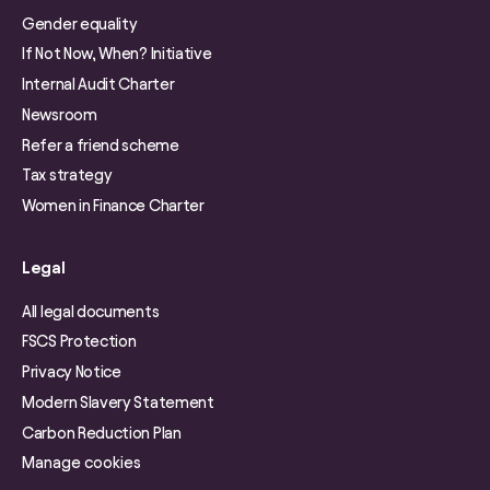
Gender equality
If Not Now, When? Initiative
Internal Audit Charter
Newsroom
Refer a friend scheme
Tax strategy
Women in Finance Charter
Legal
All legal documents
FSCS Protection
Privacy Notice
Modern Slavery Statement
Carbon Reduction Plan
Manage cookies