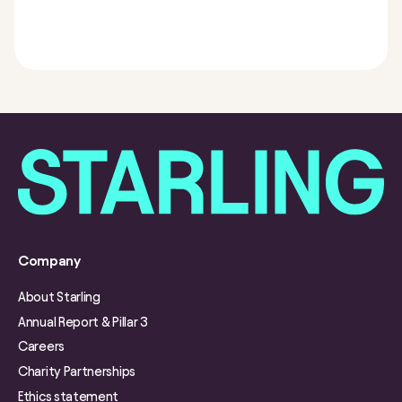
Company
About Starling
Annual Report & Pillar 3
Careers
Charity Partnerships
Ethics statement