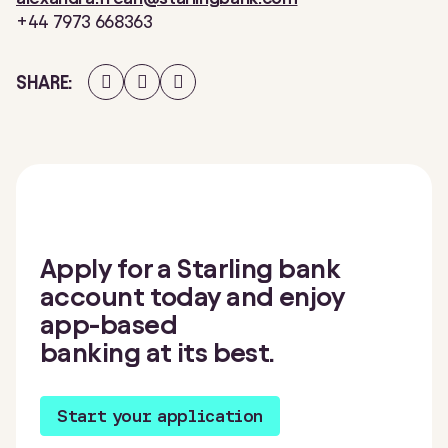
+44 7973 668363
Share
Share
Share
SHARE
on
on
on
Facebook
Twitter
LinkedIn
Apply for a Starling bank
account today and enjoy
app-based
banking at its best.
Start your application