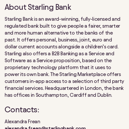
About Starling Bank
Starling Bank is an award-winning, fully-licensed and
regulated bank built to give people a fairer, smarter
and more human alternative to the banks of the
past. It offers personal, business, joint, euro and
dollar current accounts alongside a children’s card.
Starling also offers a B2B Banking as a Service and
Software as a Service proposition, based on the
proprietary technology platform that it uses to
power its own bank. The Starling Marketplace offers
customers in-app access to a selection of third party
financial services. Headquartered in London, the bank
has offices in Southampton, Cardiff and Dublin.
Contacts:
Alexandra Frean
alexandra.frean@starlingbank.com