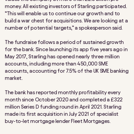
money. All existing investors of Starling participated.
“This will enable us to continue our growth and to
build a war chest for acquisitions. We are looking at a
number of potential targets,” a spokesperson said.
The fundraise follows a period of sustained growth
for the bank. Since launching its app five years ago in
May 2017, Starling has opened nearly three million
accounts, including more than 450,000 SME
accounts, accounting for 7.5% of the UK SME banking
market.
The bank has reported monthly profitability every
month since October 2020 and completed a £322
million Series D funding round in April 2021. Starling
made its first acquisition in July 2021 of specialist
buy-to-let mortgage lender Fleet Mortgages.