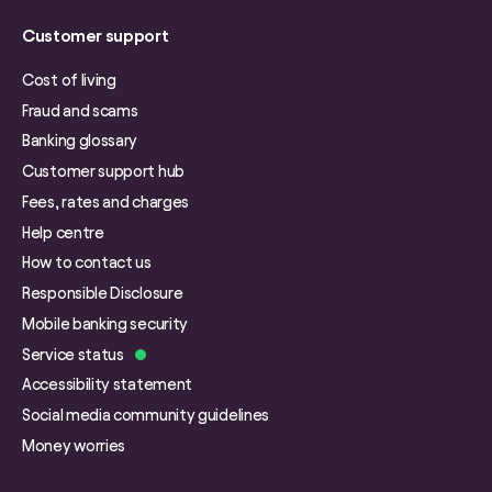
Customer support
Cost of living
Fraud and scams
Banking glossary
Customer support hub
Fees, rates and charges
Help centre
How to contact us
Responsible Disclosure
Mobile banking security
Service status
Accessibility statement
Social media community guidelines
Money worries