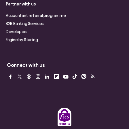
Partner with us
Accountant referral programme
B2B Banking Services
Developers
Engine by Starling
Connect with us