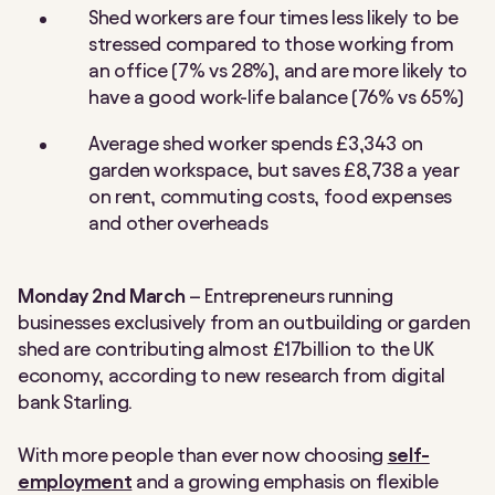
Shed workers are four times less likely to be
stressed compared to those working from
an office (7% vs 28%), and are more likely to
have a good work-life balance (76% vs 65%)
Average shed worker spends £3,343 on
garden workspace, but saves £8,738 a year
on rent, commuting costs, food expenses
and other overheads
Monday 2nd March
– Entrepreneurs running
businesses exclusively from an outbuilding or garden
shed are contributing almost £17billion to the UK
economy, according to new research from digital
bank Starling.
With more people than ever now choosing
self-
employment
and a growing emphasis on flexible