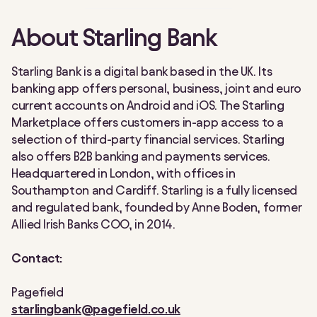
About Starling Bank
Starling Bank is a digital bank based in the UK. Its
banking app offers personal, business, joint and euro
current accounts on Android and iOS. The Starling
Marketplace offers customers in-app access to a
selection of third-party financial services. Starling
also offers B2B banking and payments services.
Headquartered in London, with offices in
Southampton and Cardiff. Starling is a fully licensed
and regulated bank, founded by Anne Boden, former
Allied Irish Banks COO, in 2014.
Contact:
Pagefield
starlingbank@pagefield.co.uk