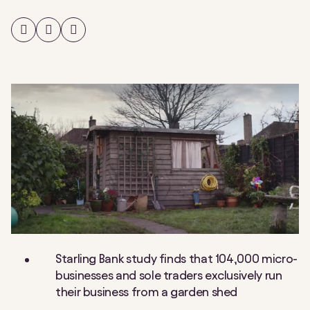
Share
Share
Share
on
on
on
Facebook
Twitter
LinkedIn
Starling Bank study finds that 104,000 micro-
businesses and sole traders exclusively run
their business from a garden shed