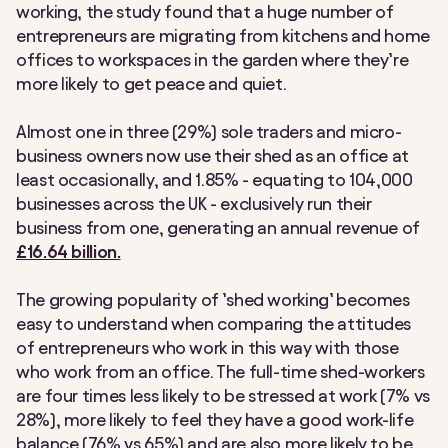
working, the study found that a huge number of
entrepreneurs are migrating from kitchens and home
offices to workspaces in the garden where they’re
more likely to get peace and quiet.
Almost one in three (29%) sole traders and micro-
business owners now use their shed as an office at
least occasionally, and 1.85% - equating to 104,000
businesses across the UK - exclusively run their
business from one, generating an annual revenue of
£16.64 billion.
The growing popularity of ’shed working’ becomes
easy to understand when comparing the attitudes
of entrepreneurs who work in this way with those
who work from an office. The full-time shed-workers
are four times less likely to be stressed at work (7% vs
28%), more likely to feel they have a good work-life
balance (76% vs 65%) and are also more likely to be