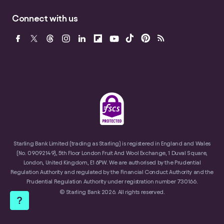
Connect with us
Starling Bank Limited (trading as Starling) is registered in England and Wales
(No. 09092149), 5th Floor London Fruit And Wool Exchange, 1 Duval Square,
London, United Kingdom, E1 6PW. We are authorised by the Prudential
Regulation Authority and regulated by the Financial Conduct Authority and the
Prudential Regulation Authority under registration number 730166.
© Starling Bank 2026. All rights reserved.