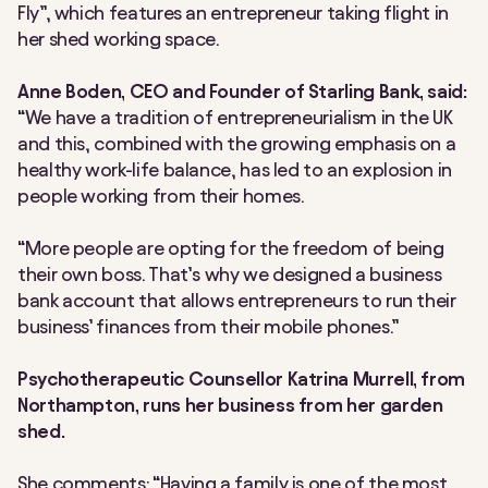
Fly”, which features an entrepreneur taking flight in
her shed working space.
Anne Boden, CEO and Founder of Starling Bank, said:
“We have a tradition of entrepreneurialism in the UK
and this, combined with the growing emphasis on a
healthy work-life balance, has led to an explosion in
people working from their homes.
“More people are opting for the freedom of being
their own boss. That’s why we designed a business
bank account that allows entrepreneurs to run their
business’ finances from their mobile phones.”
Psychotherapeutic Counsellor Katrina Murrell, from
Northampton, runs her business from her garden
shed.
She comments: “Having a family is one of the most