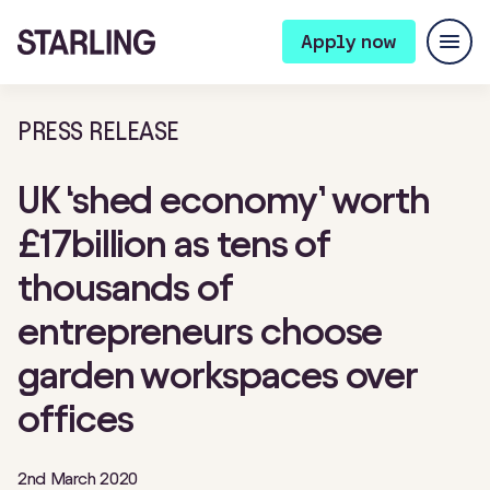
Apply now
PRESS RELEASE
UK ‘shed economy’ worth
£17billion as tens of
thousands of
entrepreneurs choose
garden workspaces over
offices
2nd March 2020