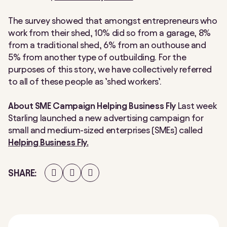
The survey showed that amongst entrepreneurs who
work from their shed, 10% did so from a garage, 8%
from a traditional shed, 6% from an outhouse and
5% from another type of outbuilding. For the
purposes of this story, we have collectively referred
to all of these people as ’shed workers’.
About SME Campaign Helping Business Fly
Last week
Starling launched a new advertising campaign for
small and medium-sized enterprises (SMEs) called
Helping Business Fly.
Share
Share
Share
SHARE
on
on
on
Facebook
Twitter
LinkedIn