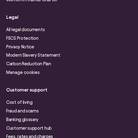
Legal
All legal documents
FSCS Protection
Privacy Notice
Modern Slavery Statement
Carbon Reduction Plan
Manage cookies
Customer support
Cost of living
Fraud and scams
Banking glossary
Customer support hub
Fees, rates and charges