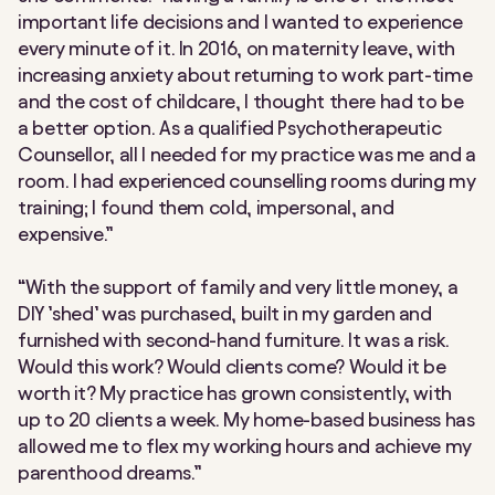
important life decisions and I wanted to experience
every minute of it. In 2016, on maternity leave, with
increasing anxiety about returning to work part-time
and the cost of childcare, I thought there had to be
a better option. As a qualified Psychotherapeutic
Counsellor, all I needed for my practice was me and a
room. I had experienced counselling rooms during my
training; I found them cold, impersonal, and
expensive.”
“With the support of family and very little money, a
DIY ’shed’ was purchased, built in my garden and
furnished with second-hand furniture. It was a risk.
Would this work? Would clients come? Would it be
worth it? My practice has grown consistently, with
up to 20 clients a week. My home-based business has
allowed me to flex my working hours and achieve my
parenthood dreams.”