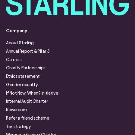
Company
About Starling
Annual Report & Pillar 3
Careers
Charity Partnerships
Ethics statement
Gender equality
If Not Now, When? Initiative
Internal Audit Charter
Newsroom
Refer a friend scheme
Tax strategy
Women in Finance Charter