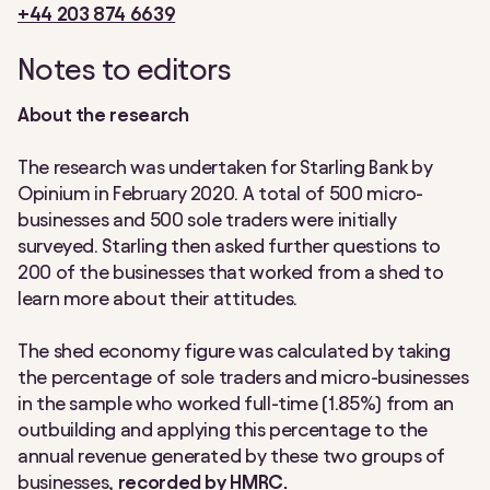
+44 203 874 6639
Notes to editors
About the research
The research was undertaken for Starling Bank by
Opinium in February 2020. A total of 500 micro-
businesses and 500 sole traders were initially
surveyed. Starling then asked further questions to
200 of the businesses that worked from a shed to
learn more about their attitudes.
The shed economy figure was calculated by taking
the percentage of sole traders and micro-businesses
in the sample who worked full-time (1.85%) from an
outbuilding and applying this percentage to the
annual revenue generated by these two groups of
businesses,
recorded by HMRC.