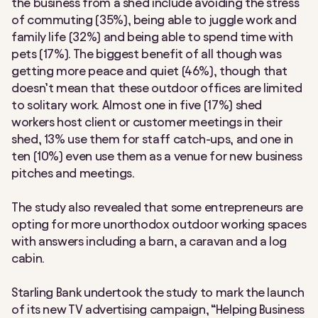
the business from a shed include avoiding the stress
of commuting (35%), being able to juggle work and
family life (32%) and being able to spend time with
pets (17%). The biggest benefit of all though was
getting more peace and quiet (46%), though that
doesn’t mean that these outdoor offices are limited
to solitary work. Almost one in five (17%) shed
workers host client or customer meetings in their
shed, 13% use them for staff catch-ups, and one in
ten (10%) even use them as a venue for new business
pitches and meetings.
The study also revealed that some entrepreneurs are
opting for more unorthodox outdoor working spaces
with answers including a barn, a caravan and a log
cabin.
Starling Bank undertook the study to mark the launch
of its new TV advertising campaign, “Helping Business