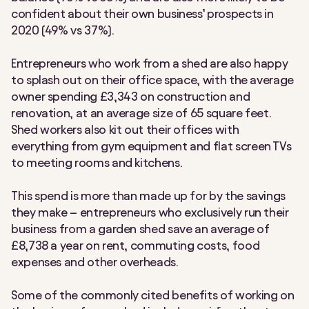
confident about their own business’ prospects in
2020 (49% vs 37%).
Entrepreneurs who work from a shed are also happy
to splash out on their office space, with the average
owner spending £3,343 on construction and
renovation, at an average size of 65 square feet.
Shed workers also kit out their offices with
everything from gym equipment and flat screen TVs
to meeting rooms and kitchens.
This spend is more than made up for by the savings
they make – entrepreneurs who exclusively run their
business from a garden shed save an average of
£8,738 a year on rent, commuting costs, food
expenses and other overheads.
Some of the commonly cited benefits of working on