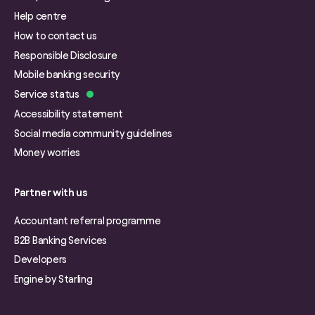
Help centre
How to contact us
Responsible Disclosure
Mobile banking security
Service status
Accessibility statement
Social media community guidelines
Money worries
Partner with us
Accountant referral programme
B2B Banking Services
Developers
Engine by Starling