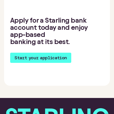
Apply for a Starling bank
account today and enjoy
app-based
banking at its best.
Start your application