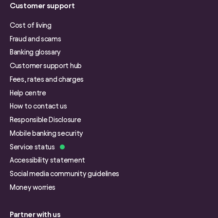
Customer support
Cost of living
Fraud and scams
Banking glossary
Customer support hub
Fees, rates and charges
Help centre
How to contact us
Responsible Disclosure
Mobile banking security
Service status
Accessibility statement
Social media community guidelines
Money worries
Partner with us