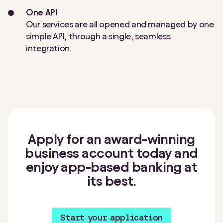
One API
Our services are all opened and managed by one
simple API, through a single, seamless
integration.
Apply for an award-winning
business account today and
enjoy app-based banking at
its best.
Start your application