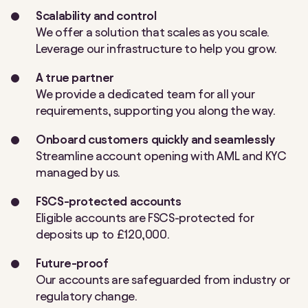
Scalability and control
We offer a solution that scales as you scale.
Leverage our infrastructure to help you grow.
A true partner
We provide a dedicated team for all your
requirements, supporting you along the way.
Onboard customers quickly and seamlessly
Streamline account opening with AML and KYC
managed by us.
FSCS-protected accounts
Eligible accounts are FSCS-protected for
deposits up to £120,000.
Future-proof
Our accounts are safeguarded from industry or
regulatory change.