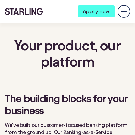
Apply now
Your product,
our
platform
The building blocks for your
business
We’ve built our customer-focused banking platform
from the ground up. Our Banking-as-a-Service