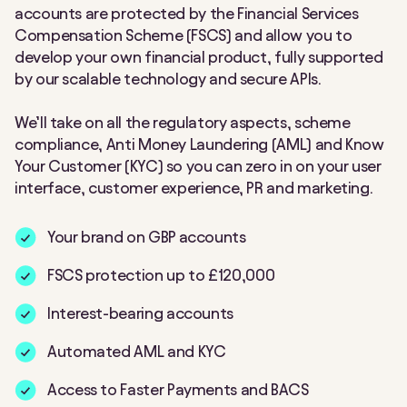
accounts are protected by the Financial Services
Compensation Scheme (FSCS) and allow you to
develop your own financial product, fully supported
by our scalable technology and secure APIs.
We’ll take on all the regulatory aspects, scheme
compliance, Anti Money Laundering (AML) and Know
Your Customer (KYC) so you can zero in on your user
interface, customer experience, PR and marketing.
Your brand on GBP accounts
FSCS protection up to £120,000
Interest-bearing accounts
Automated AML and KYC
Access to Faster Payments and BACS