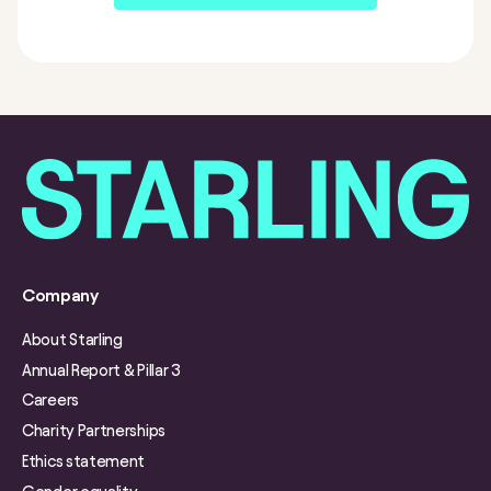
Company
About Starling
Annual Report & Pillar 3
Careers
Charity Partnerships
Ethics statement