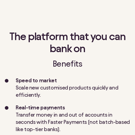
The platform that you can
bank on
Benefits
Speed to market
Scale new customised products quickly and
efficiently.
Real-time payments
Transfer money in and out of accounts in
seconds with Faster Payments (not batch-based
like top-tier banks).