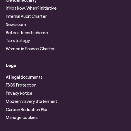
Gender equality
If Not Now, When? Initiative
Internal Audit Charter
Newsroom
Refer a friend scheme
Tax strategy
Women in Finance Charter
Legal
All legal documents
FSCS Protection
Privacy Notice
Modern Slavery Statement
Carbon Reduction Plan
Manage cookies