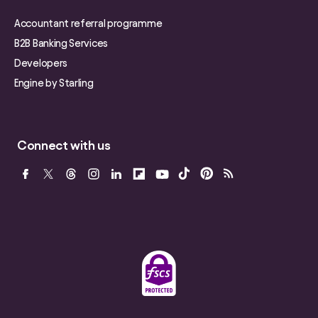
Accountant referral programme
B2B Banking Services
Developers
Engine by Starling
Connect with us