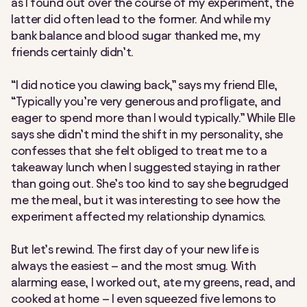
as I found out over the course of my experiment, the
latter did often lead to the former. And while my
bank balance and blood sugar thanked me, my
friends certainly didn’t.
“I did notice you clawing back,” says my friend Elle,
“Typically you’re very generous and profligate, and
eager to spend more than I would typically.” While Elle
says she didn’t mind the shift in my personality, she
confesses that she felt obliged to treat me to a
takeaway lunch when I suggested staying in rather
than going out. She’s too kind to say she begrudged
me the meal, but it was interesting to see how the
experiment affected my relationship dynamics.
But let’s rewind. The first day of your new life is
always the easiest – and the most smug. With
alarming ease, I worked out, ate my greens, read, and
cooked at home – I even squeezed five lemons to