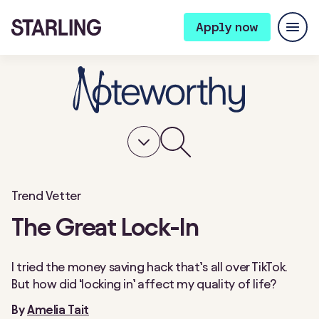
Apply now
Trend Vetter
The Great Lock-In
I tried the money saving hack that’s all over TikTok.
But how did ‘locking in’ affect my quality of life?
By
Amelia Tait