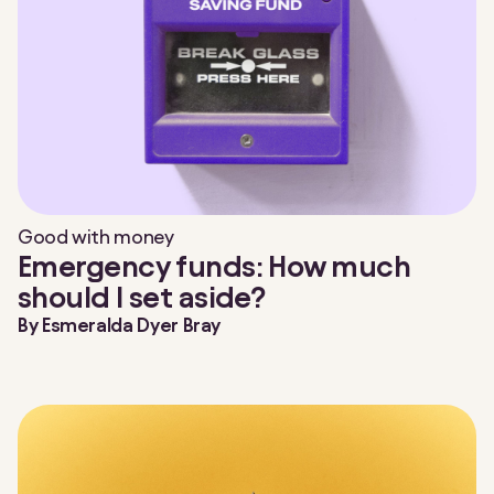
Good with money
Emergency funds: How much
should I set aside?
By
Esmeralda Dyer Bray