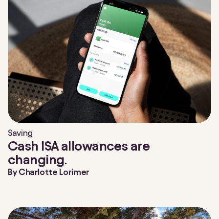
Saving
Cash ISA allowances are
changing.
By
Charlotte Lorimer