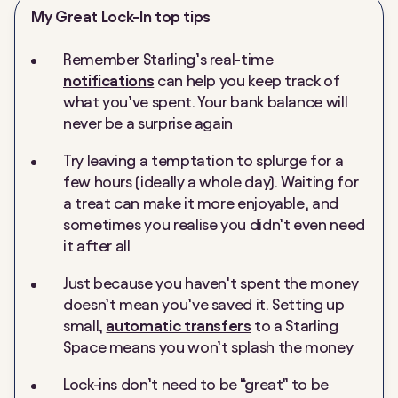
My Great Lock-In top tips
Remember Starling’s real-time
notifications
can help you keep track of
what you’ve spent. Your bank balance will
never be a surprise again
Try leaving a temptation to splurge for a
few hours (ideally a whole day). Waiting for
a treat can make it more enjoyable, and
sometimes you realise you didn’t even need
it after all
Just because you haven’t spent the money
doesn’t mean you’ve
saved
it. Setting up
small,
automatic transfers
to a Starling
Space means you won’t splash the money
Lock-ins don’t need to be “great” to be