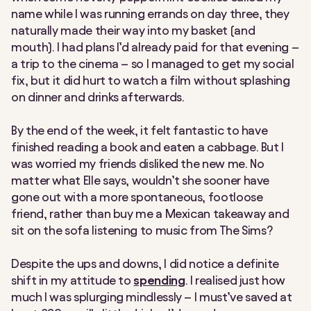
name while I was running errands on day three, they
naturally made their way into my basket (and
mouth). I had plans I’d already paid for that evening –
a trip to the cinema – so I managed to get my social
fix, but it did hurt to watch a film without splashing
on dinner and drinks afterwards.
By the end of the week,
it felt fantastic to have
finished reading a book
and
eaten a cabbage. But I
was worried my friends disliked the new me. No
matter what Elle says, wouldn’t she sooner have
gone out with a more spontaneous, footloose
friend, rather than buy me a Mexican takeaway and
sit on the sofa listening to music from The Sims?
Despite the ups and downs, I did notice a definite
shift in my attitude to
spending
. I realised just how
much I was splurging mindlessly – I must’ve saved at