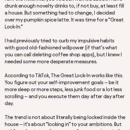
drunk enough novelty drinks to, if not buy, at least
fill
a house. But something had to change, I decided
over my pumpkin spice latte. It was time for a “Great
Lock-In.”
I had previously tried to curb my impulsive habits
with good old-fashioned willpower (if that’s what
you can call deleting coffee shop apps), but I knew I
needed some more desperate measures.
According to TikTok, The Great Lock-In works like this.
You figure out your self-improvement goals – be it
more sleep or more steps, less junk food or a lot less
scrolling – and you execute them day after day after
day.
The trend is not about literally being locked inside the
house – it’s about “locking in” to your ambitions. But