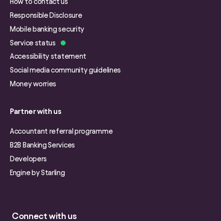
How to contact us
Responsible Disclosure
Mobile banking security
Service status
Accessibility statement
Social media community guidelines
Money worries
Partner with us
Accountant referral programme
B2B Banking Services
Developers
Engine by Starling
Connect with us