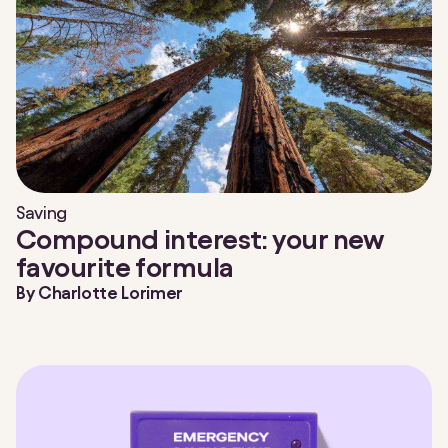
Saving
Compound interest: your new
favourite formula
By
Charlotte Lorimer