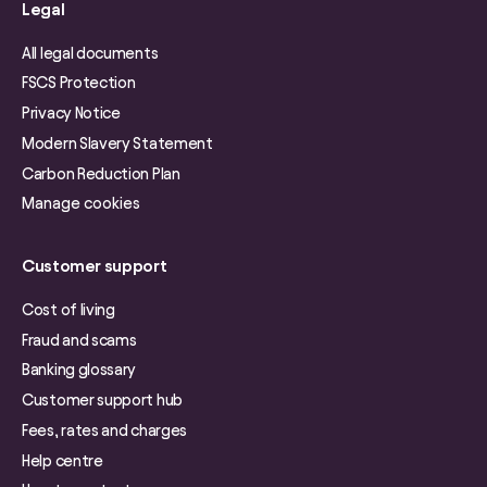
Legal
All legal documents
FSCS Protection
Privacy Notice
Modern Slavery Statement
Carbon Reduction Plan
Manage cookies
Customer support
Cost of living
Fraud and scams
Banking glossary
Customer support hub
Fees, rates and charges
Help centre