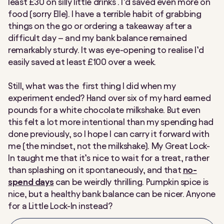
least £30 on silly little drinks . I’d saved even more on
food (sorry Elle). I have a terrible habit of grabbing
things on the go or ordering a takeaway after a
difficult day – and my bank balance remained
remarkably sturdy. It was eye-opening to realise I’d
easily saved at least £100 over a week.
Still, what was the first thing I did when my
experiment ended? Hand over six of my hard earned
pounds for a white chocolate milkshake. But even
this felt a lot more intentional than my spending had
done previously, so I hope I can carry it forward with
me (the mindset, not the milkshake). My Great Lock-
In taught me that it’s nice to wait for a treat, rather
than splashing on it spontaneously, and that
no-
spend days
can be weirdly thrilling. Pumpkin spice is
nice, but a healthy bank balance can be nicer. Anyone
for a Little Lock-In instead?