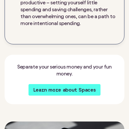
productive – setting yourself little
spending and saving challenges, rather
than overwhelming ones, can be a path to
more intentional spending.
Separate your serious money and your fun
money.
Learn more about Spaces