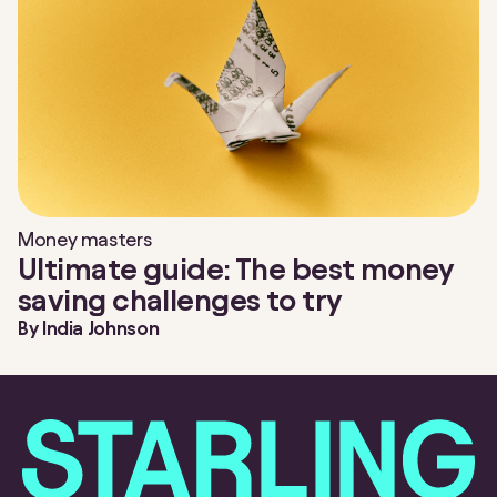
Money masters
Ultimate guide: The best money
saving challenges to try
By
India Johnson