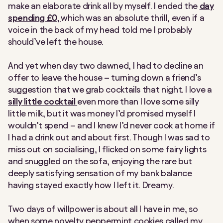
make an elaborate drink all by myself. I ended the
day
spending £0,
which was an absolute thrill, even if a
voice in the back of my head told me I probably
should’ve left the house.
And yet when day two dawned, I had to decline an
offer to leave the house – turning down a friend’s
suggestion that we grab cocktails that night. I love a
silly little cocktail
even more than I love some silly
little milk, but it was money I’d promised myself I
wouldn’t spend – and I knew I’d never cook at home if
I had a drink out and about first. Though I was sad to
miss out on socialising, I flicked on some fairy lights
and snuggled on the sofa, enjoying the rare but
deeply satisfying sensation of my bank balance
having stayed exactly how I left it. Dreamy.
Two days of willpower is about all I have in me, so
when some novelty peppermint cookies called my