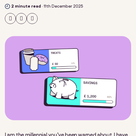
2 minute read
·
11th December 2025
Share
Share
Share
on
on
on
Facebook
Twitter
LinkedIn
I am the millennial you’ve been warned about. I have