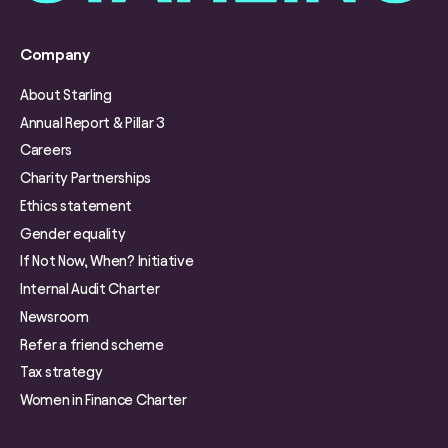
Company
About Starling
Annual Report & Pillar 3
Careers
Charity Partnerships
Ethics statement
Gender equality
If Not Now, When? Initiative
Internal Audit Charter
Newsroom
Refer a friend scheme
Tax strategy
Women in Finance Charter